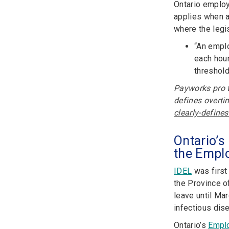
Ontario employ
applies when a
where the legis
“An emplo
each hour
threshold
Payworks pro t
defines overtim
clearly-define
Ontario’s
the Empl
IDEL
was first
the Province o
leave until Ma
infectious dis
Ontario’s
Emplo