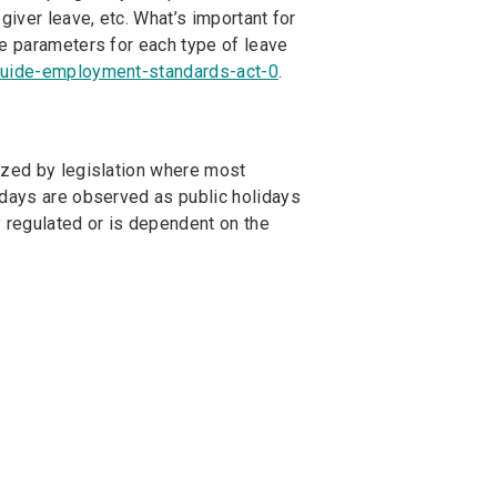
giver leave, etc. What’s important for
he parameters for each type of leave
guide-employment-standards-act-0
.
ized by legislation where most
 days are observed as public holidays
ly regulated or is dependent on the