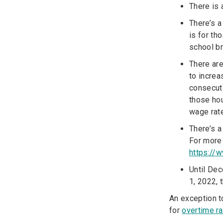
There is 
There’s 
is for th
school b
There ar
to increa
consecuti
those ho
wage rate
There’s 
For more 
https://
Until Dec
1, 2022, 
An exception t
for
overtime r