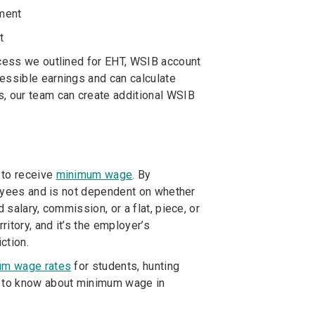
yment
t
ocess we outlined for EHT, WSIB account
essible earnings and can calculate
s, our team can create additional WSIB
 to receive
minimum wage
. By
ployees and is not dependent on whether
 salary, commission, or a flat, piece, or
itory, and it’s the employer’s
ction.
um wage rates
for students, hunting
ed to know about minimum wage in