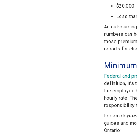
$20,000 -
Less than
An outsourcing
numbers can be
those premiums
reports for cli
Minimum 
Federal and pro
definition, it
the employee ha
hourly rate. T
responsibility 
For employees 
guides and mor
Ontario: