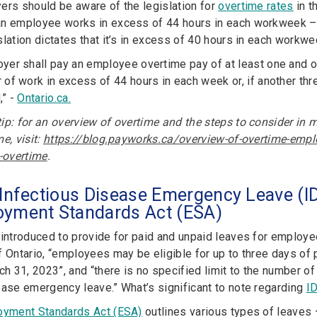
ers should be aware of the legislation for
overtime rates
in t
n employee works in excess of 44 hours in each workweek – 
lation dictates that it’s in excess of 40 hours in each workwe
yer shall pay an employee overtime pay of at least one and one
 of work in excess of 44 hours in each week or, if another thr
,” -
Ontario.ca.
ip: for an overview of overtime and the steps to consider in m
e, visit:
https://blog.payworks.ca/overview-of-overtime-emplo
s-overtime
.
 Infectious Disease Emergency Leave (ID
oyment Standards Act (ESA)
 introduced to provide for paid and unpaid leaves for emplo
f Ontario, “employees may be eligible for up to three days o
rch 31, 2023”, and “there is no specified limit to the number 
ease emergency leave.” What’s significant to note regarding
I
yment Standards Act (ESA)
outlines various types of leaves 