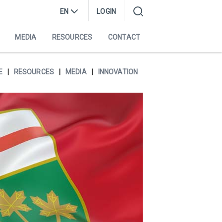
EN
LOGIN
MEDIA
RESOURCES
CONTACT
E
RESOURCES
MEDIA
INNOVATION