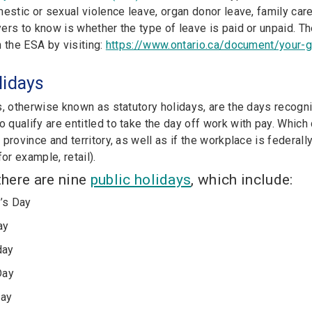
estic or sexual violence leave, organ donor leave, family care
ers to know is whether the type of leave is paid or unpaid. T
n the ESA by visiting:
https://www.ontario.ca/document/your-
lidays
s, otherwise known as statutory holidays, are the days recogn
qualify are entitled to take the day off work with pay. Which
province and territory, as well as if the workplace is federal
for example, retail).
 there are nine
public holidays
, which include:
’s Day
ay
day
Day
Day