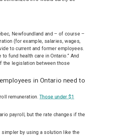
uébec, Newfoundland and – of course –
eration (for example, salaries, wages,
ovide to current and former employees.
 to fund health care in Ontario.” And
f the legislation between those
employees in Ontario need to
roll remuneration.
Those under $1
io payroll, but the rate changes if the
simpler by using a solution like the