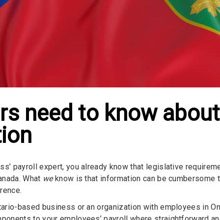
s need to know about
tion
ss’ payroll expert, you already know that legislative require
 Canada. What
we
know is that information can be cumbersome to 
rence.
ntario-based business or an organization with employees in Onta
mponents to your employees’ payroll where straightforward an