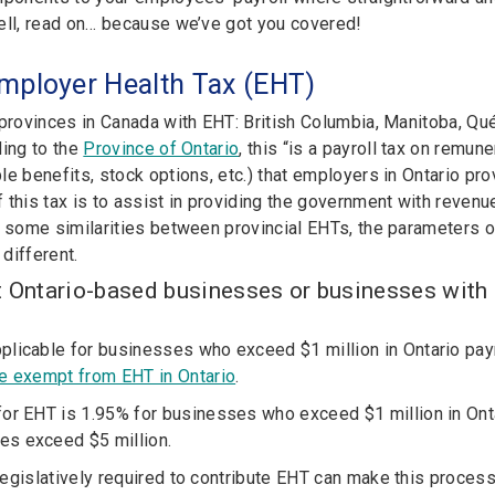
ell, read on… because we’ve got you covered!
mployer Health Tax (EHT)
 provinces in Canada with EHT: British Columbia, Manitoba, Q
ding to the
Province of Ontario
, this “is a payroll tax on remun
le benefits, stock options, etc.) that employers in Ontario pr
this tax is to assist in providing the government with revenue
e some similarities between provincial EHTs, the parameters o
 different.
t Ontario-based businesses or businesses with 
plicable for businesses who exceed $1 million in Ontario pay
re exempt from EHT in Ontario
.
for EHT is 1.95% for businesses who exceed $1 million in Ontar
es exceed $5 million.
egislatively required to contribute EHT can make this process 