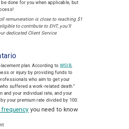
 be done for you when applicable, but
rocess!
oll remuneration is close to reaching $1
gible to contribute to EHT, you’ll
our dedicated Client Service
tario
placement plan. According to
WSIB
,
ss or injury by providing funds to
professionals who aim to get your
who suffered a work-related death.”
 and your individual rate, and your
 by your premium rate divided by 100.
t frequency
you need to know
nt