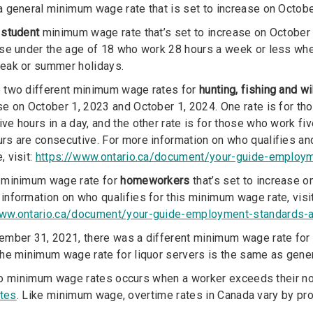
a general minimum wage rate that is set to increase on Octob
a
student
minimum wage rate that’s set to increase on October 
ose under the age of 18 who work 28 hours a week or less when
reak or summer holidays.
e two different minimum wage rates for
hunting, fishing and w
se on October 1, 2023 and October 1, 2024. One rate is for th
ve hours in a day, and the other rate is for those who work fi
urs are consecutive. For more information on who qualifies a
, visit:
https://www.ontario.ca/document/your-guide-emplo
a minimum wage rate for
homeworkers
that’s set to increase 
information on who qualifies for this minimum wage rate, visit
www.ontario.ca/document/your-guide-employment-standards
ember 31, 2021, there was a different minimum wage rate for l
the minimum wage rate for liquor servers is the same as gen
o minimum wage rates occurs when a worker exceeds their no
ates
. Like minimum wage, overtime rates in Canada vary by prov