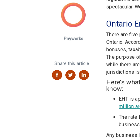
spectacular. W
Ontario E
There are five
Payworks
Ontario. Accor
bonuses, taxab
The purpose of 
Share this article
while there ar
jurisdictions is
Here’s wha
know:
EHT is ap
million a
The rate 
business
Any business l