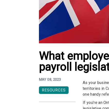
What employer
payroll legisla
MAY 08, 2023
As your busine
territories in
RESOURCES
one handy refe
If you’re an O
legislative co