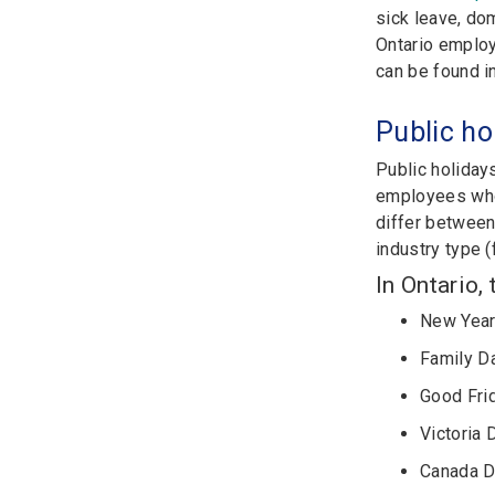
sick leave, dom
Ontario employ
can be found i
Public ho
Public holiday
employees who 
differ between 
industry type (
In Ontario,
New Year
Family D
Good Fri
Victoria 
Canada 