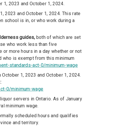
er 1, 2023 and October 1, 2024.
1, 2023 and October 1, 2024. This rate
 school is in, or who work during a
ilderness guides,
both of which are set
ose who work less than five
ve or more hours in a day whether or not
nd who is exempt from this minimum
yment-standards-act-0/minimum-wage
on October 1, 2023 and October 1, 2024.
:
-act-0/minimum-wage
iquor servers in Ontario. As of January
eral minimum wage.
rmally scheduled hours and qualifies
ince and territory.