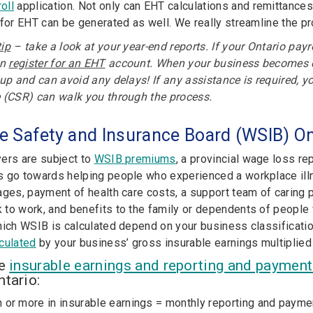
oll
application. Not only can EHT calculations and remittances
 for EHT can be generated as well. We really streamline the p
ip
– take a look at your year-end reports. If your Ontario payr
an
register for an EHT
account. When your business becomes eli
 up and can avoid any delays! If any assistance is required, y
 (CSR) can walk you through the process.
e Safety and Insurance Board (WSIB) On
ers are subject to
WSIB premiums
,
a provincial wage loss re
 go towards helping people who experienced a workplace illne
ages, payment of health care costs, a support team of caring 
to work, and benefits to the family or dependents of people 
ich WSIB is calculated depend on your business classification
culated
by your business’ gross insurable earnings multiplied
he
insurable earnings and reporting and paymen
tario:
n or more in insurable earnings = monthly reporting and payme