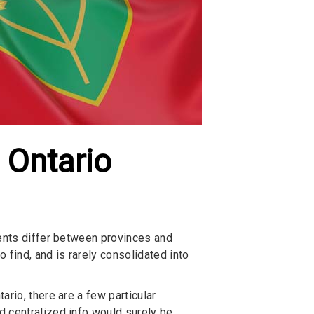
 Ontario
ments differ between provinces and
find, and is rarely consolidated into
rio, there are a few particular
d centralized info would surely be