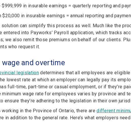
 $999,999 in insurable earnings = quarterly reporting and pa
 $20,000 in insurable earnings = annual reporting and paymen
 solution can simplify this process as well. Much like the pr
 entered into Payworks’ Payroll application, which tracks acc
; we also remit those premiums on behalf of our clients. Plu
ents who request it.
wage and overtime
vincial legislation
determines that all employees are eligible
’s the lowest rate at which an employer can legally pay its em
s full-time, part-time or casual employment, or if they’re paid
he minimum wage rate for employees varies by province and terr
to ensure they’re adhering to the legislation in their own jurisdi
working in the Province of Ontario, there are
different minim
e in addition to the general rate. Here’s what employers ne