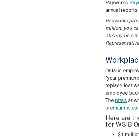
Payworks
Payr
annual reports
Payworks pro t
million, you c
already be set
Representative
Workplac
Ontario employ
“your premiums
replace lost w
employee back 
The
rates
at wh
premium is cal
Here are t
for WSIB On
$1 millio