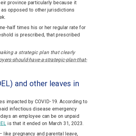
heir province particularly because it
as opposed to other jurisdictions
ek.
-half times his or her regular rate for
eshold is prescribed, that prescribed
aking a strategic plan that clearly
yers-should-have-a-strategic-plan-that-
EL) and other leaves in
yees impacted by COVID-19. According to
f paid infectious disease emergency
of days an employee can be on unpaid
DEL
is that it ended on March 31, 2023.
– like pregnancy and parental leave,