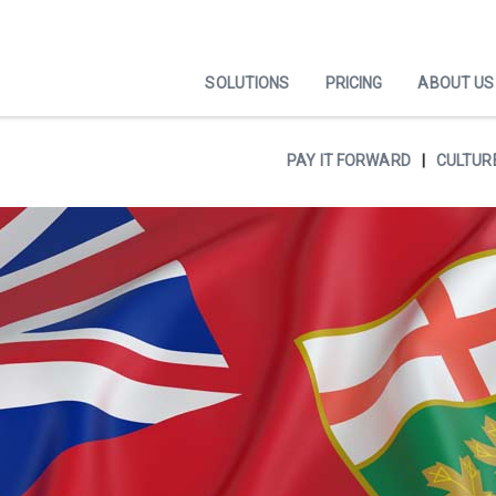
SOLUTIONS
PRICING
ABOUT US
PAY IT FORWARD
CULTUR