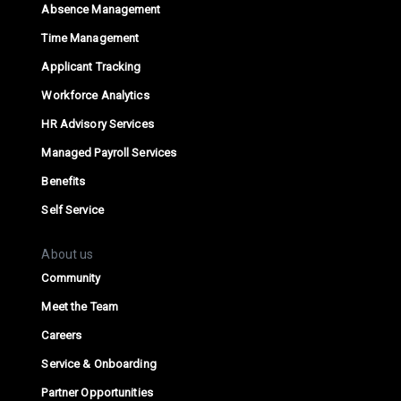
Absence Management
Time Management
Applicant Tracking
Workforce Analytics
HR Advisory Services
Managed Payroll Services
Benefits
Self Service
About us
Community
Meet the Team
Careers
Service & Onboarding
Partner Opportunities