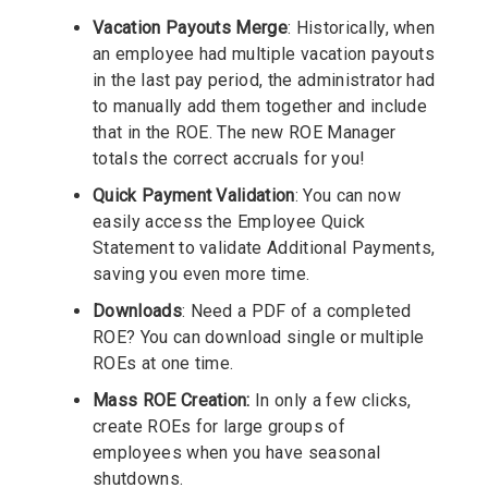
Vacation Payouts Merge
: Historically, when
an employee had multiple vacation payouts
in the last pay period, the administrator had
to manually add them together and include
that in the ROE. The new ROE Manager
totals the correct accruals for you!
Quick Payment Validation
: You can now
easily access the Employee Quick
Statement to validate Additional Payments,
saving you even more time.
Downloads
: Need a PDF of a completed
ROE? You can download single or multiple
ROEs at one time.
Mass ROE Creation:
In only a few clicks,
create ROEs for large groups of
employees when you have seasonal
shutdowns.