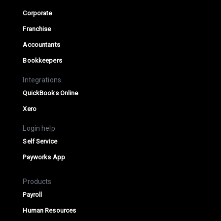
Corporate
Franchise
Accountants
Bookkeepers
Integrations
QuickBooks Online
Xero
Login help
Self Service
Payworks App
Products
Payroll
Human Resources