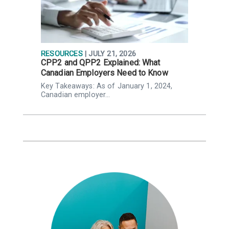
RESOURCES
| JULY 21, 2026
R
CPP2 and QPP2 Explained: What
P
Canadian Employers Need to Know
p
,
Key Takeaways: As of January 1, 2024,
K
Canadian employer…