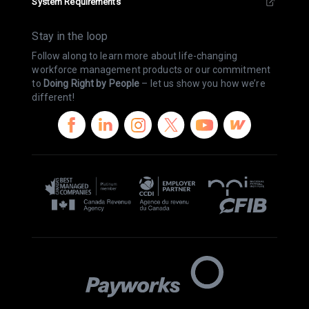
System Requirements
Stay in the loop
Follow along to learn more about life-changing
workforce management products or our commitment
to
Doing Right by People
– let us show you how we’re
different!