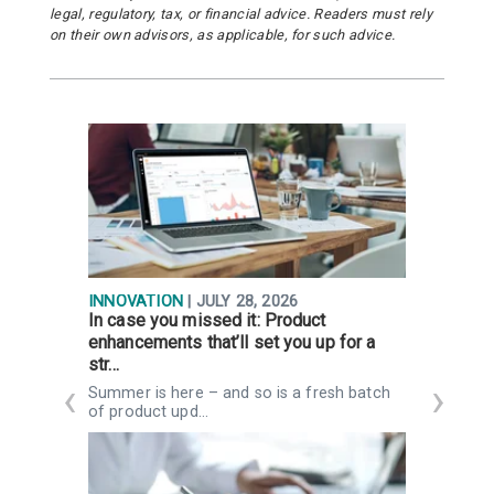
legal, regulatory, tax, or financial advice. Readers must rely
on their own advisors, as applicable, for such advice.
INNOVATION
| JULY 28, 2026
R
In case you missed it: Product
Q
enhancements that’ll set you up for a
g
str…
K
n
Summer is here – and so is a fresh batch
of product upd…