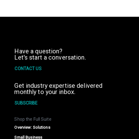
Have a question?
Let's start a conversation.
CONTACT US
Get industry expertise delivered
monthly to your inbox.
SUBSCRIBE
Shop the Full Suite
Overview: Solutions
Small Business