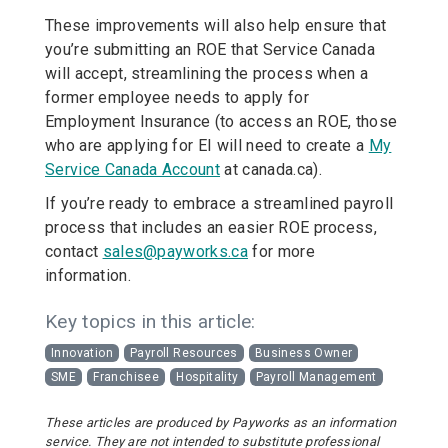
These improvements will also help ensure that
you’re submitting an ROE that Service Canada
will accept, streamlining the process when a
former employee needs to apply for
Employment Insurance (to access an ROE, those
who are applying for EI will need to create a
My
Service Canada Account
at canada.ca).
If you’re ready to embrace a streamlined payroll
process that includes an easier ROE process,
contact
sales@payworks.ca
for more
information.
Key topics in this article:
Innovation
Payroll Resources
Business Owner
SME
Franchisee
Hospitality
Payroll Management
These articles are produced by Payworks as an information
service. They are not intended to substitute professional