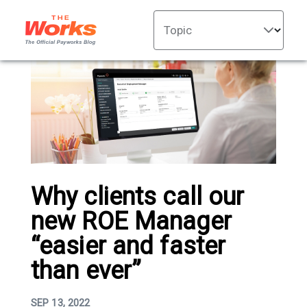
Topic
Why clients call our
new ROE Manager
“easier and faster
than ever”
SEP 13, 2022