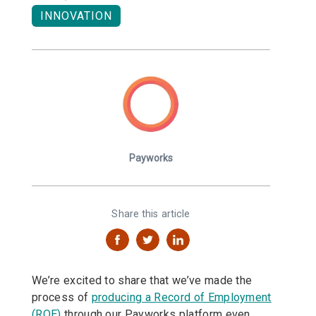
INNOVATION
Payworks
Share this article
We’re excited to share that we’ve made the
process of
producing a Record of Employment
(ROE)
through our Payworks platform even