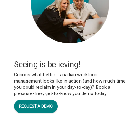
Seeing is believing!
Curious what better Canadian workforce
management looks like in action (and how much time
you could reclaim in your day-to-day)? Book a
pressure-free, get-to-know you demo today.
REQUEST A DEMO