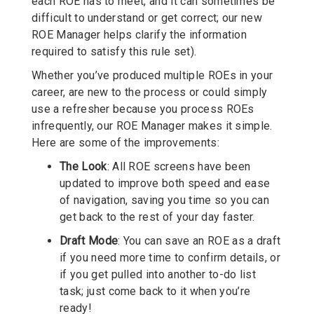
each ROE has to meet, and it can sometimes be
difficult to understand or get correct; our new
ROE Manager helps clarify the information
required to satisfy this rule set).
Whether you’ve produced multiple ROEs in your
career, are new to the process or could simply
use a refresher because you process ROEs
infrequently, our ROE Manager makes it simple.
Here are some of the improvements:
The Look
: All ROE screens have been
updated to improve both speed and ease
of navigation, saving you time so you can
get back to the rest of your day faster.
Draft Mode
: You can save an ROE as a draft
if you need more time to confirm details, or
if you get pulled into another to-do list
task; just come back to it when you’re
ready!