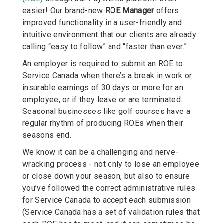
easier! Our brand-new
ROE Manager
offers
improved functionality in a user-friendly and
intuitive environment that our clients are already
calling “easy to follow” and “faster than ever.”
An employer is required to submit an ROE to
Service Canada when there’s a break in work or
insurable earnings of 30 days or more for an
employee, or if they leave or are terminated.
Seasonal businesses like golf courses have a
regular rhythm of producing ROEs when their
seasons end.
We know it can be a challenging and nerve-
wracking process - not only to lose an employee
or close down your season, but also to ensure
you’ve followed the correct administrative rules
for Service Canada to accept each submission
(Service Canada has a set of validation rules that