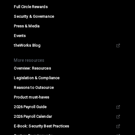
Full Circle Rewards
Security & Governance
Press & Media
Events
theWorks Blog
More resources
Overview: Resources
Legislation & Compliance
Reasons to Outsource
Product must-haves
2026 Payroll Guide
2026 Payroll Calendar
E-Book: Security Best Practices