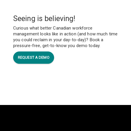
Seeing is believing!
Curious what better Canadian workforce
management looks like in action (and how much time
you could reclaim in your day-to-day)? Book a
pressure-free, get-to-know you demo today.
REQUEST A DEMO