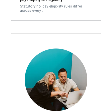
Statutory holiday eligibility rules differ
K
across every…
Q