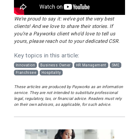
We’re proud to say it: we’ve got the very best
clients! And we love to share their stories. If
you’re a Payworks client who’d love to tell us
yours, please reach out to your dedicated CSR.
Key topics in this article:
Innovation
Business Owner
HR Management
SME
Franchisee
Hospitality
These articles are produced by Payworks as an information
service. They are not intended to substitute professional
legal, regulatory, tax, or financial advice. Readers must rely
on their own advisors, as applicable, for such advice.