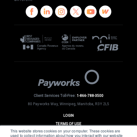
Client Services Toll-Free:
1-866-788-3500
80 Payworks Way, Winnipeg, Manitoba, R3Y 2L5
LOGIN
TERMS OF USE
This website stores cookies on your computer. These cookies are
PRIVACY
used to collect information about how you interact with our website