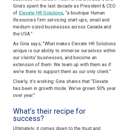
Gina’s spent the last decade as President & CEO
of
Elevate HR Solutions
, “a boutique Human
Resources firm servicing start-ups, small and
medium-sized businesses across Canada and
the USA.”
As Gina says, “What makes Elevate HR Solutions
unique is our ability to immerse ourselves within
our clients’ businesses, and become an
extension of them. We team up with them as if
we’re there to support them as our only client.”
Clearly, it’s working: Gina shares that “Elevate
has been in growth mode. We’ve grown 50% year
over year.”
What’s their recipe for
success?
Ultimately, it comes down to the trust and