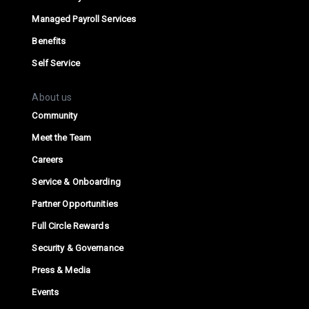
Managed Payroll Services
Benefits
Self Service
About us
Community
Meet the Team
Careers
Service & Onboarding
Partner Opportunities
Full Circle Rewards
Security & Governance
Press & Media
Events