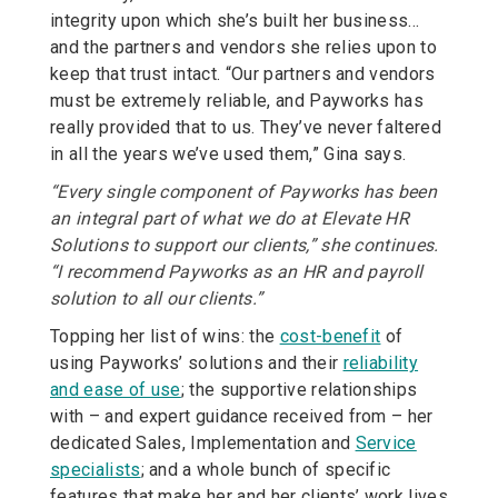
integrity upon which she’s built her business…
and the partners and vendors she relies upon to
keep that trust intact. “Our partners and vendors
must be extremely reliable, and Payworks has
really provided that to us. They’ve never faltered
in all the years we’ve used them,” Gina says.
“Every single component of Payworks has been
an integral part of what we do at Elevate HR
Solutions to support our clients,” she continues.
“I recommend Payworks as an HR and payroll
solution to all our clients.”
Topping her list of wins: the
cost-benefit
of
using Payworks’ solutions and their
reliability
and ease of use
; the supportive relationships
with – and expert guidance received from – her
dedicated Sales, Implementation and
Service
specialists
; and a whole bunch of specific
features that make her and her clients’ work lives