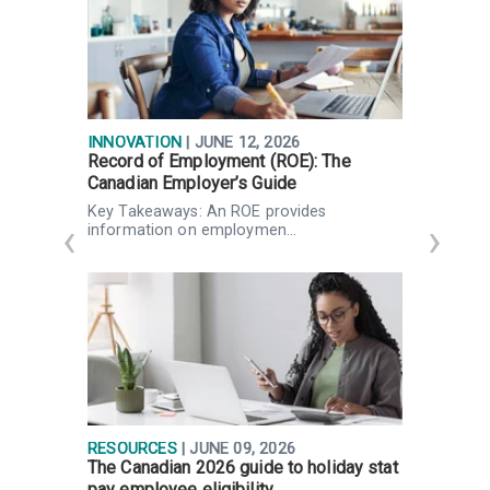
INNOVATION
| JUNE 12, 2026
I
Record of Employment (ROE): The
F
Canadian Employer’s Guide
P
Key Takeaways: An ROE provides
K
information on employmen…
RESOURCES
| JUNE 09, 2026
R
The Canadian 2026 guide to holiday stat
W
pay employee eligibility
Q