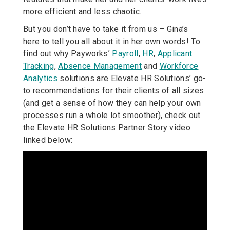
more efficient and less chaotic.
But you don’t have to take it from us – Gina’s
here to tell you all about it in her own words! To
find out why Payworks’
Payroll
,
HR
,
Applicant
Tracking
,
Absence Management
and
Workforce
Analytics
solutions are Elevate HR Solutions’ go-
to recommendations for their clients of all sizes
(and get a sense of how they can help your own
processes run a whole lot smoother), check out
the Elevate HR Solutions Partner Story video
linked below: