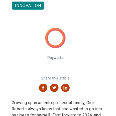
INNOVATION
Payworks
Share this article
Growing up in an entrepreneurial family, Gina
Roberts always knew that she wanted to go into
business for herself. Fast forward to 2024, and