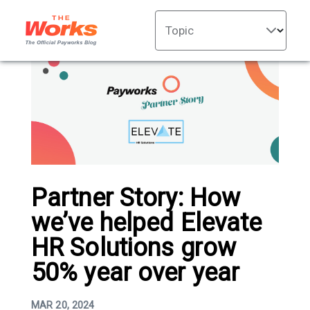
Topic
Partner Story: How
we’ve helped Elevate
HR Solutions grow
50% year over year
MAR 20, 2024