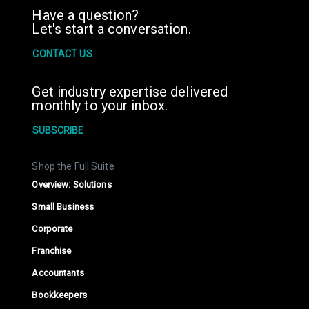
Have a question?
Let's start a conversation.
CONTACT US
Get industry expertise delivered
monthly to your inbox.
SUBSCRIBE
Shop the Full Suite
Overview: Solutions
Small Business
Corporate
Franchise
Accountants
Bookkeepers