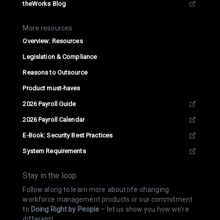
theWorks Blog
More resources
Overview: Resources
Legislation & Compliance
Reasons to Outsource
Product must-haves
2026 Payroll Guide
2026 Payroll Calendar
E-Book: Security Best Practices
System Requirements
Stay in the loop
Follow along to learn more about life-changing
workforce management products or our commitment
to
Doing Right by People
– let us show you how we’re
different!