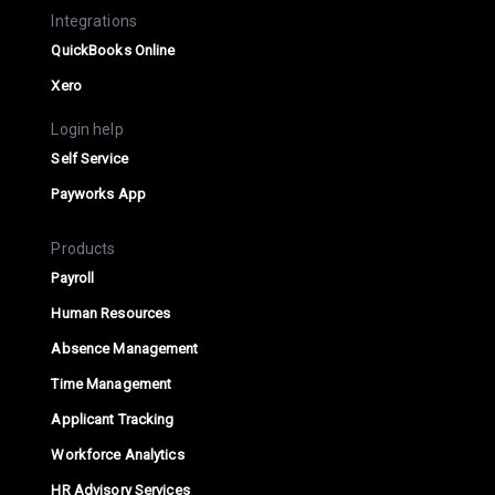
Integrations
QuickBooks Online
Xero
Login help
Self Service
Payworks App
Products
Payroll
Human Resources
Absence Management
Time Management
Applicant Tracking
Workforce Analytics
HR Advisory Services