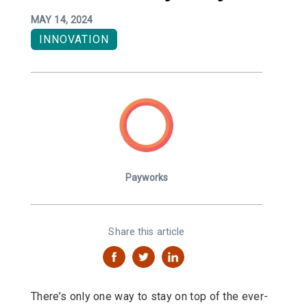
MAY 14, 2024
INNOVATION
Payworks
Share this article
There’s only one way to stay on top of the ever-