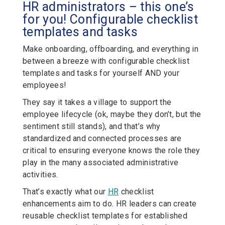
HR administrators – this one’s
for you! Configurable checklist
templates and tasks
Make onboarding, offboarding, and everything in
between a breeze with configurable checklist
templates and tasks for yourself AND your
employees!
They say it takes a village to support the
employee lifecycle (ok, maybe they don’t, but the
sentiment still stands), and that’s why
standardized and connected processes are
critical to ensuring everyone knows the role they
play in the many associated administrative
activities.
That’s exactly what our
HR
checklist
enhancements aim to do. HR leaders can create
reusable checklist templates for established