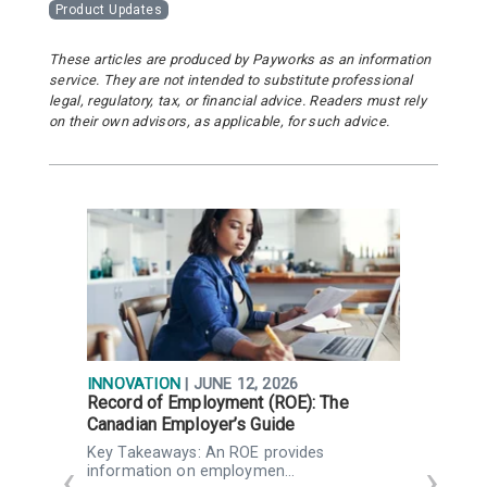
Product Updates
These articles are produced by Payworks as an information
service. They are not intended to substitute professional
legal, regulatory, tax, or financial advice. Readers must rely
on their own advisors, as applicable, for such advice.
INNOVATION
| JUNE 12, 2026
I
Record of Employment (ROE): The
F
Canadian Employer’s Guide
P
Key Takeaways: An ROE provides
K
information on employmen…