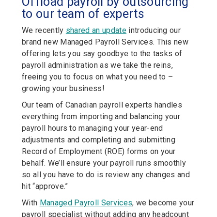
Offload payroll by outsourcing
to our team of experts
We recently
shared an update
introducing our
brand new Managed Payroll Services. This new
offering lets you say goodbye to the tasks of
payroll administration as we take the reins,
freeing you to focus on what you need to –
growing your business!
Our team of Canadian payroll experts handles
everything from importing and balancing your
payroll hours to managing your year-end
adjustments and completing and submitting
Record of Employment (ROE) forms on your
behalf. We’ll ensure your payroll runs smoothly
so all you have to do is review any changes and
hit “approve.”
With
Managed Payroll Services
, we become your
payroll specialist without adding any headcount