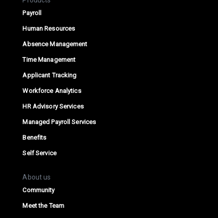
Products
Payroll
Human Resources
Absence Management
Time Management
Applicant Tracking
Workforce Analytics
HR Advisory Services
Managed Payroll Services
Benefits
Self Service
About us
Community
Meet the Team