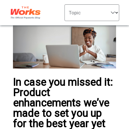
Topic
In case you missed it:
Product
enhancements we’ve
made to set you up
for the best year yet