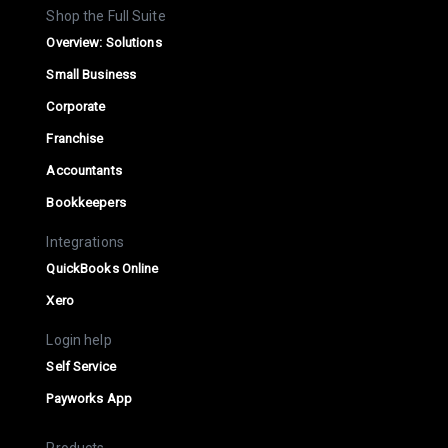
Shop the Full Suite
Overview: Solutions
Small Business
Corporate
Franchise
Accountants
Bookkeepers
Integrations
QuickBooks Online
Xero
Login help
Self Service
Payworks App