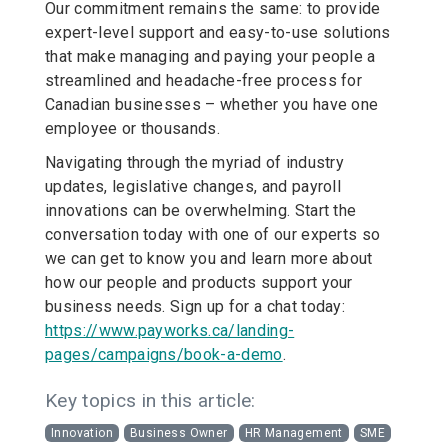
Our commitment remains the same: to provide
expert-level support and easy-to-use solutions
that make managing and paying your people a
streamlined and headache-free process for
Canadian businesses – whether you have one
employee or thousands.
Navigating through the myriad of industry
updates, legislative changes, and payroll
innovations can be overwhelming. Start the
conversation today with one of our experts so
we can get to know you and learn more about
how our people and products support your
business needs. Sign up for a chat today:
https://www.payworks.ca/landing-
pages/campaigns/book-a-demo
.
Key topics in this article:
Innovation
Business Owner
HR Management
SME