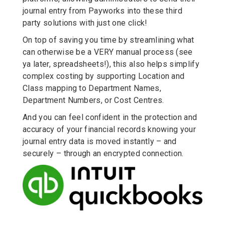
journal entry from Payworks into these third
party solutions with just one click!
On top of saving you time by streamlining what
can otherwise be a VERY manual process (see
ya later, spreadsheets!), this also helps simplify
complex costing by supporting Location and
Class mapping to Department Names,
Department Numbers, or Cost Centres.
And you can feel confident in the protection and
accuracy of your financial records knowing your
journal entry data is moved instantly – and
securely – through an encrypted connection.