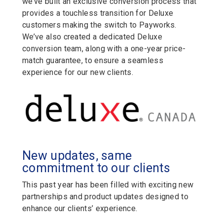
we’ve built an exclusive conversion process that
provides a touchless transition for Deluxe
customers making the switch to Payworks.
We’ve also created a dedicated Deluxe
conversion team, along with a one-year price-
match guarantee, to ensure a seamless
experience for our new clients.
New updates, same
commitment to our clients
This past year has been filled with exciting new
partnerships and product updates designed to
enhance our clients’ experience.