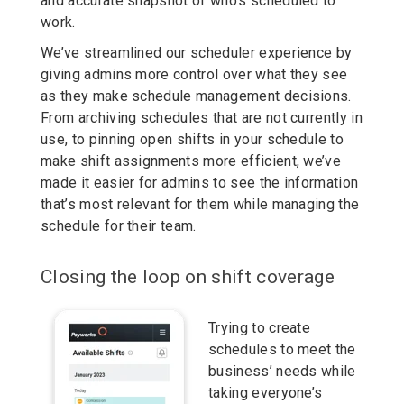
and accurate snapshot of who’s scheduled to
work.
We’ve streamlined our scheduler experience by
giving admins more control over what they see
as they make schedule management decisions.
From archiving schedules that are not currently in
use, to pinning open shifts in your schedule to
make shift assignments more efficient, we’ve
made it easier for admins to see the information
that’s most relevant for them while managing the
schedule for their team.
Closing the loop on shift coverage
Trying to create
schedules to meet the
business’ needs while
taking everyone’s