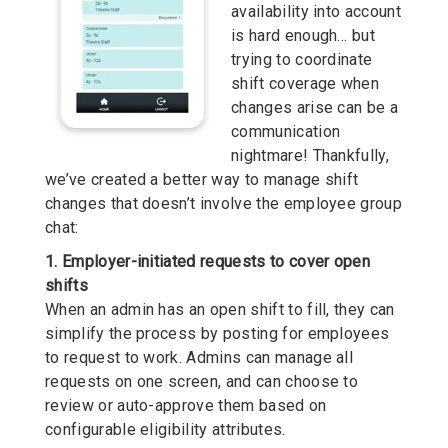
availability into account
is hard enough… but
trying to coordinate
shift coverage when
changes arise can be a
communication
nightmare! Thankfully,
we’ve created a better way to manage shift
changes that doesn’t involve the employee group
chat:
1. Employer-initiated requests to cover open
shifts
When an admin has an open shift to fill, they can
simplify the process by posting for employees
to request to work. Admins can manage all
requests on one screen, and can choose to
review or auto-approve them based on
configurable eligibility attributes.