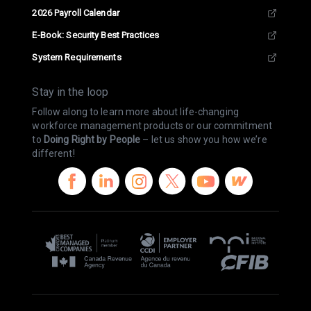
2026 Payroll Calendar
E-Book: Security Best Practices
System Requirements
Stay in the loop
Follow along to learn more about life-changing
workforce management products or our commitment
to
Doing Right by People
– let us show you how we’re
different!