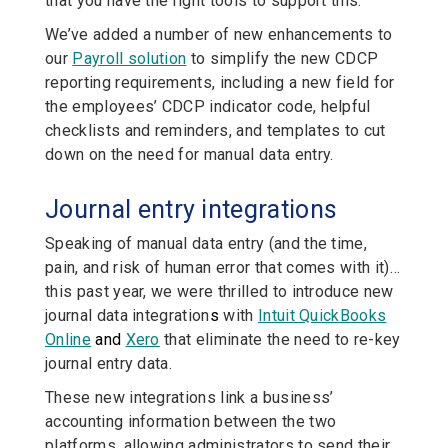
that you have the right tools to support this.
We’ve added a number of new enhancements to
our
Payroll solution
to simplify the new CDCP
reporting requirements, including a new field for
the employees’ CDCP indicator code, helpful
checklists and reminders, and templates to cut
down on the need for manual data entry.
Journal entry integrations
Speaking of manual data entry (and the time,
pain, and risk of human error that comes with it)…
this past year, we were thrilled to introduce new
journal data integration
s
with
Intuit QuickBooks
Online
and
Xero
that eliminate the need to re-key
journal entry data.
These new integrations link a business’
accounting information between the two
platforms, allowing administrators to send their