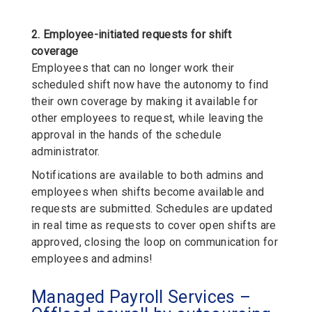
2. Employee-initiated requests for shift
coverage
Employees that can no longer work their
scheduled shift now have the autonomy to find
their own coverage by making it available for
other employees to request, while leaving the
approval in the hands of the schedule
administrator.
Notifications are available to both admins and
employees when shifts become available and
requests are submitted. Schedules are updated
in real time as requests to cover open shifts are
approved, closing the loop on communication for
employees and admins!
Managed Payroll Services –