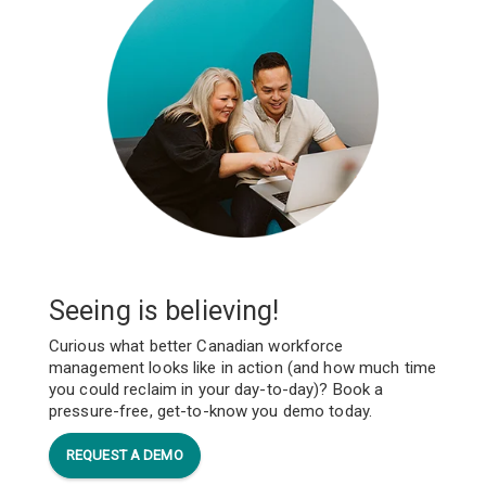
Seeing is believing!
Curious what better Canadian workforce
management looks like in action (and how much time
you could reclaim in your day-to-day)? Book a
pressure-free, get-to-know you demo today.
REQUEST A DEMO