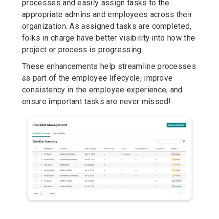
processes and easily assign tasks to the
appropriate admins and employees across their
organization. As assigned tasks are completed,
folks in charge have better visibility into how the
project or process is progressing.
These enhancements help streamline processes
as part of the employee lifecycle, improve
consistency in the employee experience, and
ensure important tasks are never missed!