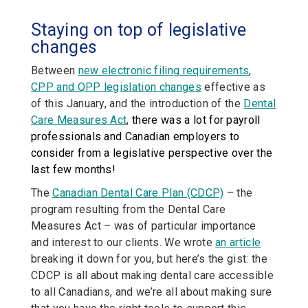
Staying on top of legislative
changes
Between
new electronic filing requirements
,
CPP and QPP legislation changes
effective as
of this January, and the introduction of the
Dental
Care Measures Act
,
there was a lot for payroll
professionals and Canadian employers to
consider from a legislative perspective over the
last few months!
The
Canadian Dental Care Plan (CDCP)
– the
program resulting from the Dental Care
Measures Act – was of particular importance
and interest to our clients. We wrote
an article
breaking it down for you, but here’s the gist: the
CDCP is all about making dental care accessible
to all Canadians, and we’re all about making sure