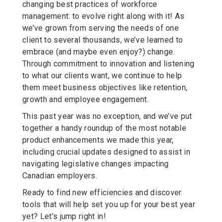
changing best practices of workforce
management: to evolve right along with it! As
we’ve grown from serving the needs of one
client to several thousands, we’ve learned to
embrace (and maybe even enjoy?) change.
Through commitment to innovation and listening
to what our clients want, we continue to help
them meet business objectives like retention,
growth and employee engagement.
This past year was no exception, and we’ve put
together a handy roundup of the most notable
product enhancements we made this year,
including crucial updates designed to assist in
navigating legislative changes impacting
Canadian employers.
Ready to find new efficiencies and discover
tools that will help set you up for your best year
yet? Let’s jump right in!