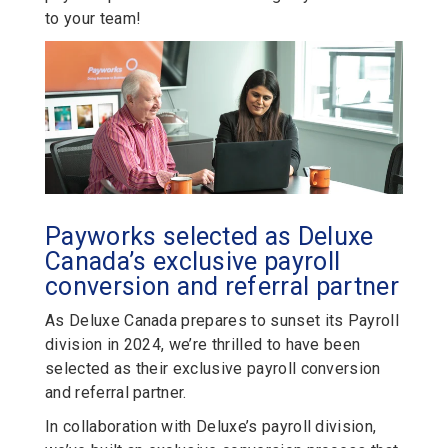
to your team!
Payworks selected as Deluxe
Canada’s exclusive payroll
conversion and referral partner
As Deluxe Canada prepares to sunset its Payroll
division in 2024, we’re thrilled to have been
selected as their exclusive payroll conversion
and referral partner.
In collaboration with Deluxe’s payroll division,