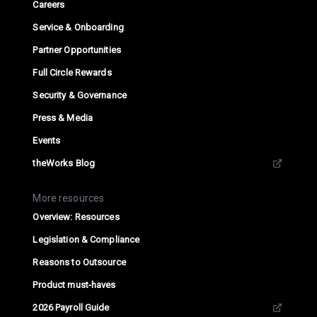
Careers
Service & Onboarding
Partner Opportunities
Full Circle Rewards
Security & Governance
Press & Media
Events
theWorks Blog
More resources
Overview: Resources
Legislation & Compliance
Reasons to Outsource
Product must-haves
2026 Payroll Guide