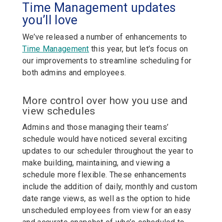
Time Management updates
you’ll love
We’ve released a number of enhancements to
Time Management
this year, but let’s focus on
our improvements to streamline scheduling for
both admins and employees.
More control over how you use and
view schedules
Admins and those managing their teams’
schedule would have noticed several exciting
updates to our scheduler throughout the year to
make building, maintaining, and viewing a
schedule more flexible. These enhancements
include the addition of daily, monthly and custom
date range views, as well as the option to hide
unscheduled employees from view for an easy