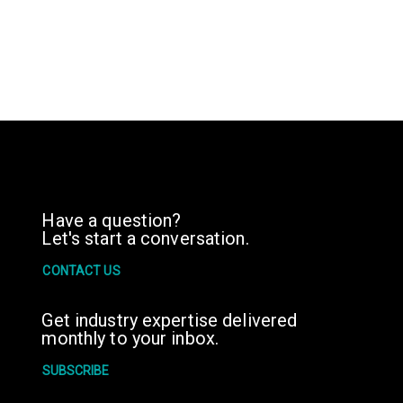
Have a question?
Let's start a conversation.
CONTACT US
Get industry expertise delivered
monthly to your inbox.
SUBSCRIBE