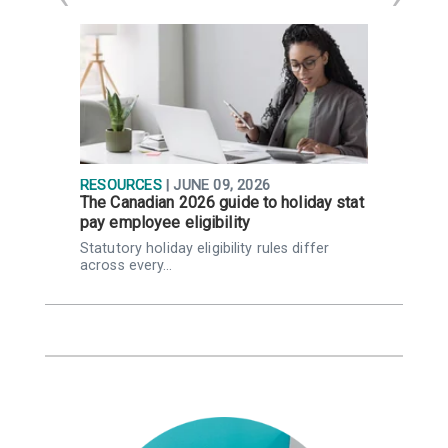
RESOURCES
| JUNE 09, 2026
R
The Canadian 2026 guide to holiday stat
W
pay employee eligibility
Q
Statutory holiday eligibility rules differ
K
across every…
Q