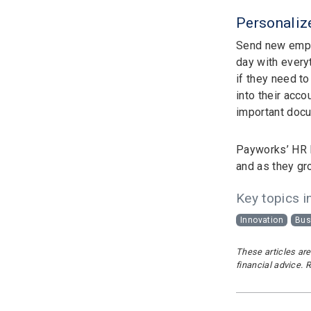
Personaliz
Send new emp
day with every
if they need to
into their acc
important docu
Payworks’ HR E
and as they gr
Key topics in
Innovation
Bus
These articles are
financial advice. 