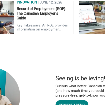
INNOVATION
| JUNE 12, 2026
Record of Employment (ROE):
The Canadian Employer’s
Guide
Key Takeaways: An ROE provides
information on employmen…
Seeing is believing
Curious what better Canadian w
(and how much time you could r
pressure-free, get-to-know yo
REQUEST A DEMO