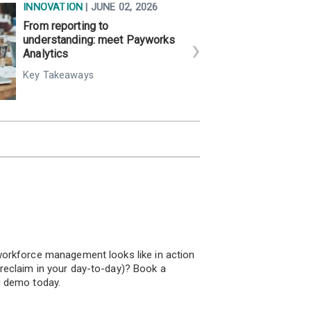
INNOVATION
| JUNE 02, 2026
From reporting to
understanding: meet Payworks
Analytics
Key Takeaways
!
orkforce management looks like in action
eclaim in your day-to-day)? Book a
u demo today.