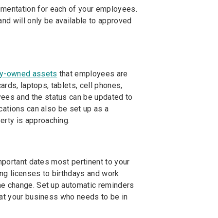
mentation for each of your employees.
nd will only be available to approved
y-owned assets
that employees are
ards, laptops, tablets, cell phones,
ees and the status can be updated to
cations can also be set up as a
rty is approaching.
mportant dates most pertinent to your
ing licenses to birthdays and work
me change. Set up automatic reminders
 at your business who needs to be in