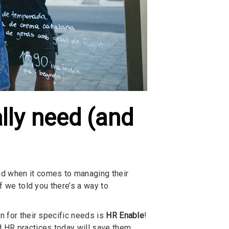
lly need (and
ad when it comes to managing their
if we told you there’s a way to
n for their specific needs is
HR Enable
!
 HR practices today will save them