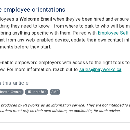
e employee orientations
loyees a
Welcome Email
when they’ve been hired and ensure th
thing they need to know - from where to park to who will be m
 bring anything specific with them. Paired with
Employee Self 
ount from any web-enabled device, update their own contact in
ments before they start.
nable empowers employers with access to the right tools to
ow. For more information, reach out to
sales@payworks.ca
.
 this article:
iness Owner
HR Insights
SME
 produced by Payworks as an information service. They are not intended to sub
Readers must rely on their own advisors, as applicable, for such advice.