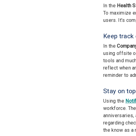
In the
Health 
To maximize em
users. It’s com
Keep track
In the
Company
using offsite o
tools and much
reflect when a
reminder to ad
Stay on to
Using the
Noti
workforce. The
anniversaries,
regarding chec
the know as a r