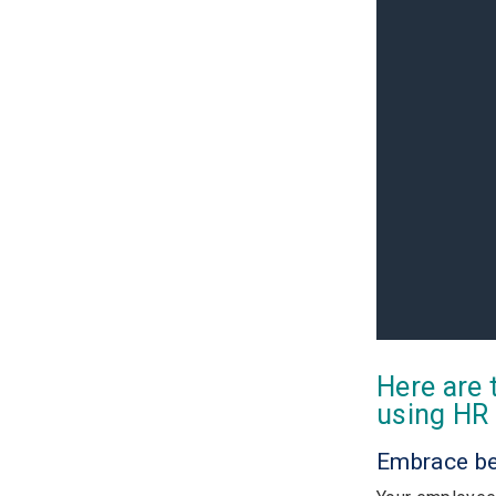
Here are 
using HR 
Embrace b