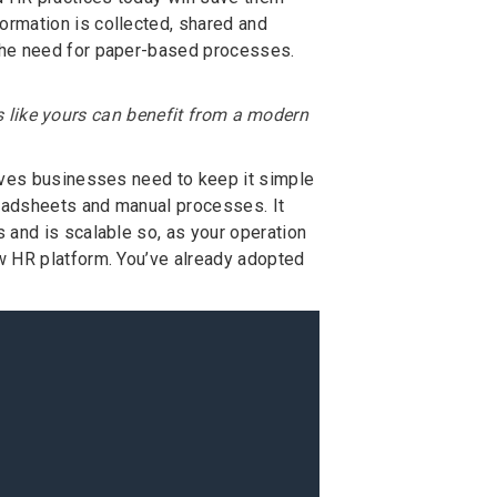
ormation is collected, shared and
the need for paper-based processes.
s like yours can benefit from a modern
haves businesses need to keep it simple
eadsheets and manual processes. It
 and is scalable so, as your operation
w HR platform. You’ve already adopted