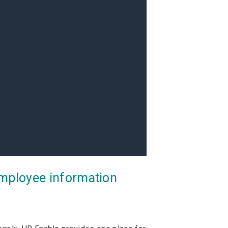
employee information