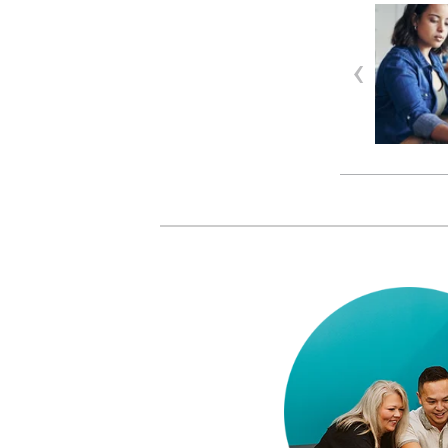
INNOVATION
| MARCH 05, 2026
Three ways we help
accountants and bookkeepers
beat the busy season blue…
Late nights, skipped lunches… we
get it: this time of y…