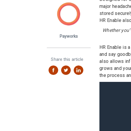
major headache
stored securel
HR Enable also
Whether you’v
Payworks
HR Enable is a
and say goodby
Share this article
also allows in
grows and your
the process and