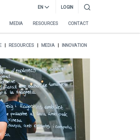
EN
LOGIN
MEDIA
RESOURCES
CONTACT
E
RESOURCES
MEDIA
INNOVATION