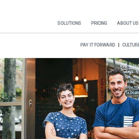
SOLUTIONS
PRICING
ABOUT US
PAY IT FORWARD
CULTUR