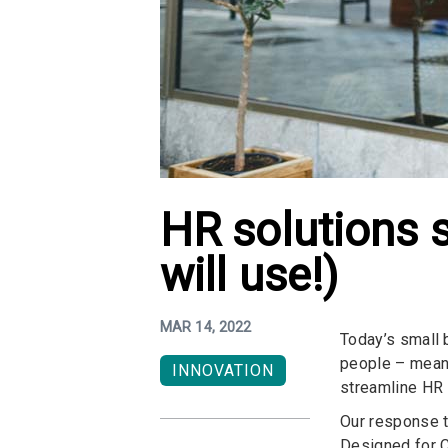
HR solutions 
will use!)
MAR 14, 2022
Today’s small 
people – meanin
INNOVATION
streamline HR –
Our response t
Designed for C