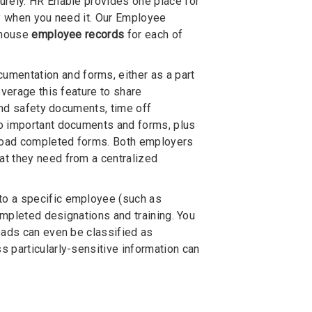
urely. HR Enable provides one place for
ay when you need it. Our Employee
o house
employee records
for each of
mentation and forms, either as a part
everage this feature to share
 and safety documents, time off
to important documents and forms, plus
pload completed forms. Both employers
at they need from a centralized
 to a specific employee (such as
ompleted designations and training. You
oads can even be classified as
 particularly-sensitive information can