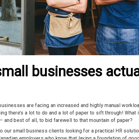
small businesses actua
businesses are facing an increased and highly manual worklo
g there’s a lot to do and a lot of paper to sift through! What 
 and best of all, to bid farewell to that mountain of paper?
o our small business clients looking for a practical HR solutio
anadian employers who know that laying a foundation of good