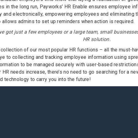
s in the long run, Payworks’ HR Enable ensures employee inf
y and electronically, empowering employees and eliminating 
 allows admins to set up reminders when action is required.
e got just a few employees or a large team, small businesse
HR solution.
 collection of our most popular HR functions – all the must-
e to collecting and tracking employee information using spr
formation to be managed securely with user-based restrictions
 HR needs increase, there’s no need to go searching for a ne
 technology to carry you into the future!