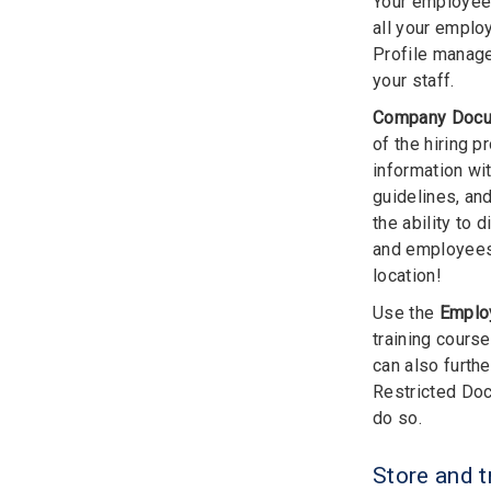
Your employees
all your emplo
Profile manage
your staff.
Company Doc
of the hiring 
information wi
guidelines, an
the ability to
and employees 
location!
Use the
Emplo
training cours
can also furth
Restricted Doc
do so.
Store and 