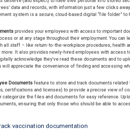
 deserve (and expect) to have their personal info stored sec
yees’ data and records, with information just a few clicks aw
ment system is a secure, cloud-based digital “file folder” t
uments
provides your employees with access to important docu
process or at any stage throughout their employment. You can l
th all staff – like return-to-the-workplace procedures, health
d more. It also provides newly-hired employees with access 
 digitally acknowledge they’ve read these documents and to u
will appreciate the convenience of finding and accessing wh
yee Documents
feature to store and track documents related
es, certifications and licenses) to provide a precise view of c
er categorize the files and documents for easy reference. Upl
uments, ensuring that only those who should be able to access
track vaccination documentation