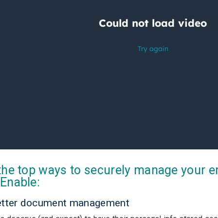
the top ways to securely manage your 
Enable:
etter document management