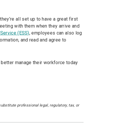
ey’re all set up to have a great first
eeting with them when they arrive and
Service (ESS)
, employees can also log
formation, and read and agree to
 better manage their workforce today
stitute professional legal, regulatory, tax, or