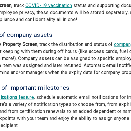
Screen
, track
COVID-19 vaccination
status and supporting docu
ployee privacy, these documents will be stored separately, a
pliance and confidentiality all in one!
 of company assets
 Property Screen
, track the distribution and status of
compan
r keeping with them during off hours (like access cards, fuel c
 more!). Company assets can be assigned to specific employ
n item was assigned and later returned. Automatic email notifi
mins and/or managers when the expiry date for company prope
p of important milestones
fications
feature
, schedule automatic email notifications for i
re’s a variety of notification types to choose from, from expir
 and from certification renewals to an added dependent or na
kpoints with your team and enjoy the ability to assign anyone
ecipient.