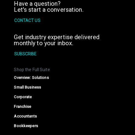
Have a question?
Let's start a conversation.
CONTACT US
Get industry expertise delivered
monthly to your inbox.
SUBSCRIBE
Shop the Full Suite
Overview: Solutions
Small Business
Corporate
Franchise
Accountants
Bookkeepers