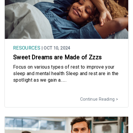
RESOURCES
| OCT 10, 2024
Sweet Dreams are Made of Zzzs
Focus on various types of rest to improve your
sleep and mental health Sleep and rest are in the
spotlight as we gain a......
Continue Reading