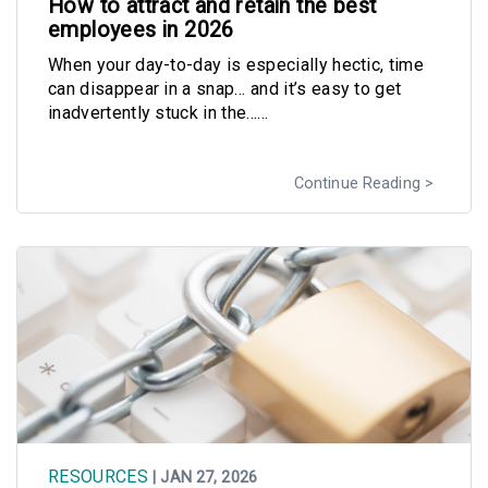
How to attract and retain the best
employees in 2026
When your day-to-day is especially hectic, time
can disappear in a snap… and it’s easy to get
inadvertently stuck in the......
Continue Reading
RESOURCES
| JAN 27, 2026