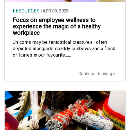
RESOURCES
| APR 09, 2025
Focus on employee wellness to
experience the magic of a healthy
workplace
Unicorns may be fantastical creatures—often
depicted alongside sparkly rainbows and a flock
of fairies in our favourite......
Continue Reading