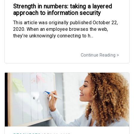
Strength in numbers: taking a layered
approach to information security
This article was originally published October 22,
2020. When an employee browses the web,
they’re unknowingly connecting to h...
Continue Reading