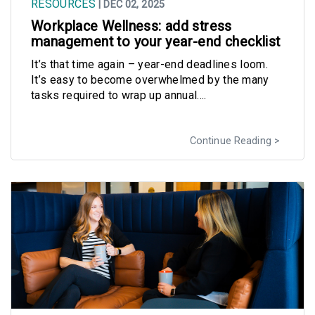
RESOURCES
| DEC 02, 2025
Workplace Wellness: add stress
management to your year-end checklist
It’s that time again – year-end deadlines loom.
It’s easy to become overwhelmed by the many
tasks required to wrap up annual....
Continue Reading