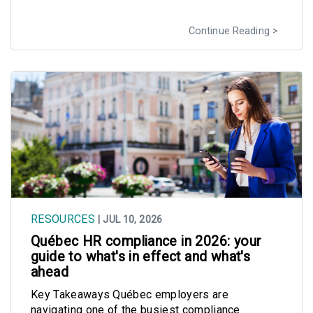
Continue Reading
RESOURCES
| JUL 10, 2026
Québec HR compliance in 2026: your
guide to what's in effect and what's
ahead
Key Takeaways Québec employers are
navigating one of the busiest compliance