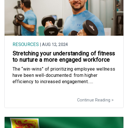
RESOURCES
| AUG 12, 2024
Stretching your understanding of fitness
to nurture a more engaged workforce
The “win-wins” of prioritizing employee wellness
have been well-documented: from higher
efficiency to increased engagement......
Continue Reading