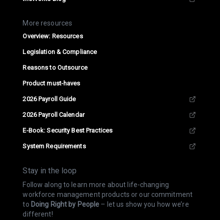
More resources
Overview: Resources
Legislation & Compliance
Reasons to Outsource
Product must-haves
2026 Payroll Guide
2026 Payroll Calendar
E-Book: Security Best Practices
System Requirements
Stay in the loop
Follow along to learn more about life-changing
workforce management products or our commitment
to
Doing Right by People
– let us show you how we’re
different!