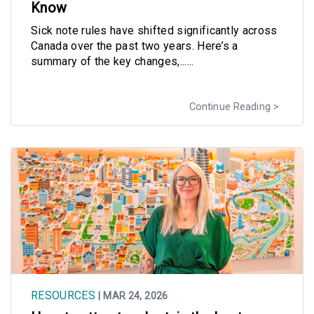
Know
Sick note rules have shifted significantly across
Canada over the past two years. Here’s a
summary of the key changes,......
Continue Reading
RESOURCES
| MAR 24, 2026