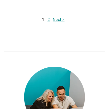
1
2
Next