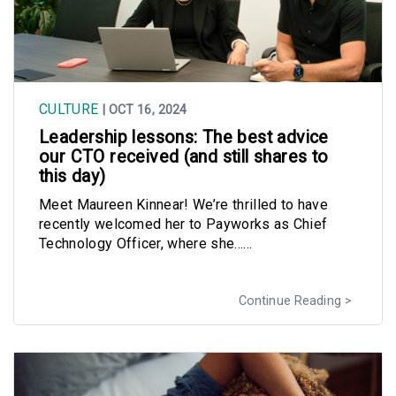
CULTURE
| OCT 16, 2024
Leadership lessons: The best advice
our CTO received (and still shares to
this day)
Meet Maureen Kinnear! We’re thrilled to have
recently welcomed her to Payworks as Chief
Technology Officer, where she......
Continue Reading