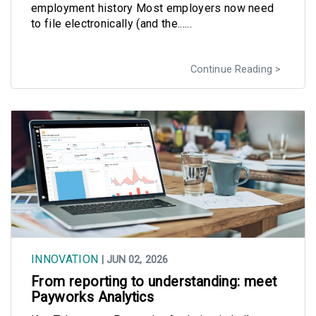
employment history Most employers now need
to file electronically (and the......
Continue Reading
INNOVATION
| JUN 02, 2026
From reporting to understanding: meet
Payworks Analytics