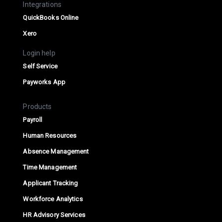
Integrations
QuickBooks Online
Xero
Login help
Self Service
Payworks App
Products
Payroll
Human Resources
Absence Management
Time Management
Applicant Tracking
Workforce Analytics
HR Advisory Services