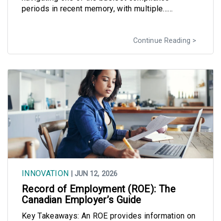
periods in recent memory, with multiple......
Continue Reading
INNOVATION
| JUN 12, 2026
Record of Employment (ROE): The
Canadian Employer’s Guide
Key Takeaways: An ROE provides information on