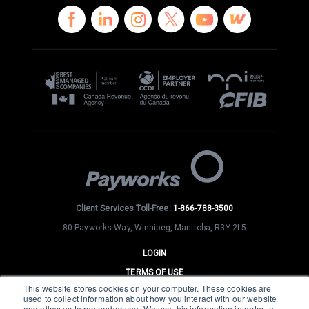
Client Services Toll-Free:
1-866-788-3500
80 Payworks Way, Winnipeg, Manitoba, R3Y 2L5
LOGIN
TERMS OF USE
This website stores cookies on your computer. These cookies are
PRIVACY
used to collect information about how you interact with our website
and allow us to remember you. We use this information in order to