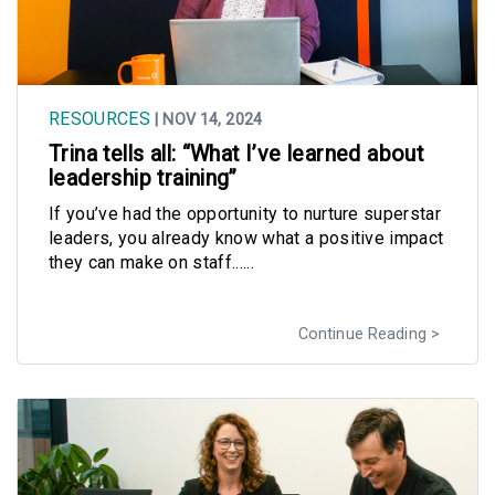
RESOURCES
| NOV 14, 2024
Trina tells all: “What I’ve learned about
leadership training”
If you’ve had the opportunity to nurture superstar
leaders, you already know what a positive impact
they can make on staff......
Continue Reading