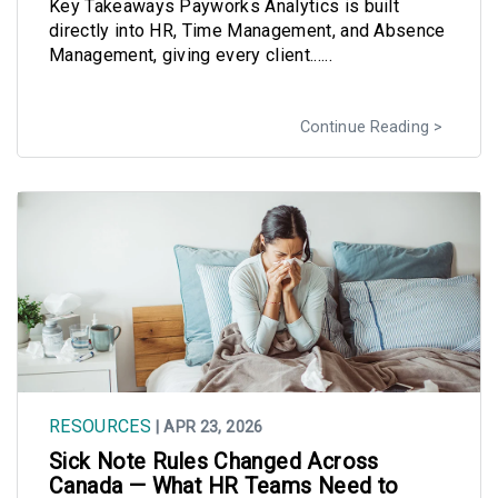
Key Takeaways Payworks Analytics is built
directly into HR, Time Management, and Absence
Management, giving every client......
Continue Reading
RESOURCES
| APR 23, 2026
Sick Note Rules Changed Across
Canada — What HR Teams Need to