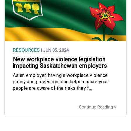
RESOURCES
| JUN 05, 2024
New workplace violence legislation
impacting Saskatchewan employers
As an employer, having a workplace violence
policy and prevention plan helps ensure your
people are aware of the risks they f...
Continue Reading