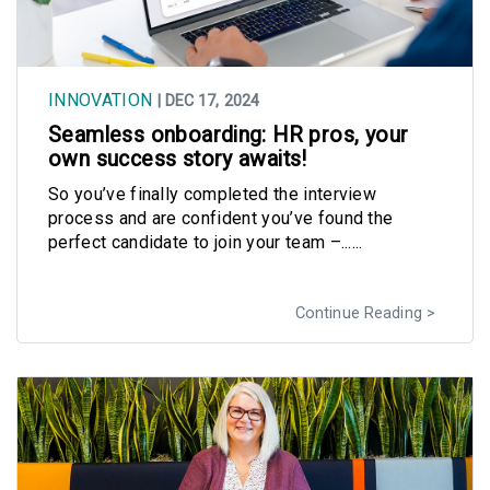
INNOVATION
| DEC 17, 2024
Seamless onboarding: HR pros, your
own success story awaits!
So you’ve finally completed the interview
process and are confident you’ve found the
perfect candidate to join your team –......
Continue Reading