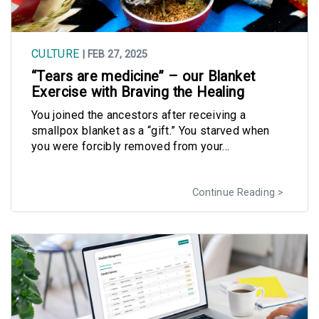
CULTURE
| FEB 27, 2025
“Tears are medicine” – our Blanket
Exercise with Braving the Healing
You joined the ancestors after receiving a
smallpox blanket as a “gift.” You starved when
you were forcibly removed from your...
Continue Reading