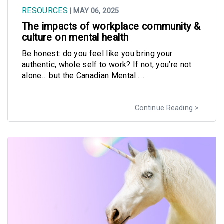
RESOURCES
| MAY 06, 2025
The impacts of workplace community &
culture on mental health
Be honest: do you feel like you bring your
authentic, whole self to work? If not, you’re not
alone… but the Canadian Mental.....
Continue Reading