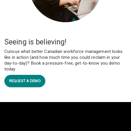
Seeing is believing!
Curious what better Canadian workforce management looks
like in action (and how much time you could reclaim in your
day-to-day)? Book a pressure-free, get-to-know you demo
today.
REQUEST A DEMO