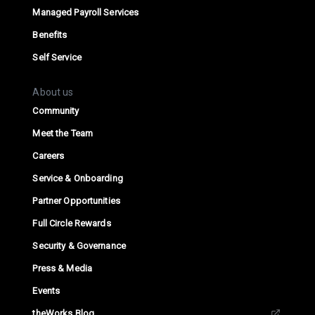
Managed Payroll Services
Benefits
Self Service
About us
Community
Meet the Team
Careers
Service & Onboarding
Partner Opportunities
Full Circle Rewards
Security & Governance
Press & Media
Events
theWorks Blog