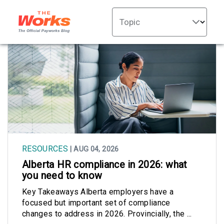
Topic
RESOURCES
| AUG 04, 2026
Alberta HR compliance in 2026: what
you need to know
Key Takeaways Alberta employers have a
focused but important set of compliance
changes to address in 2026. Provincially, the ...