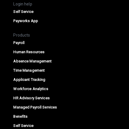
Login help
Self Service
Payworks App
Products
Payroll
Human Resources
Absence Management
Time Management
Applicant Tracking
Workforce Analytics
HR Advisory Services
Managed Payroll Services
Benefits
Self Service