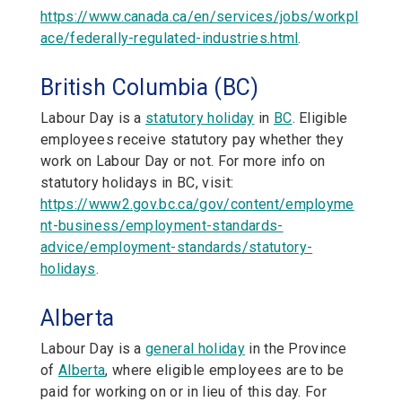
https://www.canada.ca/en/services/jobs/workpl
ace/federally-regulated-industries.html
.
British Columbia (BC)
Labour Day is a
statutory holiday
in
BC
. Eligible
employees receive statutory pay whether they
work on Labour Day or not. For more info on
statutory holidays in BC, visit:
https://www2.gov.bc.ca/gov/content/employme
nt-business/employment-standards-
advice/employment-standards/statutory-
holidays
.
Alberta
Labour Day is a
general holiday
in the Province
of
Alberta
,
where eligible employees are to be
paid for working on or in lieu of this day. For