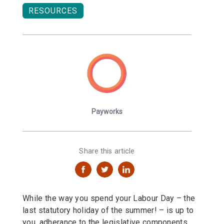
RESOURCES
Payworks
Share this article
While the way you spend your Labour Day – the
last statutory holiday of the summer! – is up to
you, adherance to the legislative components