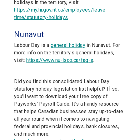
holidays in the territory, visit:
https://my.hr.gov.nt.ca/employees/leave-
time/statutory-holidays
.
Nunavut
Labour Day is a
general holiday
in Nunavut. For
more info on the territory’s general holidays,
visit:
https://www.nu-lsco.ca/faq-s
.
Did you find this consolidated Labour Day
statutory holiday legislation list helpful? If so,
you’ll want to download your free copy of
Payworks’ Payroll Guide. It’s a handy resource
that helps Canadian businesses stay up-to-date
all year round when it comes to navigating
federal and provincial holidays, bank closures,
and much more: