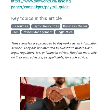
https://www.payworks.ca/landing-
pages/campaigns/payroll-guide
.
Key topics in this article:
Resources
Payroll Resources
Business Owner
SME
Payroll Management
Legislation
These articles are produced by Payworks as an information
service. They are not intended to substitute professional
legal, regulatory, tax, or financial advice. Readers must rely
on their own advisors, as applicable, for such advice.