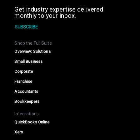
Get industry expertise delivered
monthly to your inbox.
SUBSCRIBE
Shop the Full Suite
Overview: Solutions
Small Business
Corporate
Franchise
Accountants
Bookkeepers
Integrations
QuickBooks Online
Xero