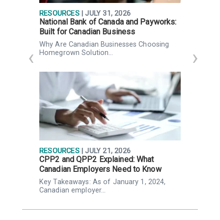
RESOURCES
| JULY 31, 2026
R
National Bank of Canada and Payworks:
Q
Built for Canadian Business
g
Why Are Canadian Businesses Choosing
K
Homegrown Solution…
n
RESOURCES
| JULY 21, 2026
R
CPP2 and QPP2 Explained: What
P
Canadian Employers Need to Know
p
,
Key Takeaways: As of January 1, 2024,
K
Canadian employer…