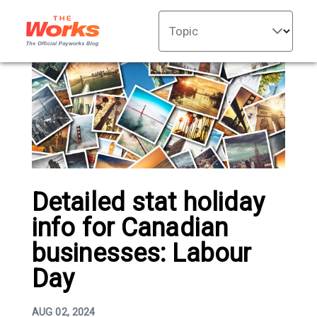
Topic
Detailed stat holiday
info for Canadian
businesses: Labour
Day
AUG 02, 2024