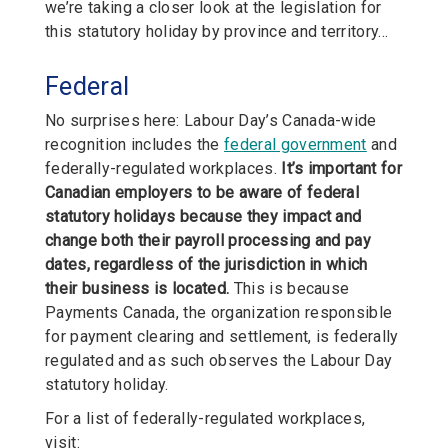
we’re taking a closer look at the legislation for
this statutory holiday by province and territory…
Federal
No surprises here: Labour Day’s Canada-wide
recognition includes the
federal government
and
federally-regulated workplaces.
It’s important for
Canadian employers to be aware of federal
statutory holidays because they impact and
change both their payroll processing and pay
dates, regardless of the jurisdiction in which
their business is located.
This is because
Payments Canada, the organization responsible
for payment clearing and settlement, is federally
regulated and as such observes the Labour Day
statutory holiday.
For a list of federally-regulated workplaces,
visit: