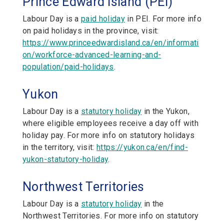
Prince Edward Island (PEI)
Labour Day is a
paid holiday
in PEI. For more info
on paid holidays in the province, visit:
https://www.princeedwardisland.ca/en/informati
on/workforce-advanced-learning-and-
population/paid-holidays
.
Yukon
Labour Day is a
statutory holiday
in the Yukon,
where eligible employees receive a day off with
holiday pay. For more info on statutory holidays
in the territory, visit:
https://yukon.ca/en/find-
yukon-statutory-holiday
.
Northwest Territories
Labour Day is a
statutory holiday
in the
Northwest Territories. For more info on statutory