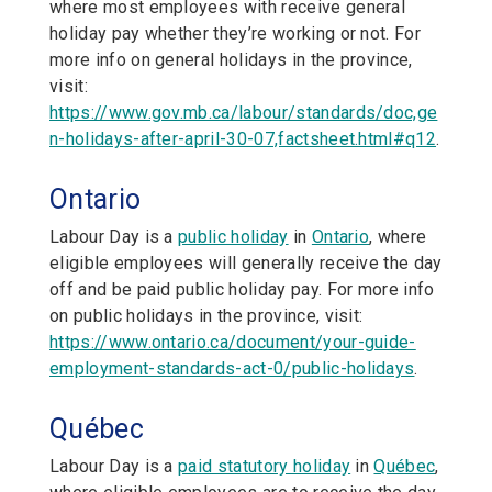
where most employees with receive general
holiday pay whether they’re working or not. For
more info on general holidays in the province,
visit:
https://www.gov.mb.ca/labour/standards/doc,ge
n-holidays-after-april-30-07,factsheet.html#q12
.
Ontario
Labour Day is a
public holiday
in
Ontario
,
where
eligible employees will generally receive the day
off and be paid public holiday pay. For more info
on public holidays in the province, visit:
https://www.ontario.ca/document/your-guide-
employment-standards-act-0/public-holidays
.
Québec
Labour Day is a
paid statutory holiday
in
Québec
,