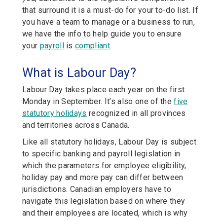
that surround it is a must-do for your to-do list. If
you have a team to manage or a business to run,
we have the info to help guide you to ensure
your
payroll
is
compliant
.
What is Labour Day?
Labour Day takes place each year on the first
Monday in September. It’s also one of the
five
statutory holidays
recognized in all provinces
and territories across Canada.
Like all statutory holidays, Labour Day is subject
to specific banking and payroll legislation in
which the parameters for employee eligibility,
holiday pay and more pay can differ between
jurisdictions. Canadian employers have to
navigate this legislation based on where they
and their employees are located, which is why