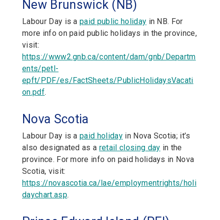
New Brunswick (NB)
Labour Day is a
paid public holiday
in NB. For
more info on paid public holidays in the province,
visit:
https://www2.gnb.ca/content/dam/gnb/Departm
ents/petl-
epft/PDF/es/FactSheets/PublicHolidaysVacati
on.pdf
.
Nova Scotia
Labour Day is a
paid holiday
in Nova Scotia; it’s
also designated as a
retail closing day
in the
province. For more info on paid holidays in Nova
Scotia, visit:
https://novascotia.ca/lae/employmentrights/holi
daychart.asp
.