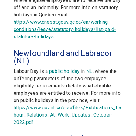
where eligible employees are to receive the day
off and an indemnity. For more info on statutory
holidays in Québec, visit:
https://www.cnesst.gouv.qc.ca/en/working-
conditions/leave/statutory-holidays/list-paid-
statutory-holidays
.
Newfoundland and Labrador
(NL)
Labour Day is a
public holiday
in
NL
,
where the
differing parameters of the two employee
eligibility requirements dictate what eligible
employees are entitled to receive. For more info
on public holidays in the province, visit:
https://www.gov.nl.ca/ecc/files/Publications_La
bour_Relations_At_Work_Updates_October-
2022.pdf
.