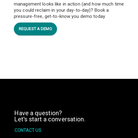
management looks like in action (and how much time
you could reclaim in your day-to-day)? Book a
pressure-free, get-to-know you demo today.
REQUEST A DEMO
Have a question?
Let's start a conversation.
CONTACT US