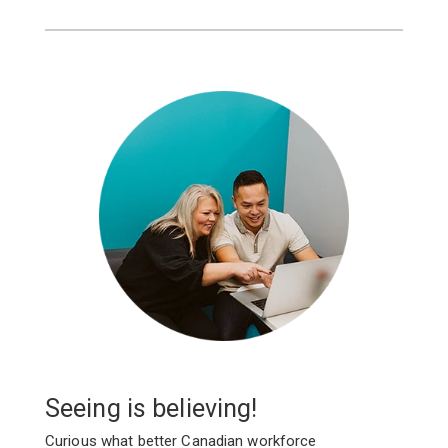
Seeing is believing!
Curious what better Canadian workforce