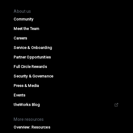
About us
Community
Meet the Team
Careers
Service & Onboarding
Partner Opportunities
Full Circle Rewards
Security & Governance
Press & Media
Events
theWorks Blog
More resources
Overview: Resources