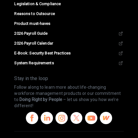
Legislation & Compliance
Reasons to Outsource
Product must-haves
2026 Payroll Guide
2026 Payroll Calendar
E-Book: Security Best Practices
System Requirements
Stay in the loop
Follow along to learn more about life-changing
workforce management products or our commitment
to
Doing Right by People
– let us show you how we’re
different!