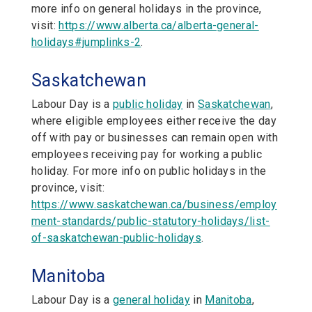
more info on general holidays in the province,
visit:
https://www.alberta.ca/alberta-general-
holidays#jumplinks-2
.
Saskatchewan
Labour Day is a
public holiday
in
Saskatchewan
,
where eligible employees either receive the day
off with pay or businesses can remain open with
employees receiving pay for working a public
holiday. For more info on public holidays in the
province, visit:
https://www.saskatchewan.ca/business/employ
ment-standards/public-statutory-holidays/list-
of-saskatchewan-public-holidays
.
Manitoba
Labour Day is a
general holiday
in
Manitoba
,