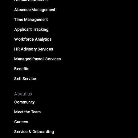
Absence Management
Time Management
Applicant Tracking
Workforce Analytics
HR Advisory Services
Managed Payroll Services
Benefits
Self Service
About us
Community
Meet the Team
Careers
Service & Onboarding