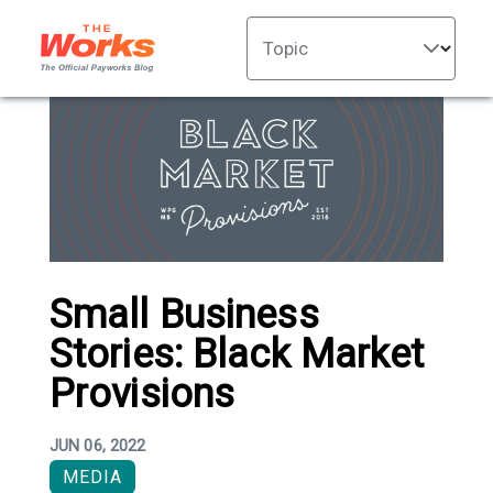
Topic
Small Business
Stories: Black Market
Provisions
JUN 06, 2022
MEDIA