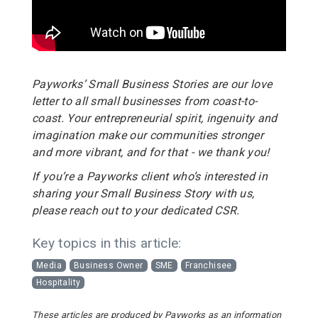
Payworks’ Small Business Stories are our love
letter to all small businesses from coast-to-
coast. Your entrepreneurial spirit, ingenuity and
imagination make our communities stronger
and more vibrant, and for that - we thank you!
If you’re a Payworks client who’s interested in
sharing your Small Business Story with us,
please reach out to your dedicated CSR.
Key topics in this article:
Media
Business Owner
SME
Franchisee
Hospitality
These articles are produced by Payworks as an information