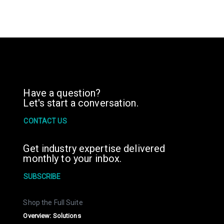
Have a question?
Let's start a conversation.
CONTACT US
Get industry expertise delivered
monthly to your inbox.
SUBSCRIBE
Shop the Full Suite
Overview: Solutions