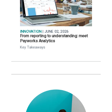
INNOVATION
| JUNE 02, 2026
R
From reporting to understanding: meet
N
Payworks Analytics
a
Key Takeaways
K
t
,