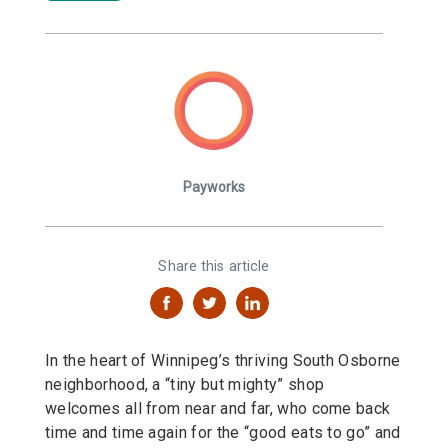
Payworks
Share this article
In the heart of Winnipeg’s thriving South Osborne
neighborhood, a “tiny but mighty” shop
welcomes all from near and far, who come back
time and time again for the “good eats to go” and