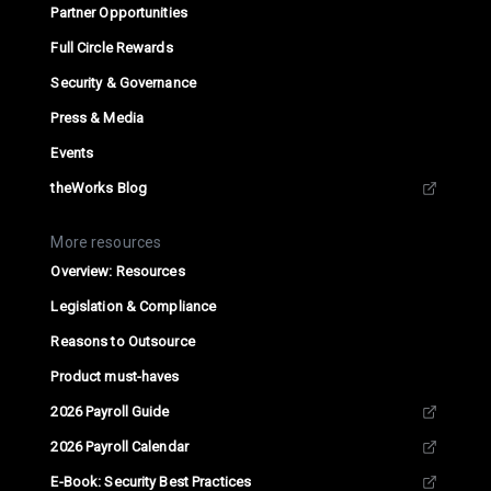
Partner Opportunities
Full Circle Rewards
Security & Governance
Press & Media
Events
theWorks Blog
More resources
Overview: Resources
Legislation & Compliance
Reasons to Outsource
Product must-haves
2026 Payroll Guide
2026 Payroll Calendar
E-Book: Security Best Practices