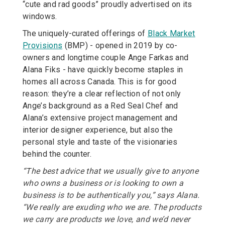
“cute and rad goods” proudly advertised on its
windows.
The uniquely-curated offerings of
Black Market
Provisions
(BMP) - opened in 2019 by co-
owners and longtime couple Ange Farkas and
Alana Fiks - have quickly become staples in
homes all across Canada. This is for good
reason: they’re a clear reflection of not only
Ange’s background as a Red Seal Chef and
Alana’s extensive project management and
interior designer experience, but also the
personal style and taste of the visionaries
behind the counter.
“The best advice that we usually give to anyone
who owns a business or is looking to own a
business is to be authentically you,” says Alana.
“We really are exuding who we are. The products
we carry are products we love, and we’d never