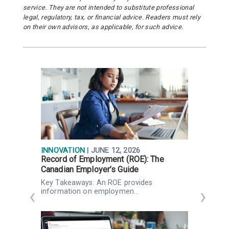
service. They are not intended to substitute professional
legal, regulatory, tax, or financial advice. Readers must rely
on their own advisors, as applicable, for such advice.
INNOVATION
| JUNE 12, 2026
R
Record of Employment (ROE): The
W
Canadian Employer’s Guide
Q
g
Key Takeaways: An ROE provides
K
information on employmen…
Q