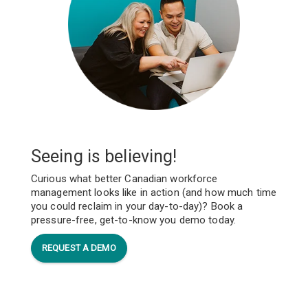
Seeing is believing!
Curious what better Canadian workforce
management looks like in action (and how much time
you could reclaim in your day-to-day)? Book a
pressure-free, get-to-know you demo today.
REQUEST A DEMO