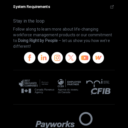
System Requirements
Stay in the loop
Follow along to learn more about life-changing
workforce management products or our commitment
to
Doing Right by People
– let us show you how we’re
different!