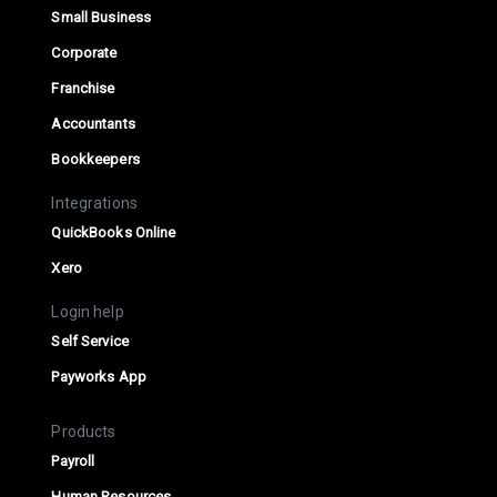
Small Business
Corporate
Franchise
Accountants
Bookkeepers
Integrations
QuickBooks Online
Xero
Login help
Self Service
Payworks App
Products
Payroll
Human Resources