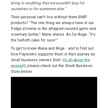
bring in anything that we wouldn’t buy for
ourselves or for someone else.”
Their personal can’t-live-without-them BMP
products? “The one thing we always have in our
fridge at home is the whipped roasted garlic and
rosemary butter,” Alana shares. As for Ange: “It’s
the funfetti cake for sure!”
To get to know Alana and Ange - and to find out
how Payworks supports them in their journey as
small business owners (hint:
it’s all about the
people
!), please check out the Small Business
Story below: