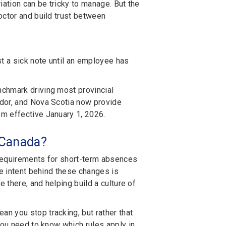
iation can be tricky to manage. But the
octor and build trust between
t a sick note until an employee has
chmark driving most provincial
ador, and Nova Scotia now provide
m effective January 1, 2026.
n Canada?
e requirements for short-term absences
he intent behind these changes is
 there, and helping build a culture of
n you stop tracking, but rather that
You need to know which rules apply in