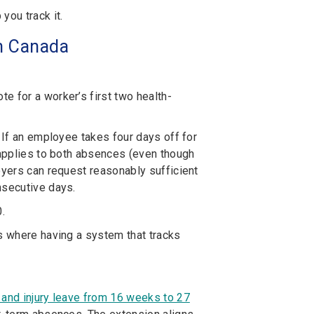
ou track it.
in Canada
note
for a worker’s first two health-
 If an employee takes four days off for
 applies to both absences (even though
oyers can request reasonably sufficient
nsecutive days.
.
as where having a system that tracks
 and injury leave from 16 weeks to 27