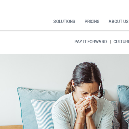
SOLUTIONS
PRICING
ABOUT US
PAY IT FORWARD
CULTUR