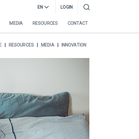
EN
LOGIN
MEDIA
RESOURCES
CONTACT
E
RESOURCES
MEDIA
INNOVATION