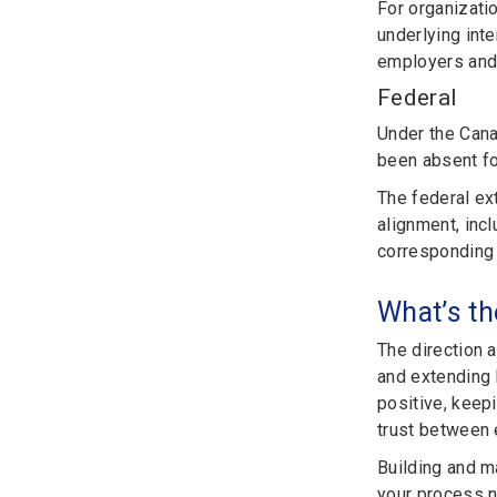
For organizati
underlying int
employers and 
Federal
Under the Cana
been absent f
The federal ex
alignment, inc
corresponding 
What’s th
The direction 
and extending 
positive, keepi
trust between
Building and m
your process n