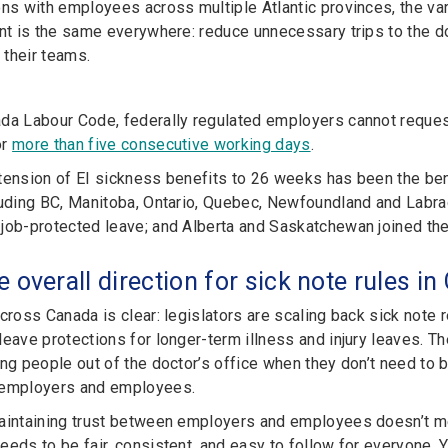
ons with employees across multiple Atlantic provinces, the var
ent is the same everywhere: reduce unnecessary trips to the d
their teams.
da Labour Code, federally regulated employers cannot reques
or
more than five consecutive working days
.
tension of EI sickness benefits to 26 weeks has been the ben
luding BC, Manitoba, Ontario, Quebec, Newfoundland and Labr
job-protected leave; and Alberta and Saskatchewan joined the
e overall direction for sick note rules i
across Canada is clear: legislators are scaling back sick not
leave protections for longer-term illness and injury leaves. T
ng people out of the doctor’s office when they don’t need to be
 employers and employees.
aintaining trust between employers and employees doesn’t mea
eeds to be fair, consistent, and easy to follow for everyone. 