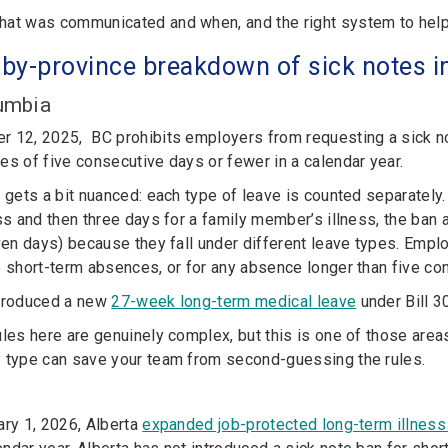
at was communicated and when, and the right system to help y
-b
y-
province breakdown of sick notes 
lumbia
r 12, 2025, BC prohibits employers from requesting a sick 
es of five consecutive days or fewer in a calendar year.
t gets a bit nuanced: each type of leave is counted separately.
ess and then three days for a family member’s illness, the ban
even days) because they fall under different leave types. Empl
o short-term absences, or for any absence longer than five co
ntroduced a new
27-week long-term medical leave
under Bill 30
ules here are genuinely complex, but this is one of those are
 type can save your team from second-guessing the rules.
ary 1, 2026, Alberta
expanded job-protected long-term illness