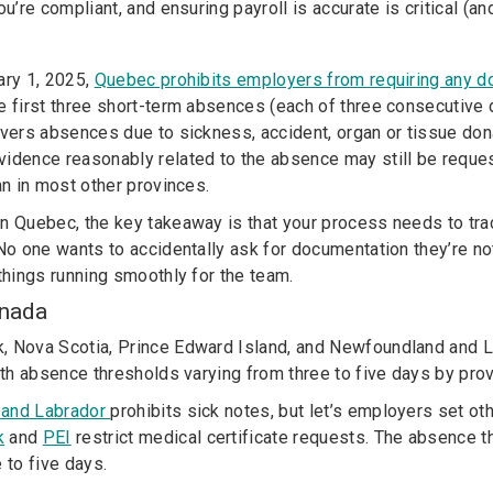
ou’re compliant, and ensuring payroll is accurate is critical (a
ary 1, 2025,
Quebec prohibits employers from requiring any 
e first three short-term absences (each of three consecutive d
vers absences due to sickness, accident, organ or tissue don
idence reasonably related to the absence may still be reques
an in most other provinces.
n Quebec, the key takeaway is that your process needs to tr
No one wants to accidentally ask for documentation they’re not
 things running smoothly for the team.
anada
, Nova Scotia, Prince Edward Island, and Newfoundland and 
ith absence thresholds varying from three to five days by prov
 and Labrador
prohibits sick notes, but let’s employers set o
k
and
PEI
restrict medical certificate requests
. The absence th
 to five days.