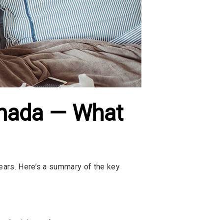
anada — What
years. Here’s a summary of the key