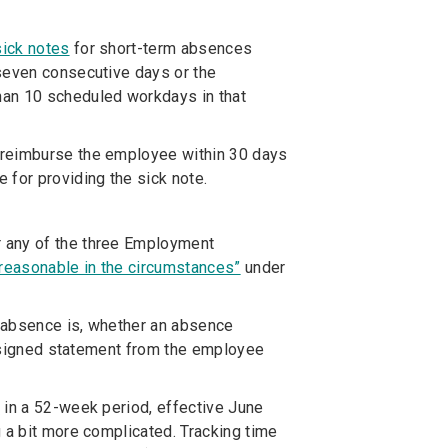
sick notes
for short-term absences
 seven consecutive days or the
han 10 scheduled workdays in that
 reimburse the employee within 30 days
 for providing the sick note.
 any of the three Employment
reasonable in the circumstances”
under
e absence is, whether an absence
 a signed statement from the employee
s
in a 52-week period, effective June
 a bit more complicated. Tracking time