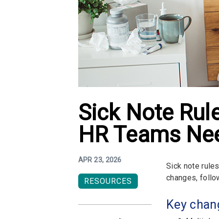
Sick Note Ru
HR Teams Nee
APR 23, 2026
Sick note rule
changes, follo
RESOURCES
Key chang