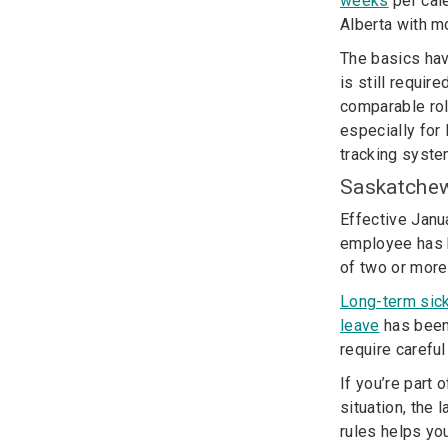
weeks
per cale
Alberta with m
The basics hav
is still requi
comparable rol
especially for
tracking syste
Saskatche
Effective Jan
employee has 
of two or more
Long-term sic
leave
has been 
require careful
If you’re part 
situation, the
rules helps yo