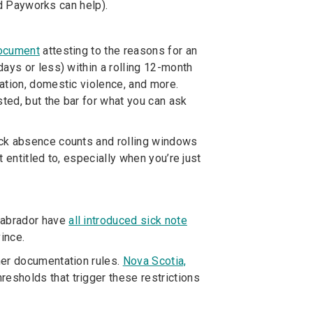
nd Payworks can help).
document
attesting to the reasons for an
ays or less) within a rolling 12-month
ation, domestic violence, and more.
ted, but the bar for what you can ask
ack absence counts and rolling windows
 entitled to, especially when you’re just
Labrador have
all introduced sick note
ince.
ther documentation rules.
Nova Scotia,
resholds that trigger these restrictions