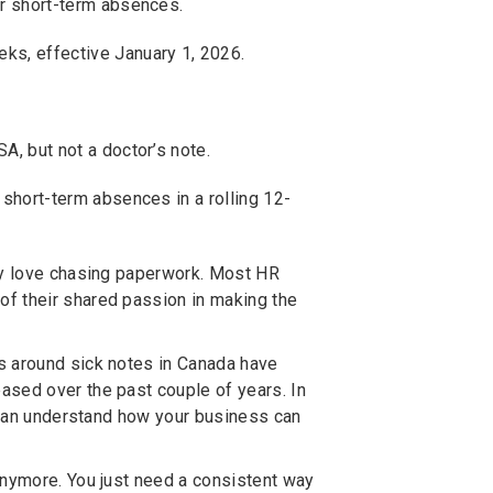
or short-term absences.
ks, effective January 1, 2026.
A, but not a doctor’s note.
 short-term absences in a rolling 12-
hey love chasing paperwork. Most HR
f their shared passion in making the
s around sick notes in Canada have
ased over the past couple of years. In
u can understand how your business can
.
anymore. You just need a consistent way