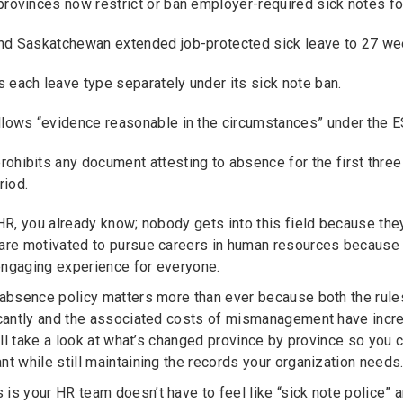
provinces now restrict or ban employer-required sick notes f
nd Saskatchewan extended job-protected sick leave to 27 wee
 each leave type separately under its sick note ban.
llows “evidence reasonable in the circumstances” under the ES
ohibits any document attesting to absence for the first three
riod.
 HR, you already know; nobody gets into this field because t
are motivated to pursue careers in human resources because o
ngaging experience for everyone.
 absence policy matters more than ever because both the rule
icantly and the associated costs of mismanagement have incre
we’ll take a look at what’s changed province by province so yo
nt while still maintaining the records your organization needs
is your HR team doesn’t have to feel like “sick note police” 