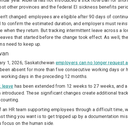
ndar year. Alberta has not introduced a sick note ban for sho
ost other provinces and the federal EI sickness benefits peri
en’t changed: employees are eligible after 90 days of contin
red to confirm the estimated duration, and employers must rein
e when they return. But tracking intermittent leave across a l
 leaves that started before the change took effect. As well, 
ms need to keep up.
wan
uary 1, 2026, Saskatchewan
employers can no longer request a 
been absent for more than five consecutive working days or
 working days in the preceding 12 months.
k leave
has been extended from 12 weeks to 27 weeks, and 
introduced. These significant changes create additional trac
 counting.
of an HR team supporting employees through a difficult time, wh
 last thing you want is to get tripped up by a documentation m
u focus on the human side.