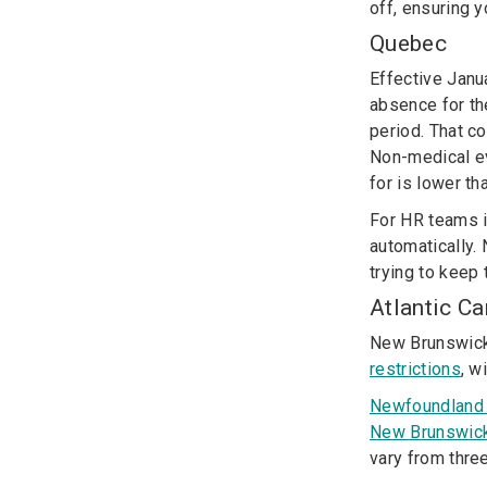
off, ensuring y
Quebec
Effective Janu
absence for th
period.
That co
Non-medical ev
for is lower th
For HR teams i
automatically. 
trying to keep
Atlantic C
New Brunswick
restrictions
, w
Newfoundland
New Brunswic
vary from three