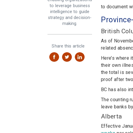
to leverage business
to document wh
intelligence to guide
strategy and decision-
P
r
ovince
making.
British Co
As of Novembe
Share this article
related absenc
Here’s where i
their own illn
the total is s
proof after tw
BC has also i
The counting r
leave banks by
Alberta
Effective Janu