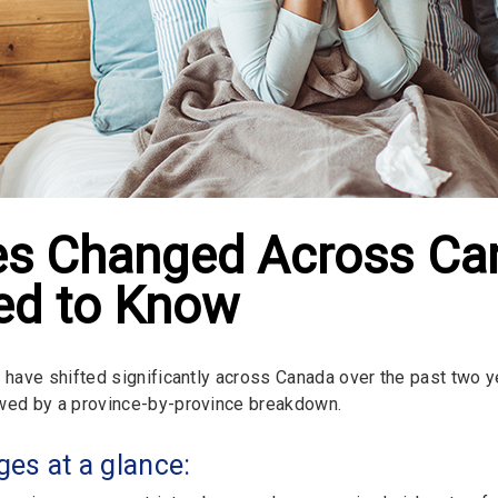
les Changed Across C
d to Know
s have shifted significantly across Canada over the past two 
wed by a province-by-province breakdown.
es at a glance: