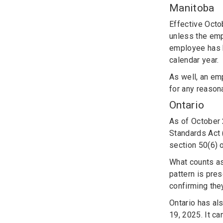
Manitoba
Effective Octo
unless the emp
employee has b
calendar year.
As well, an em
for any reason
Ontario
As of October
Standards Act 
section 50(6) 
What counts as
pattern is pre
confirming they
Ontario has al
19, 2025. It c