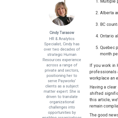
Multiple 
Alberta a
BC counts
Cindy Tarasow
Ontario a
HR & Analytics
Specialist, Cindy has
Quebec pr
over two decades of
month pe
strategic Human
Resources experience
across a range of
If you work in
private and sectors,
professionals 
positioning her to
workplace an e
serve Payworks’
clients as a subject
Having a clear
matter expert. She is
shifted signif
driven to translate
this article, 
organizational
remain complia
challenges into
opportunities by
The good news 
enabling organizations