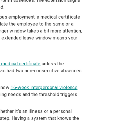
rt-term absences. The extension aligns
od.
uous employment, a medical certificate
state the employee to the same or a
onger window takes a bit more attention,
the extended leave window means your
medical certificate
unless the
 has had two non-consecutive absences
a new
16-week interpersonal violence
king needs and the threshold triggers
ether it’s an illness or a personal
isstep. Having a system that knows the