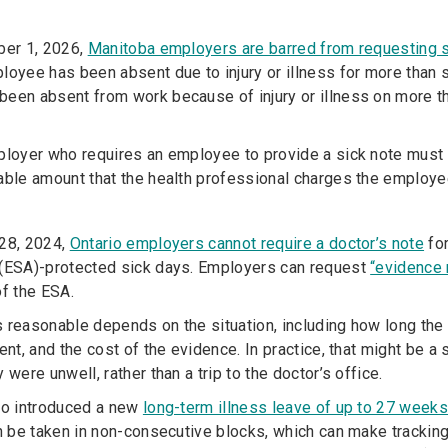
ber 1, 2026,
Manitoba employers are barred from requesting 
loyee has been absent due to injury or illness for more than
een absent from work because of injury or illness on more t
ployer who requires an employee to provide a sick note must
able amount that the health professional charges the employee
 28, 2024,
Ontario employers cannot require a doctor’s note
for
(ESA)-protected sick days. Employers can request
“evidence 
of the ESA.
 reasonable depends on the situation, including how long th
sent, and the cost of the evidence. In practice, that might be
 were unwell, rather than a trip to the doctor’s office.
so introduced a new
long-term illness leave of up to 27 week
an be taken in non-consecutive blocks, which can make tracking