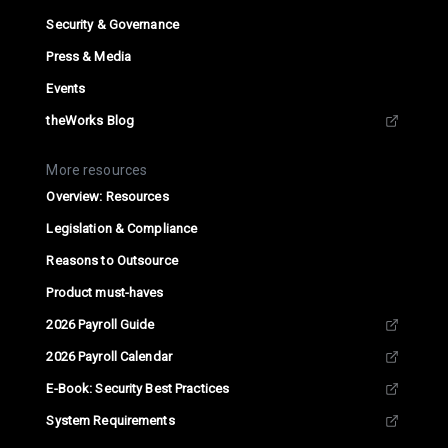
Security & Governance
Press & Media
Events
theWorks Blog
More resources
Overview: Resources
Legislation & Compliance
Reasons to Outsource
Product must-haves
2026 Payroll Guide
2026 Payroll Calendar
E-Book: Security Best Practices
System Requirements