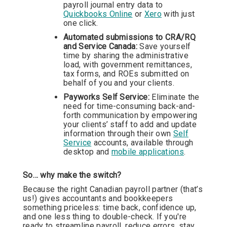
payroll journal entry data to
Quickbooks Online
or
Xero
with just
one click.
Automated submissions to CRA/RQ
and Service Canada:
Save yourself
time by sharing the administrative
load, with government remittances,
tax forms, and ROEs submitted on
behalf of you and your clients.
Payworks Self Service:
Eliminate the
need for time-consuming back-and-
forth communication by empowering
your clients’ staff to add and update
information through their own
Self
Service
accounts, available through
desktop and
mobile applications
.
So… why make the switch?
Because the right Canadian payroll partner (that’s
us!) gives accountants and bookkeepers
something priceless: time back, confidence up,
and one less thing to double-check. If you're
ready to streamline payroll, reduce errors, stay