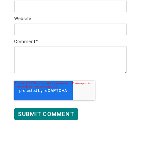
Website
Comment
*