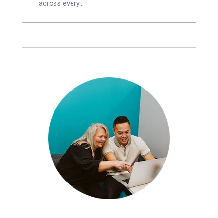
across every…
,