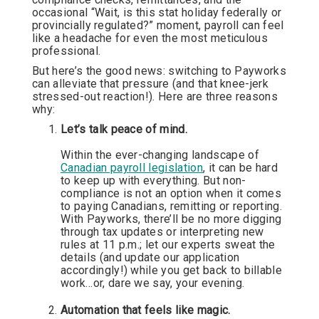
occasional “Wait, is this stat holiday federally or
provincially regulated?” moment, payroll can feel
like a headache for even the most meticulous
professional.
But here’s the good news: switching to Payworks
can alleviate that pressure (and that knee-jerk
stressed-out reaction!). Here are three reasons
why:
Let’s talk peace of mind.
Within the ever-changing landscape of
Canadian payroll legislation
, it can be hard
to keep up with everything. But non-
compliance is not an option when it comes
to paying Canadians, remitting or reporting.
With Payworks, there’ll be no more digging
through tax updates or interpreting new
rules at 11 p.m.; let our experts sweat the
details (and update our application
accordingly!) while you get back to billable
work…or, dare we say, your evening.
Automation that feels like magic.