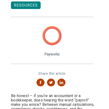
RESOURCES
Payworks
Share this article
Be honest – if you’re an accountant or a
bookkeeper, does hearing the word “payroll”
make you wince? Between manual calculations,
compliance checks, remittances, and the