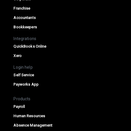
Franchise
Accountants
Bookkeepers
Integrations
QuickBooks Online
Xero
Login help
Self Service
Payworks App
Products
Payroll
Human Resources
Absence Management