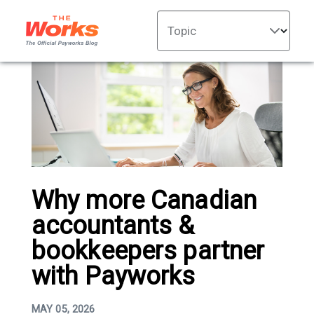
Topic
Why more Canadian
accountants &
bookkeepers partner
with Payworks
MAY 05, 2026