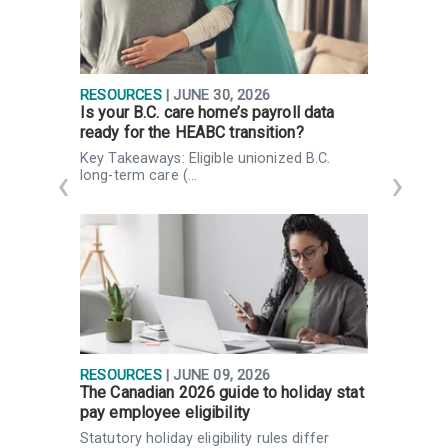
RESOURCES
| JUNE 30, 2026
R
Is your B.C. care home’s payroll data
I
ready for the HEABC transition?
d
Key Takeaways: Eligible unionized B.C.
H
long-term care (…
g
RESOURCES
| JUNE 09, 2026
I
The Canadian 2026 guide to holiday stat
F
pay employee eligibility
P
Statutory holiday eligibility rules differ
K