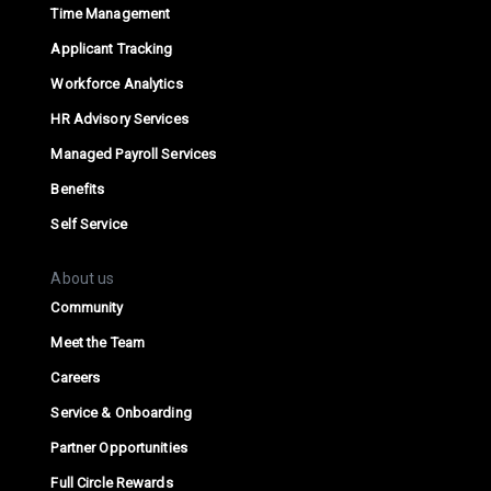
Time Management
Applicant Tracking
Workforce Analytics
HR Advisory Services
Managed Payroll Services
Benefits
Self Service
About us
Community
Meet the Team
Careers
Service & Onboarding
Partner Opportunities
Full Circle Rewards