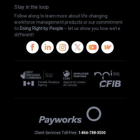
Stay in the loop
Follow along to learn more about life-changing
workforce management products or our commitment
to
Doing Right by People
– let us show you how we’re
different!
Client Services Toll-Free:
1-866-788-3500