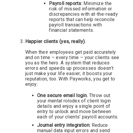
Payroll reports:
Minimize the
risk of missed information or
discrepancies with at-the-ready
reports that can help reconcile
payroll transactions with
financial statements.
Happier clients (yes, really).
When their employees get paid accurately
and on time – every time – your clients see
you as the hero. A system that reduces
errors and speeds up processes doesn’t
just make your life easier; it boosts your
reputation, too. With Payworks, you get to
enjoy:
One secure email login.
Throw out
your mental rolodex of client login
details and enjoy a single point of
entry to unlock and move between
each of your clients’ payroll accounts.
Journal entry integration:
Reduce
manual data input errors and send