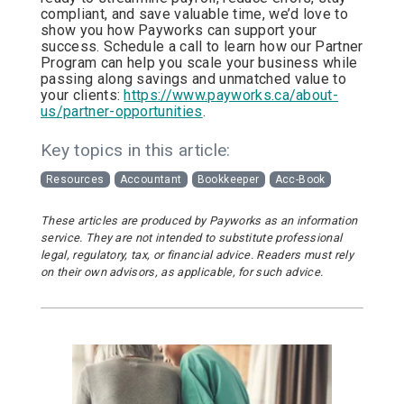
compliant, and save valuable time, we’d love to
show you how Payworks can support your
success. Schedule a call to learn how our Partner
Program can help you scale your business while
passing along savings and unmatched value to
your clients:
https://www.payworks.ca/about-
us/partner-opportunities
.
Key topics in this article:
Resources
Accountant
Bookkeeper
Acc-Book
These articles are produced by Payworks as an information
service. They are not intended to substitute professional
legal, regulatory, tax, or financial advice. Readers must rely
on their own advisors, as applicable, for such advice.