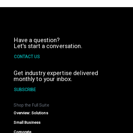
Have a question?
Let's start a conversation.
CONTACT US
Get industry expertise delivered
monthly to your inbox.
SUBSCRIBE
Shop the Full Suite
Overview: Solutions
Small Business
Corporate