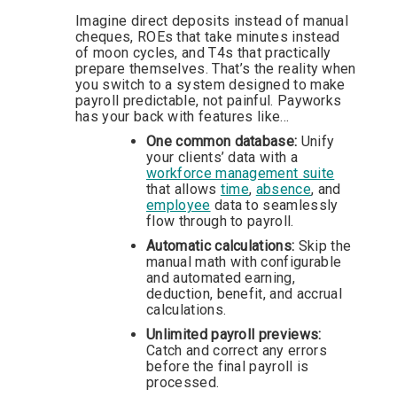
Imagine direct deposits instead of manual
cheques, ROEs that take minutes instead
of moon cycles, and T4s that practically
prepare themselves. That’s the reality when
you switch to a system designed to make
payroll predictable, not painful. Payworks
has your back with features like…
One common database:
Unify
your clients’ data with a
workforce management suite
that allows
time
,
absence
, and
employee
data to seamlessly
flow through to payroll.
Automatic calculations:
Skip the
manual math with configurable
and automated earning,
deduction, benefit, and accrual
calculations.
Unlimited payroll previews:
Catch and correct
any errors
before the final payroll is
processed.