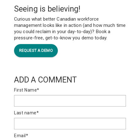
Seeing is believing!
Curious what better Canadian workforce
management looks like in action (and how much time
you could reclaim in your day-to-day)? Book a
pressure-free, get-to-know you demo today.
REQUEST A DEMO
ADD A COMMENT
First Name
*
Last name
*
Email
*