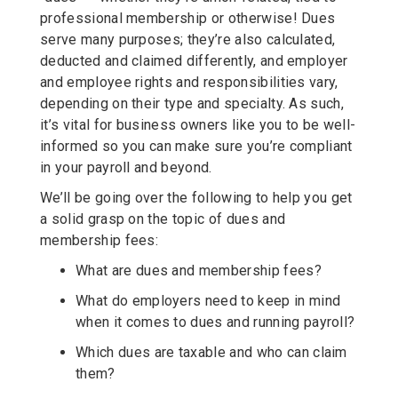
professional membership or otherwise! Dues
serve many purposes; they’re also calculated,
deducted and claimed differently, and employer
and employee rights and responsibilities vary,
depending on their type and specialty. As such,
it’s vital for business owners like you to be well-
informed so you can make sure you’re compliant
in your payroll and beyond.
We’ll be going over the following to help you get
a solid grasp on the topic of dues and
membership fees:
What are dues and membership fees?
What do employers need to keep in mind
when it comes to dues and running payroll?
Which dues are taxable and who can claim
them?