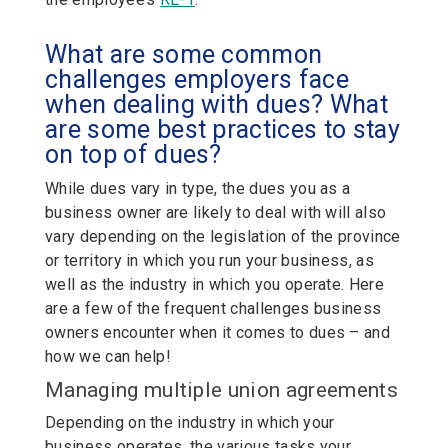
What are some common
challenges employers face
when dealing with dues? What
are some best practices to stay
on top of dues?
While dues vary in type, the dues you as a
business owner are likely to deal with will also
vary depending on the legislation of the province
or territory in which you run your business, as
well as the industry in which you operate. Here
are a few of the frequent challenges business
owners encounter when it comes to dues – and
how we can help!
Managing multiple union agreements
Depending on the industry in which your
business operates, the various tasks your