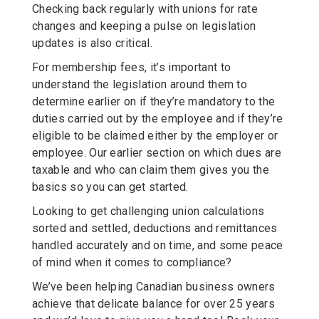
Checking back regularly with unions for rate
changes and keeping a pulse on legislation
updates is also critical.
For membership fees, it’s important to
understand the legislation around them to
determine earlier on if they’re mandatory to the
duties carried out by the employee and if they’re
eligible to be claimed either by the employer or
employee. Our earlier section on which dues are
taxable and who can claim them gives you the
basics so you can get started.
Looking to get challenging union calculations
sorted and settled, deductions and remittances
handled accurately and on time, and some peace
of mind when it comes to compliance?
We’ve been helping Canadian business owners
achieve that delicate balance for over 25 years