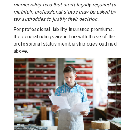
membership fees that aren’t legally required to
maintain professional status may be asked by
tax authorities to justify their decision.
For professional liability insurance premiums,
the general rulings are in line with those of the
professional status membership dues outlined
above.