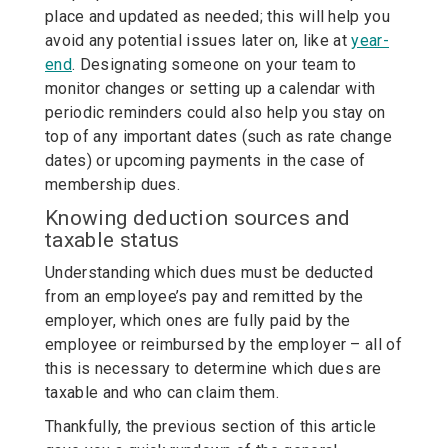
place and updated as needed; this will help you
avoid any potential issues later on, like at
year-
end
. Designating someone on your team to
monitor changes or setting up a calendar with
periodic reminders could also help you stay on
top of any important dates (such as rate change
dates) or upcoming payments in the case of
membership dues.
Knowing deduction sources and
taxable status
Understanding which dues must be deducted
from an employee’s pay and remitted by the
employer, which ones are fully paid by the
employee or reimbursed by the employer – all of
this is necessary to determine which dues are
taxable and who can claim them.
Thankfully, the previous section of this article