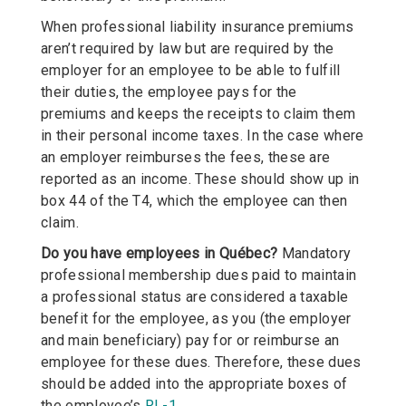
When professional liability insurance premiums
aren’t required by law but are required by the
employer for an employee to be able to fulfill
their duties, the employee pays for the
premiums and keeps the receipts to claim them
in their personal income taxes. In the case where
an employer reimburses the fees, these are
reported as an income. These should show up in
box 44 of the T4, which the employee can then
claim.
Do you have employees in Québec?
Mandatory
professional membership dues paid to maintain
a professional status are considered a taxable
benefit for the employee, as you (the employer
and main beneficiary) pay for or reimburse an
employee for these dues. Therefore, these dues
should be added into the appropriate boxes of
the employee’s
RL-1
.