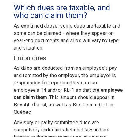
Which dues are taxable, and
who can claim them?
As explained above, some dues are taxable and
some can be claimed - where they appear on
year-end documents and slips will vary by type
and situation.
Union dues
As dues are deducted from an employee’s pay
and remitted by the employer, the employer is
responsible for reporting these on an
employee’s T4 and/or RL-1 so that the
employee
can claim them
. This amount should appear in
Box 44 of a T4, as well as Box F on a RL-1 in
Québec.
Advisory or parity committee dues are
compulsory under jurisdictional law and are