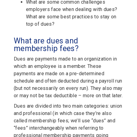
What are some common challenges
employers face when dealing with dues?
What are some best practices to stay on
top of dues?
What are dues and
membership fees?
Dues are payments made to an organization in
which an employee is a member. These
payments are made on a pre-determined
schedule and often deducted during a payroll run
(but not necessarily on every run). They also may
or may not be tax deductible – more on that later.
Dues are divided into two main categories: union
and professional (in which case they’re also
called membership fees; we’ll use “dues” and
“fees” interchangeably when referring to
professional membership payments going