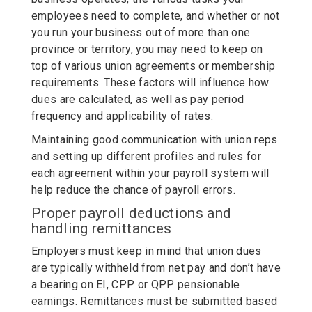
employees need to complete, and whether or not
you run your business out of more than one
province or territory, you may need to keep on
top of various union agreements or membership
requirements. These factors will influence how
dues are calculated, as well as pay period
frequency and applicability of rates.
Maintaining good communication with union reps
and setting up different profiles and rules for
each agreement within your payroll system will
help reduce the chance of payroll errors.
Proper payroll deductions and
handling remittances
Employers must keep in mind that union dues
are typically withheld from net pay and don’t have
a bearing on EI, CPP or QPP pensionable
earnings. Remittances must be submitted based