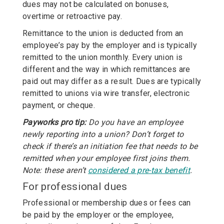
dues may not be calculated on bonuses,
overtime or retroactive pay.
Remittance to the union is deducted from an
employee’s pay by the employer and is typically
remitted to the union monthly. Every union is
different and the way in which remittances are
paid out may differ as a result. Dues are typically
remitted to unions via wire transfer, electronic
payment, or cheque.
Payworks pro tip:
Do you have an employee
newly reporting into a union? Don’t forget to
check if there’s an initiation fee that needs to be
remitted when your employee first joins them.
Note: these aren’t
considered a pre-tax benefit
.
For professional dues
Professional or membership dues or fees can
be paid by the employer or the employee,