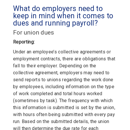
What do employers need to
keep in mind when it comes to
dues and running payroll?
For union dues
Reporting:
Under an employee’s collective agreements or
employment contracts, there are obligations that
fall to their employer. Depending on the
collective agreement, employers may need to
send reports to unions regarding the work done
by employees, including information on the type
of work completed and total hours worked
(sometimes by task). The frequency with which
this information is submitted is set by the union,
with hours often being submitted with every pay
run. Based on the submitted details, the union
will then determine the due rate for each