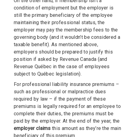
On the other hand, if membership isn’t a
condition of employment but the employer is
still the primary beneficiary of the employee
maintaining their professional status, the
employer may pay the membership fees to the
governing body (and it wouldn’t be considered a
taxable benefit). As mentioned above,
employers should be prepared to justify this
position if asked by Revenue Canada (and
Revenue Québec in the case of employees
subject to Québec legislation).
For professional liability insurance premiums –
such as professional or malpractice dues
required by law – if the payment of these
premiums is legally required for an employee to
complete their duties, the premiums must be
paid by the employer. At the end of the year, the
employer claims
this amount as they’re the main
beneficiary of this premium.