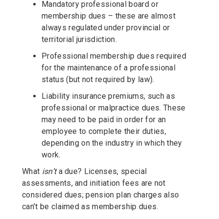
Mandatory professional board or
membership dues – these are almost
always regulated under provincial or
territorial jurisdiction.
Professional membership dues required
for the maintenance of a professional
status (but not required by law).
Liability insurance premiums, such as
professional or malpractice dues. These
may need to be paid in order for an
employee to complete their duties,
depending on the industry in which they
work.
What
isn’t
a due? Licenses, special
assessments, and initiation fees are not
considered dues; pension plan charges also
can’t be claimed as membership dues.