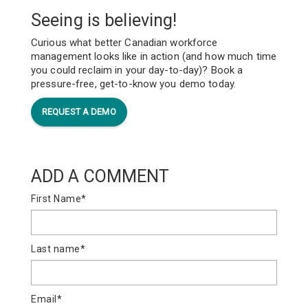
Seeing is believing!
Curious what better Canadian workforce
management looks like in action (and how much time
you could reclaim in your day-to-day)? Book a
pressure-free, get-to-know you demo today.
REQUEST A DEMO
ADD A COMMENT
First Name
*
Last name
*
Email
*