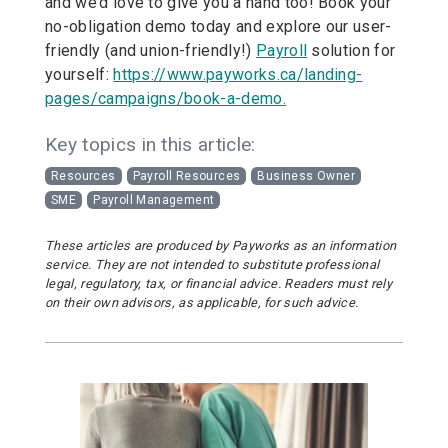
and we’d love to give you a hand too! Book your
no-obligation demo today and explore our user-
friendly (and union-friendly!)
Payroll
solution for
yourself:
https://www.payworks.ca/landing-
pages/campaigns/book-a-demo
.
Key topics in this article:
Resources
Payroll Resources
Business Owner
SME
Payroll Management
These articles are produced by Payworks as an information
service. They are not intended to substitute professional
legal, regulatory, tax, or financial advice. Readers must rely
on their own advisors, as applicable, for such advice.