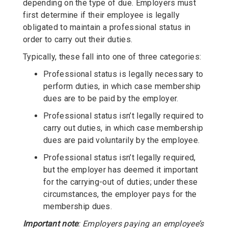
depending on the type of due. Employers must
first determine if their employee is legally
obligated to maintain a professional status in
order to carry out their duties.
Typically, these fall into one of three categories:
Professional status is legally necessary to
perform duties, in which case membership
dues are to be paid by the employer.
Professional status isn’t legally required to
carry out duties, in which case membership
dues are paid voluntarily by the employee.
Professional status isn’t legally required,
but the employer has deemed it important
for the carrying-out of duties; under these
circumstances, the employer pays for the
membership dues.
Important note
: Employers paying an employee’s