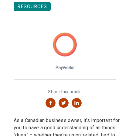
RESOURCES
Payworks
Share this article
As a Canadian business owner, it’s important for
you to have a good understanding of all things
“dues” – whether they’re union-related, tied to