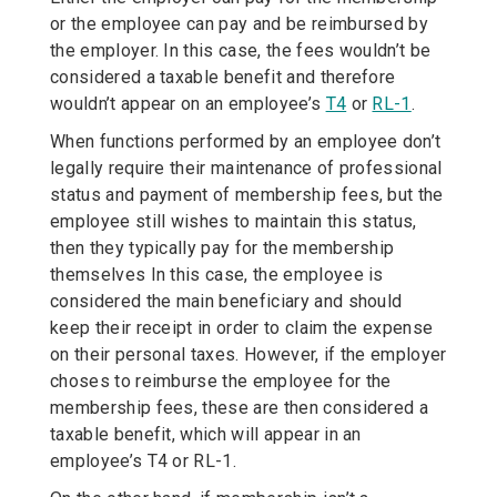
or the employee can pay and be reimbursed by
the employer. In this case, the fees wouldn’t be
considered a taxable benefit and therefore
wouldn’t appear on an employee’s
T4
or
RL-1
.
When functions performed by an employee don’t
legally require their maintenance of professional
status and payment of membership fees, but the
employee still wishes to maintain this status,
then they typically pay for the membership
themselves In this case, the employee is
considered the main beneficiary and should
keep their receipt in order to claim the expense
on their personal taxes. However, if the employer
choses to reimburse the employee for the
membership fees, these are then considered a
taxable benefit, which will appear in an
employee’s T4 or RL-1.