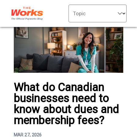
Topic
What do Canadian
businesses need to
know about dues and
membership fees?
MAR 27, 2026