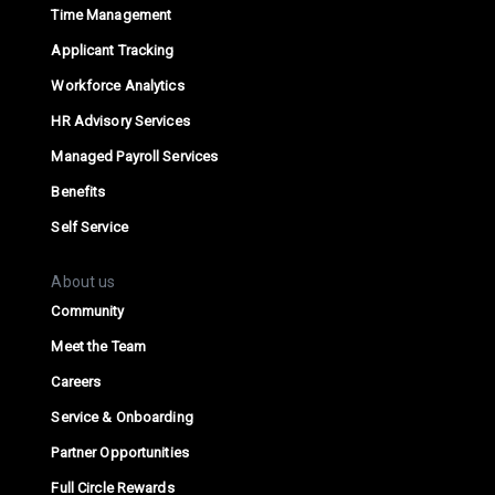
Time Management
Applicant Tracking
Workforce Analytics
HR Advisory Services
Managed Payroll Services
Benefits
Self Service
About us
Community
Meet the Team
Careers
Service & Onboarding
Partner Opportunities
Full Circle Rewards