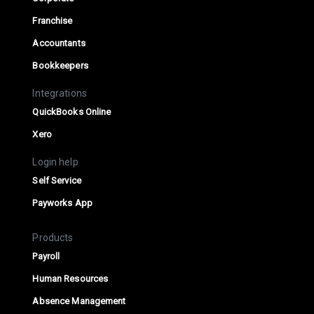
Franchise
Accountants
Bookkeepers
Integrations
QuickBooks Online
Xero
Login help
Self Service
Payworks App
Products
Payroll
Human Resources
Absence Management