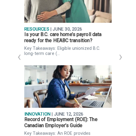
RESOURCES
| JUNE 30, 2026
R
Is your B.C. care home’s payroll data
T
ready for the HEABC transition?
p
Key Takeaways: Eligible unionized B.C.
S
long-term care (…
a
INNOVATION
| JUNE 12, 2026
R
Record of Employment (ROE): The
I
Canadian Employer’s Guide
d
Key Takeaways: An ROE provides
H