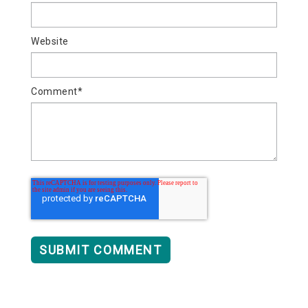
Website
Comment
*