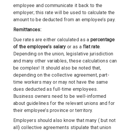
employee and communicate it back to the
employer; this rate will be used to calculate the
amount to be deducted from an employee’s pay.
Remittances:
Due rates are either calculated as a
percentage
of the employee’s salary
or as a
flat rate
.
Depending on the union, legislative jurisdiction
and many other variables, these calculations can
be complex! It should also be noted that,
depending on the collective agreement, part-
time workers may or may not have the same
dues deducted as full-time employees.
Business owners need to be well-informed
about guidelines for the relevant unions and for
their employee’s province or territory.
Employers should also know that many ( but not
all) collective agreements stipulate that union