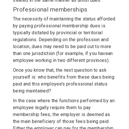
treated in the same manner as union dues.
Professional memberships
The necessity of maintaining the status afforded
by paying professional membership dues is
typically dictated by provincial or territorial
regulations. Depending on the profession and
location, dues may need to be paid out to more
than one jurisdiction (for example, if you havean
employee working in two different provinces).
Once you know that, the next question to ask
yourself is: who benefits from these dues being
paid and this employee’s professional status
being maintained?
In the case where the functions performed by an
employee legally require them to pay
membership fees, the employer is deemed as
the main beneficiary of those fees being paid.
Either the employer can pay for the membership