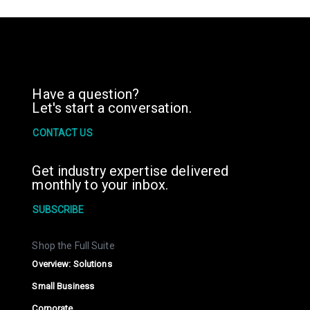
Have a question?
Let's start a conversation.
CONTACT US
Get industry expertise delivered
monthly to your inbox.
SUBSCRIBE
Shop the Full Suite
Overview: Solutions
Small Business
Corporate