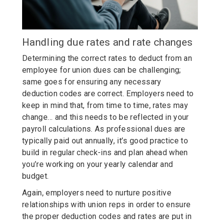
Handling due rates and rate changes
Determining the correct rates to deduct from an
employee for union dues can be challenging;
same goes for ensuring any necessary
deduction codes are correct. Employers need to
keep in mind that, from time to time, rates may
change… and this needs to be reflected in your
payroll calculations. As professional dues are
typically paid out annually, it’s good practice to
build in regular check-ins and plan ahead when
you’re working on your yearly calendar and
budget.
Again, employers need to nurture positive
relationships with union reps in order to ensure
the proper deduction codes and rates are put in