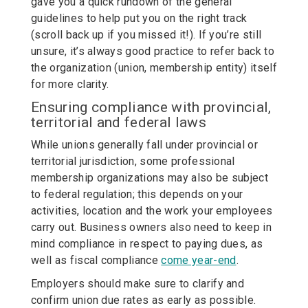
gave you a quick rundown of the general
guidelines to help put you on the right track
(scroll back up if you missed it!). If you’re still
unsure, it’s always good practice to refer back to
the organization (union, membership entity) itself
for more clarity.
Ensuring compliance with provincial,
territorial and federal laws
While unions generally fall under provincial or
territorial jurisdiction, some professional
membership organizations may also be subject
to federal regulation; this depends on your
activities, location and the work your employees
carry out. Business owners also need to keep in
mind compliance in respect to paying dues, as
well as fiscal compliance
come year-end
.
Employers should make sure to clarify and
confirm union due rates as early as possible.