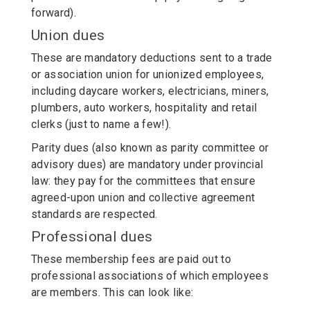
forward).
Union dues
These are mandatory deductions sent to a trade
or association union for unionized employees,
including daycare workers, electricians, miners,
plumbers, auto workers, hospitality and retail
clerks (just to name a few!).
Parity dues (also known as parity committee or
advisory dues) are mandatory under provincial
law: they pay for the committees that ensure
agreed-upon union and collective agreement
standards are respected.
Professional dues
These membership fees are paid out to
professional associations of which employees
are members. This can look like: