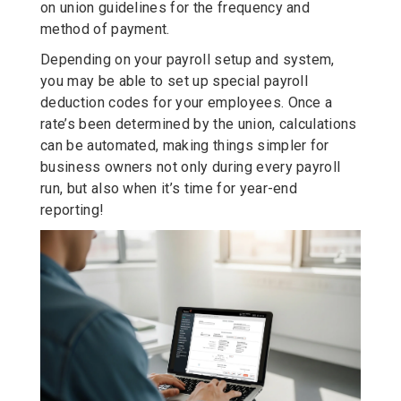
on union guidelines for the frequency and
method of payment.
Depending on your payroll setup and system,
you may be able to set up special payroll
deduction codes for your employees. Once a
rate’s been determined by the union, calculations
can be automated, making things simpler for
business owners not only during every payroll
run, but also when it’s time for year-end
reporting!