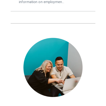
information on employmen…
g