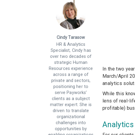
Cindy Tarasow
HR & Analytics
Specialist, Cindy has
over two decades of
strategic Human
In the two yea
Resources experience
across a range of
March/April 20
private and sectors,
analytics solut
positioning her to
serve Payworks’
While this kno
clients as a subject
lens of real-li
matter expert. She is
profitable) b
driven to translate
organizational
Analytics
challenges into
opportunities by
For our clients
enabling organizations