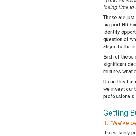
losing time to
These are just
support HR Sco
identify oppor
question of wh
aligns to the 
Each of these 
significant de
minutes what c
Using this bus
we invest our 
professionals 
Getting B
1. "We’ve b
It’s certainly 