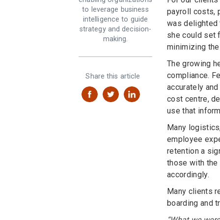
to leverage business
payroll costs, 
intelligence to guide
was delighted 
strategy and decision-
she could set f
making.
minimizing the
The growing he
compliance. Fe
Share this article
accurately and
cost centre, de
use that inform
Many logistics,
employee expe
retention a si
those with the
accordingly.
Many clients r
boarding and tr
“What we were 