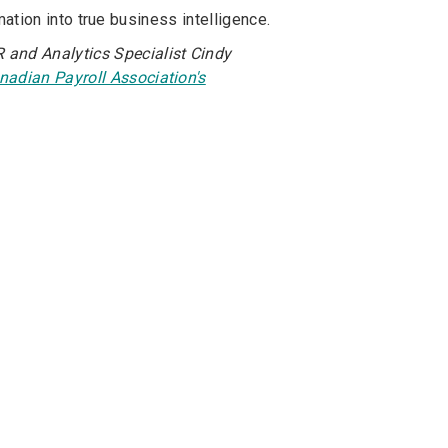
tion into true business intelligence.
 and Analytics Specialist Cindy
nadian Payroll Association's