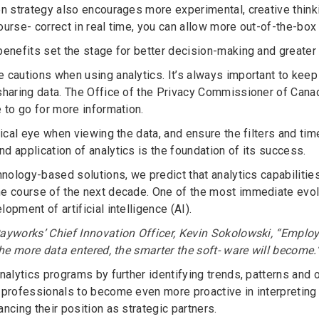
en strategy also encourages more experimental, creative think
urse- correct in real time, you can allow more out-of-the-box 
benefits set the stage for better decision-making and greater
 cautions when using analytics. It’s always important to kee
sharing data. The Office of the Privacy Commissioner of Cana
e to go for more information.
itical eye when viewing the data, and ensure the filters and t
d application of analytics is the foundation of its success.
hnology-based solutions, we predict that analytics capabilitie
e course of the next decade. One of the most immediate evolu
opment of artificial intelligence (AI).
ayworks’ Chief Innovation Officer, Kevin Sokolowski, “Employee
the more data entered, the smarter the soft- ware will become.
nalytics programs by further identifying trends, patterns and o
 professionals to become even more proactive in interpreting
ncing their position as strategic partners.