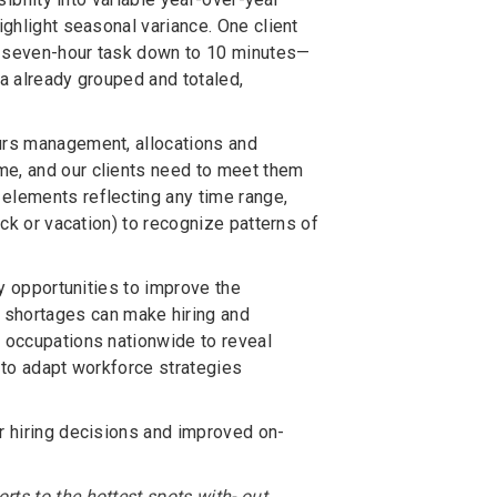
ighlight seasonal variance. One client
 a seven-hour task down to 10 minutes—
ata already grouped and totaled,
ours management, allocations and
me, and our clients need to meet them
elements reflecting any time range,
ick or vacation) to recognize patterns of
fy opportunities to improve the
shortages can make hiring and
d occupations nationwide to reveal
r to adapt workforce strategies
er hiring decisions and improved on-
ts to the hottest spots with- out