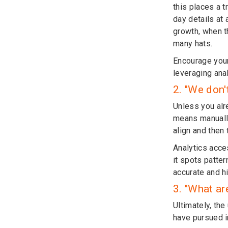
this places a 
day details at 
growth, when t
many hats.
Encourage your
leveraging ana
2. "We don'
Unless you alre
means manually
align and then 
Analytics acce
it spots patter
accurate and h
3. "What ar
Ultimately, the
have pursued in