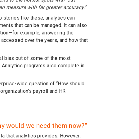
can measure with far greater accuracy.”
 stories like these, analytics can
ents that can be managed. It can also
ration—for example, answering the
g accessed over the years, and how that
al bias out of some of the most
m. Analytics programs also complete in
terprise-wide question of “How should
organization’s payroll and HR
. Why would we need them now?”
ata that analytics provides. However,