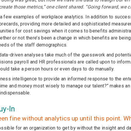
 create those metrics,” one client shared. “Going forward, we 
 a few examples of workplace analytics. In addition to success
recards, providing more detailed and sophisticated measurem
tunities for cost savings when it comes to benefits administ
ether or not there’s been a change in which benefits are bein
needs of the staff demographics.
data-driven analyses take much of the guesswork and potenti
cisions payroll and HR professionals are called upon to infor
ould take a person hours or even days to do manually.
iness intelligence to provide an informed response to the en
time and money most wisely to manage our talent?” makes an 
indispensable.
uy-In
een fine without analytics up until this point
possible for an organization to get by without the insight and d