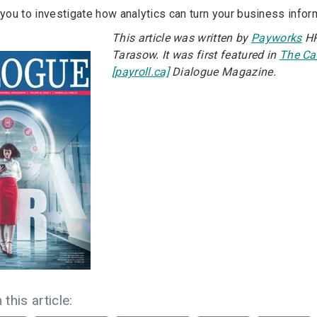
ou to investigate how analytics can turn your business informa
This article was written by
Payworks
HR
Tarasow. It was first featured in
The Ca
[payroll.ca]
Dialogue Magazine.
 this article: