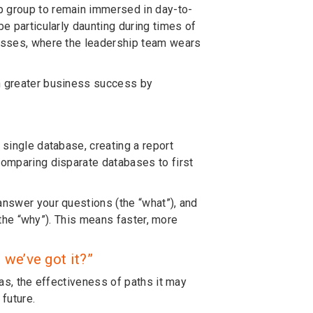
p group to remain immersed in day-to-
be particularly daunting during times of
nesses, where the leadership team wears
en greater business success by
"
 single database, creating a report
comparing disparate databases to first
answer your questions (the “what”), and
 (the “why”). This means faster, more
we’ve got it?”
ias, the effectiveness of paths it may
 future.