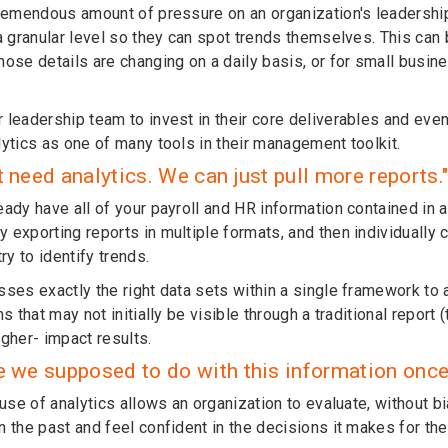
tremendous amount of pressure on an organization's leadershi
a granular level so they can spot trends themselves. This can 
hose details are changing on a daily basis, or for small busi
 leadership team to invest in their core deliverables and ev
lytics as one of many tools in their management toolkit.
t need analytics. We can just pull more reports.
ady have all of your payroll and HR information contained in a
 exporting reports in multiple formats, and then individually 
try to identify trends.
sses exactly the right data sets within a single framework to 
ns that may not initially be visible through a traditional report
igher- impact results.
e we supposed to do with this information once 
 use of analytics allows an organization to evaluate, without b
 the past and feel confident in the decisions it makes for the