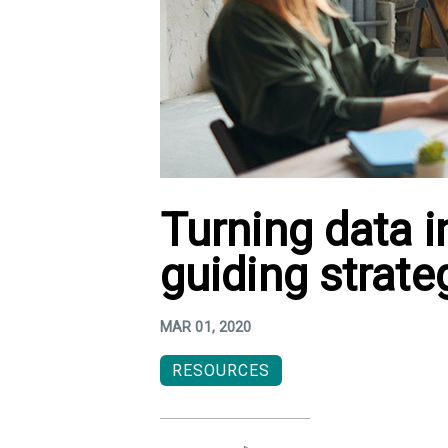
Turning data in
guiding strate
MAR 01, 2020
RESOURCES