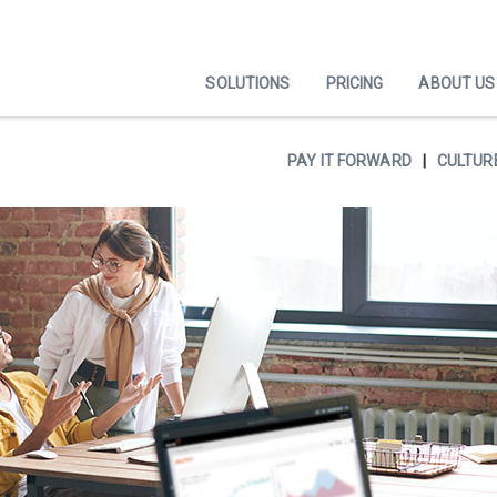
SOLUTIONS
PRICING
ABOUT US
PAY IT FORWARD
CULTUR