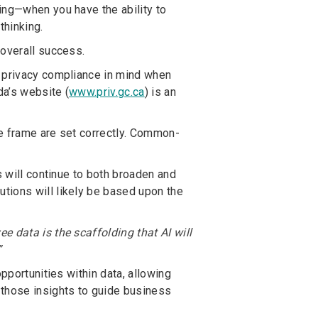
ing—when you have the ability to
thinking.
 overall success.
p privacy compliance in mind when
da’s website (
www.priv.gc.ca
) is an
ime frame are set correctly. Common-
s will continue to both broaden and
tions will likely be based upon the
 data is the scaffolding that AI will
”
pportunities within data, allowing
 those insights to guide business