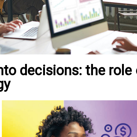
to decisions: the role 
gy