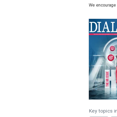
We encourage y
Key topics in