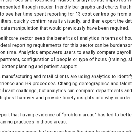
presented through reader-friendly bar graphs and charts that h
to see her time spent reporting for 13 cost centres go from
ilters, quickly confirm results visually, and then export the d
 data manipulation that would previously have been required.
althcare sector sees the benefits of analytics in terms of h
deral reporting requirements for this sector can be burdenso
 on time. Analytics empowers users to easily compare payroll 
partment, configuration of people or type of hours (training, s
 better planning and patient support.
 manufacturing and retail clients are using analytics to identi
rience and HR processes. Changing demographics and talent 
gnificant challenge, but analytics can compare departments an
 highest turnover and provide timely insights into why in orde
eport that having evidence of “problem areas” has led to bett
aining practices in those areas.
doing was great, but now we have the data to realign our effor