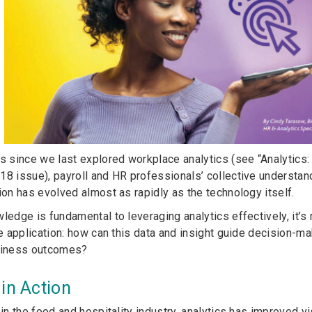
rs since we last explored workplace analytics (see “Analytics
18 issue), payroll and HR professionals’ collective understand
ion has evolved almost as rapidly as the technology itself.
wledge is fundamental to leveraging analytics effectively, it’
fe application: how can this data and insight guide decision-m
usiness outcomes?
 in Action
 in the food and hospitality industry, analytics has improved vi