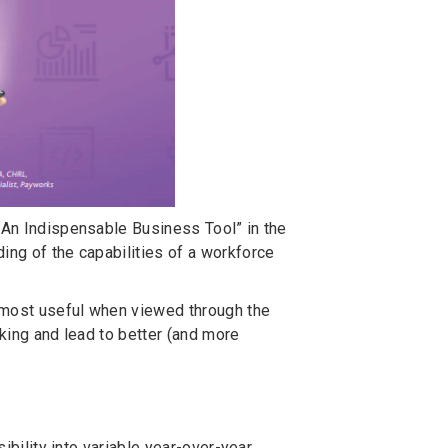
: An Indispensable Business Tool” in the
ing of the capabilities of a workforce
s most useful when viewed through the
aking and lead to better (and more
sibility into variable year-over-year