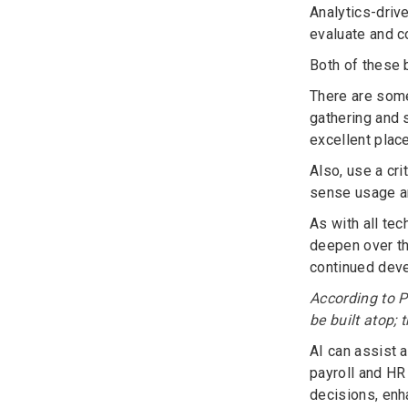
Analytics-driv
evaluate and co
Both of these 
There are some
gathering and 
excellent plac
Also, use a cr
sense usage an
As with all tec
deepen over th
continued devel
According to P
be built atop; 
AI can assist a
payroll and HR
decisions, enha