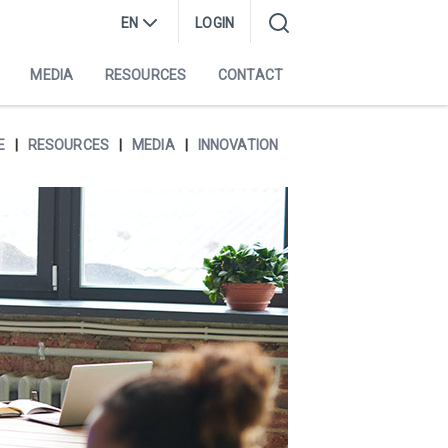
EN
LOGIN
MEDIA
RESOURCES
CONTACT
E
RESOURCES
MEDIA
INNOVATION