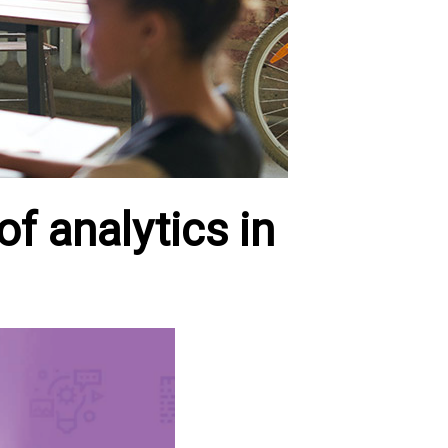
of analytics in