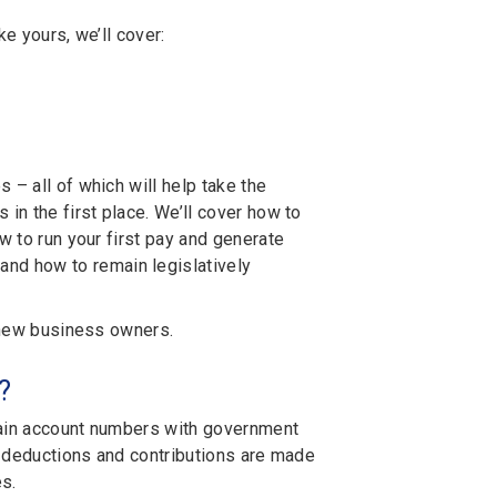
ke yours, we’ll cover:
 – all of which will help take the
in the first place. We’ll cover how to
w to run your first pay and generate
and how to remain legislatively
m new business owners.
?
btain account numbers with government
ct deductions and contributions are made
s.