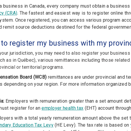
n a business in Canada, every company must obtain a busines
cy (CRA)
. The fastest and easiest way is to register online t
stem. Once registered, you can access various program accou
nd remit source deductions destined for the federal governmen
 to register my business with my provinc
our jurisdiction, you may need to also register your business
ch as in Québec), various remittances including those related
vincial or territorial programs.
ensation Board (WCB)
remittances are under provincial and terr
s depending on your region. For more information organized by
ia:
Employers with remuneration greater than a set amount det
must register for
an
employer health tax
(EHT) account throug
oyers with a total yearly remuneration amount above the set t
ndary Education Tax Levy
(HE Levy). The tax rate is based on yo