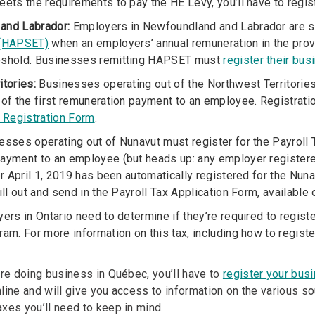
eets the requirements to pay the HE Levy, you’ll have to regis
and Labrador:
Employers in Newfoundland and Labrador are s
 (HAPSET)
when an employers’ annual remuneration in the pro
eshold. Businesses remitting HAPSET must
register their bus
itories:
Businesses operating out of the Northwest Territories 
 of the first remuneration payment to an employee. Registration
x Registration Form
.
sses operating out of Nunavut must register for the Payroll T
ayment to an employee (but heads up: any employer registered
er April 1, 2019 has been automatically registered for the Nunav
ill out and send in the Payroll Tax Application Form, available
rs in Ontario need to determine if they’re required to registe
am. For more information on this tax, including how to register
’re doing business in Québec, you’ll have to
register your bus
line and will give you access to information on the various s
xes you’ll need to keep in mind.