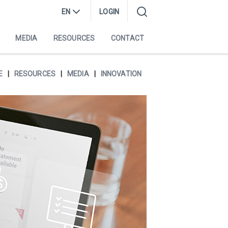
EN
LOGIN
MEDIA
RESOURCES
CONTACT
E
RESOURCES
MEDIA
INNOVATION