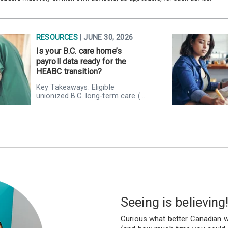
RESOURCES
| JUNE 30, 2026
Is your B.C. care home’s
payroll data ready for the
HEABC transition?
Key Takeaways: Eligible
unionized B.C. long-term care (…
Seeing is believing
Curious what better Canadian w