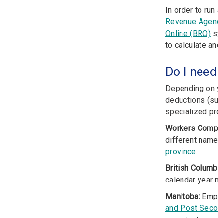
In order to ru
Revenue Agen
Online (BRO)
sy
to calculate a
Do I need
Depending on y
deductions (su
specialized pro
Workers Comp
different name
province
.
British Columb
calendar year 
Manitoba:
Empl
and Post Seco