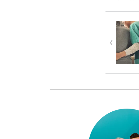
RESOURCES
| APRIL 23, 2026
Sick Note Rules Changed
Across Canada — What HR
Teams Need to Know
Sick note rules have shifted
significantly across Canad…