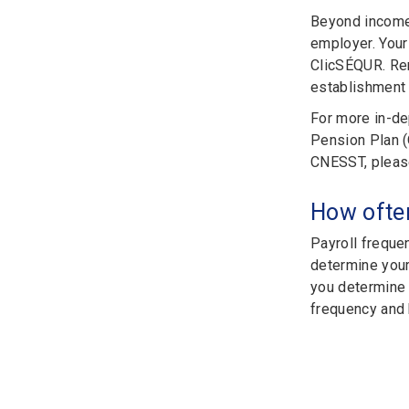
Beyond income 
employer. You
ClicSÉQUR. Rem
establishment 
For more in-de
Pension Plan (
CNESST, please
How ofte
Payroll freque
determine your
you determine t
frequency and h