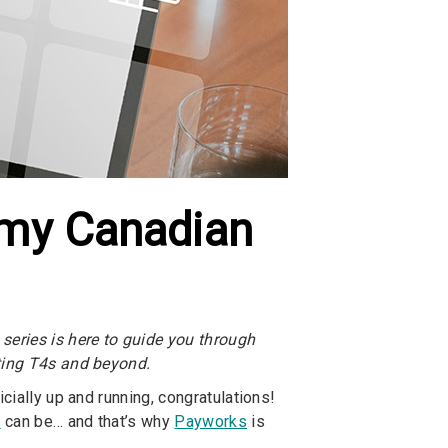
r my Canadian
series is here to guide you through
ating T4s and beyond.
cially up and running, congratulations!
y
can be… and that’s why
Payworks
is