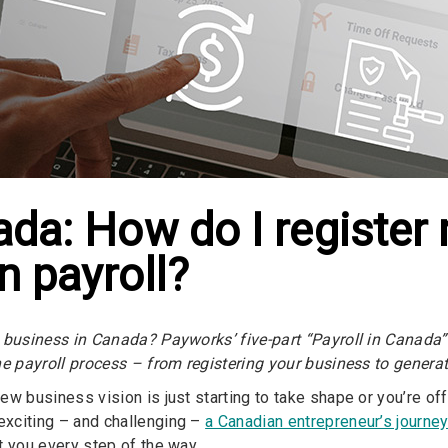
nada: How do I registe
n payroll?
 business in Canada? Payworks’ five-part “Payroll in Canada” 
he payroll process – from registering your business to gener
w business vision is just starting to take shape or you’re offi
xciting – and challenging –
a Canadian entrepreneur’s journe
t you every step of the way.