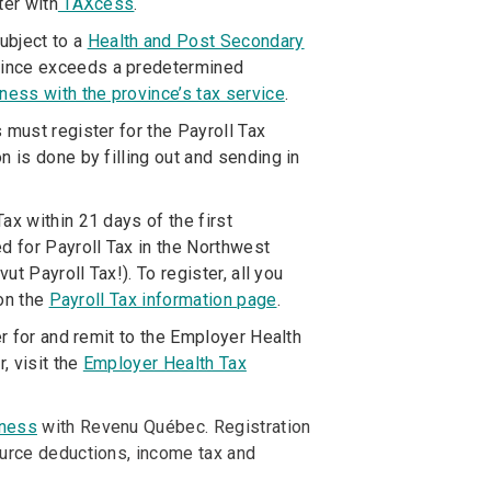
ter with
TAXcess
.
ubject to a
Health and Post Secondary
vince exceeds a predetermined
iness with the province’s tax service
.
must register for the Payroll Tax
 is done by filling out and sending in
ax within 21 days of the first
 for Payroll Tax in the Northwest
ut Payroll Tax!). To register, all you
 on the
Payroll Tax information page
.
r for and remit to the Employer Health
, visit the
Employer Health Tax
iness
with Revenu Québec. Registration
ource deductions, income tax and