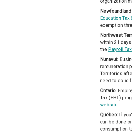
organization m
Newfoundland 
Education Tax
exemption thr
Northwest Terr
within 21 days
the
Payroll Ta
Nunavut:
Busine
remuneration p
Territories aft
need to do is f
Ontario:
Employe
Tax (EHT) progr
website
.
Québec:
If you
can be done on
consumption ta