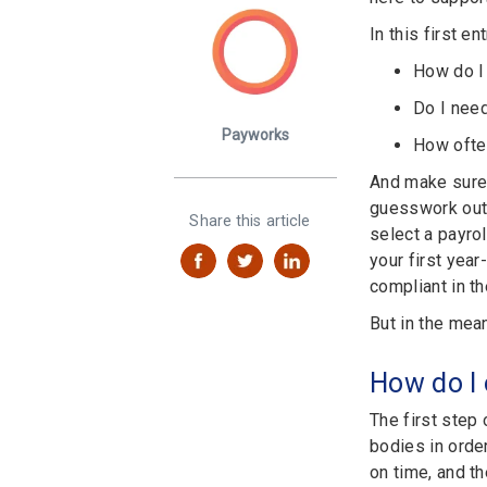
In this first e
How do I
Do I need
Payworks
How ofte
And make sure 
guesswork out o
Share this article
select a payrol
your first yea
compliant in t
But in the mea
How do I
The first step
bodies in orde
on time, and t