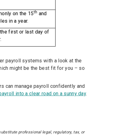
th
only on the 15
and
les in a year.
he first or last day of
.
ver payroll systems with a look at the
ch might be the best fit for you – so
rs can manage payroll confidently and
 payroll into a clear road on a sunny day
.
stitute professional legal, regulatory, tax, or