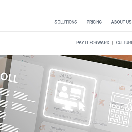
SOLUTIONS
PRICING
ABOUT US
PAY IT FORWARD
CULTUR