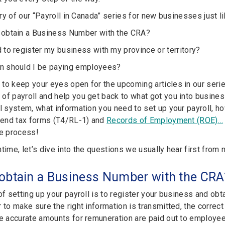
ntry of our “Payroll in Canada” series for new businesses just li
 obtain a Business Number with the CRA?
 to register my business with my province or territory?
n should I be paying employees?
to keep your eyes open for the upcoming articles in our series
f payroll and help you get back to what got you into business 
l system, what information you need to set up your payroll, ho
r-end tax forms (T4/RL-1) and
Records of Employment (ROE)…
he process!
ntime, let’s dive into the questions we usually hear first fro
 obtain a Business Number with the CRA
 of setting up your payroll is to register your business and o
r to make sure the right information is transmitted, the corre
he accurate amounts for remuneration are paid out to employee