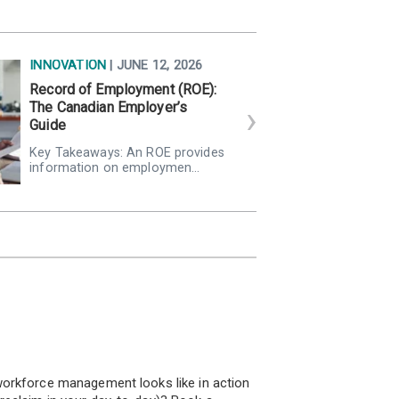
INNOVATION
| JUNE 12, 2026
Record of Employment (ROE):
The Canadian Employer’s
Guide
Key Takeaways: An ROE provides
information on employmen…
!
orkforce management looks like in action