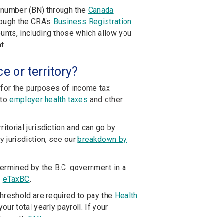
s number (BN) through the
Canada
hrough the CRA’s
Business Registration
nts, including those which allow you
t.
e or territory?
 for the purposes of income tax
 to
employer health taxes
and other
itorial jurisdiction and can go by
 jurisdiction, see our
breakdown by
ermined by the B.C. government in a
h
eTaxBC
.
hreshold are required to pay the
Health
ur total yearly payroll. If your