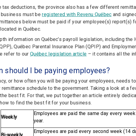
tax deductions, the province also has a few different remitta
r business must be
registered with Revenu Québec
and signed
ittances below must be paid if your employee(s) report(s) fo
located in Québec.
pth information on Québec’s payroll legislation, including th
QPP), Québec Parental Insurance Plan (QPIP) and Employment 
 refer to our
Québec legislation article
– it contains all the i
n should I be paying employees?
ncy, or how often you will be paying your employees, needs to
 remittance schedule to the government. Taking a look at a f
he best fit. For that, we put together an article entirely dedica
ow to find the best fit for your business.
Employees are paid the same day every week f
Weekly
year.
Employees are paid every second week (14 days
Bi-weekly