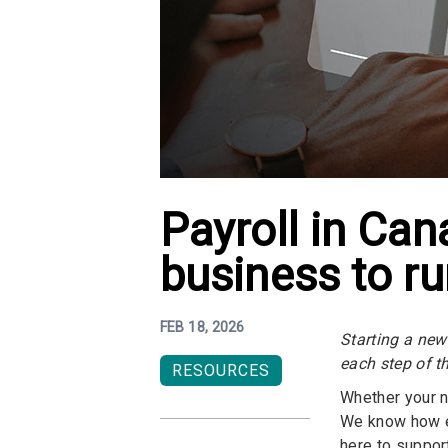
Payroll in Ca
business to ru
FEB 18, 2026
Starting a new
each step of t
RESOURCES
Whether your ne
We know how e
here to suppor