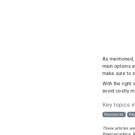
As mentioned, t
main options a
make sure to s
With the right
avoid costly m
Key topics in
Resources
Pay
These articles are
financial advice. 