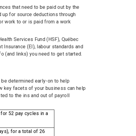
nces that need to be paid out by the
 up for source deductions through
r work to or is paid from a work
e Health Services Fund (HSF), Québec
Insurance (EI), labour standards and
nfo (and links) you need to get started.
 be determined early-on to help
ew key facets of your business can help
ted to the ins and out of payroll
or 52 pay cycles in a
), for a total of 26