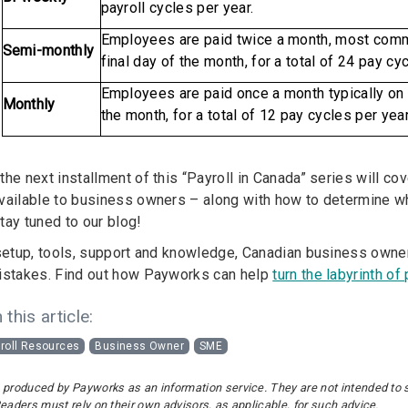
payroll cycles per year.
Employees are paid twice a month, most comm
Semi-monthly
final day of the month, for a total of 24 pay cyc
Employees are paid once a month typically on t
Monthly
the month, for a total of 12 pay cycles per year
he next installment of this “Payroll in Canada” series will co
vailable to business owners – along with how to determine whi
tay tuned to our blog!
 setup, tools, support and knowledge, Canadian business owne
istakes. Find out how Payworks can help
turn the labyrinth of
 this article:
roll Resources
Business Owner
SME
 produced by Payworks as an information service. They are not intended to sub
Readers must rely on their own advisors, as applicable, for such advice.