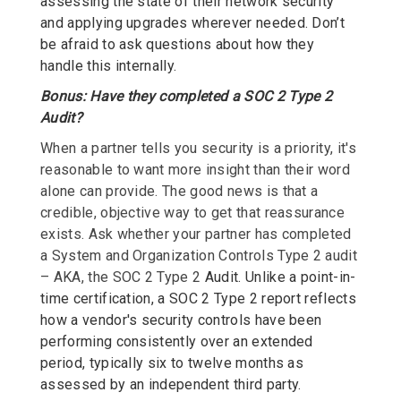
assessing the state of their network security
and applying upgrades wherever needed. Don’t
be afraid to ask questions about how they
handle this internally.
Bonus: Have they completed a SOC 2 Type 2
Audit?
When a partner tells you security is a priority, it's
reasonable to want more insight than their word
alone can provide. The good news is that a
credible, objective way to get that reassurance
exists. Ask whether your partner has completed
a System and Organization Controls Type 2 audit
– AKA, the SOC 2 Type 2
Audit. Unlike a point-in-
time certification, a SOC 2 Type 2 report reflects
how a vendor's security controls have been
performing consistently over an extended
period, typically six to twelve months as
assessed by an independent third party.