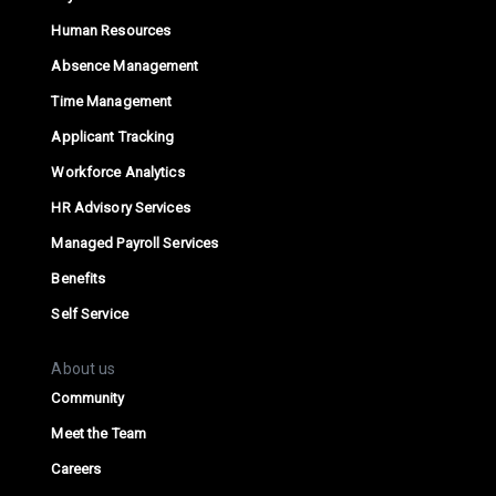
Human Resources
Absence Management
Time Management
Applicant Tracking
Workforce Analytics
HR Advisory Services
Managed Payroll Services
Benefits
Self Service
About us
Community
Meet the Team
Careers