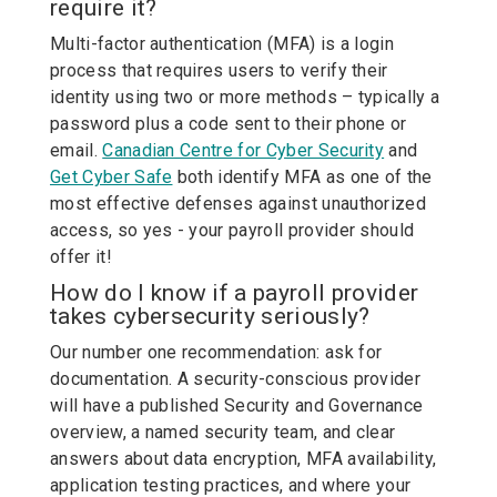
require it?
Multi-factor authentication (MFA) is a login
process that requires users to verify their
identity using two or more methods – typically a
password plus a code sent to their phone or
email.
Canadian Centre for Cyber Security
and
Get Cyber Safe
both identify MFA as one of the
most effective defenses against unauthorized
access, so yes - your payroll provider should
offer it!
How do I know if a payroll provider
takes cybersecurity seriously?
Our number one recommendation: ask for
documentation. A security-conscious provider
will have a published Security and Governance
overview, a named security team, and clear
answers about data encryption, MFA availability,
application testing practices, and where your