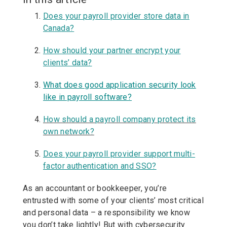
Does your payroll provider store data in
Canada?
How should your partner encrypt your
clients’ data?
What does good application security look
like in payroll software?
How should a payroll company protect its
own network?
Does your payroll provider support multi-
factor authentication and SSO?
As an accountant or bookkeeper, you’re
entrusted with some of your clients’ most critical
and personal data – a responsibility we know
you don’t take lightly! But with cybersecurity