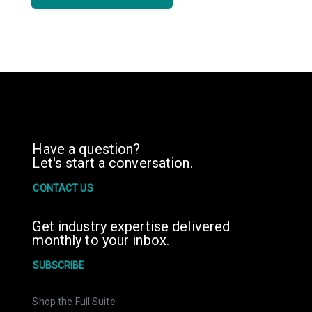
Have a question?
Let's start a conversation.
CONTACT US
Get industry expertise delivered
monthly to your inbox.
SUBSCRIBE
Shop the Full Suite