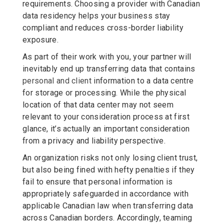
requirements. Choosing a provider with Canadian
data residency helps your business stay
compliant and reduces cross-border liability
exposure.
As part of their work with you, your partner will
inevitably end up transferring data that contains
personal and
client
information to a data centre
for storage or processing. While the physical
location of that data center may not seem
relevant to your consideration process at first
glance, it’s actually an important consideration
from a privacy and liability perspective.
An organization risks not only losing client trust,
but also being fined with hefty penalties if they
fail to ensure that personal information is
appropriately safeguarded in accordance with
applicable Canadian law when transferring data
across Canadian borders. Accordingly, teaming