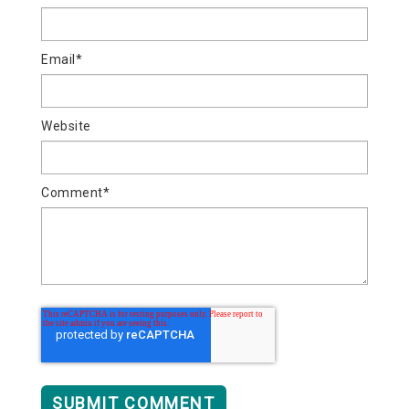
Email
*
Website
Comment
*