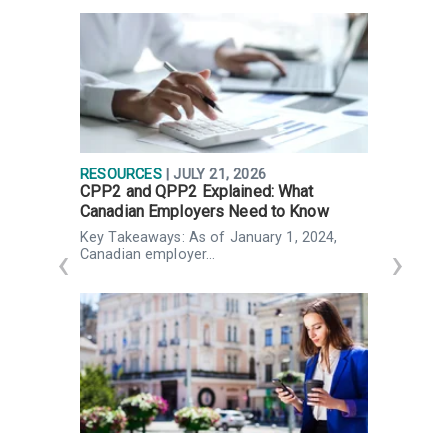
RESOURCES
| JULY 21, 2026
R
CPP2 and QPP2 Explained: What
P
Canadian Employers Need to Know
p
Key Takeaways: As of January 1, 2024,
K
Canadian employer…