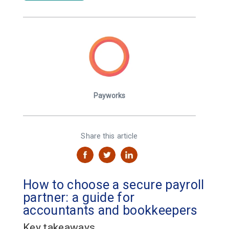
Payworks
Share this article
How to choose a secure payroll
partner: a guide for
accountants and bookkeepers
Key takeaways