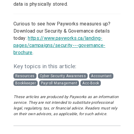
data is physically stored.
Curious to see how Payworks measures up?
Download our Security & Governance details
today:
https://www.payworks.ca/landing-
pages/campaigns/security---governance-
brochure
.
Key topics in this article:
Resources
Cyber Security Awareness
Accountant
Bookkeeper
Payroll Management
Acc-Book
These articles are produced by Payworks as an information
service. They are not intended to substitute professional
legal, regulatory, tax, or financial advice. Readers must rely
on their own advisors, as applicable, for such advice.