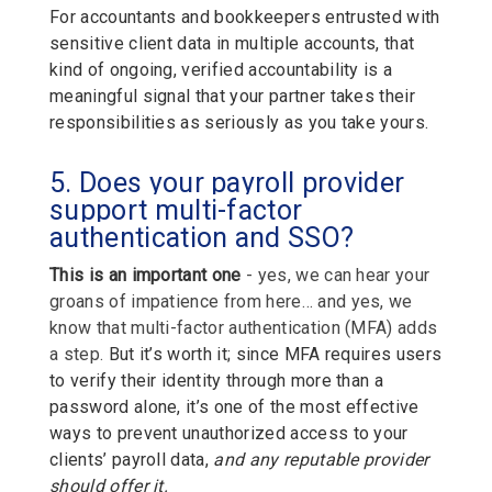
For accountants and bookkeepers entrusted with
sensitive client data in multiple accounts, that
kind of ongoing, verified accountability is a
meaningful signal that your partner takes their
responsibilities as seriously as you take yours.
5. Does your payroll provider
support multi-factor
authentication and SSO?
This is an important one
- yes, we can hear your
groans of impatience from here… and yes, we
know that multi-factor authentication (MFA) adds
a step
.
But it’s worth it; since MFA requires users
to verify their identity through more than a
password alone, it’s one of the most effective
ways to prevent unauthorized access to your
clients’ payroll data,
and any reputable provider
should offer it.