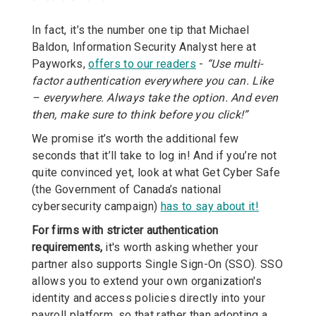
In fact, it’s the number one tip that Michael
Baldon, Information Security Analyst here at
Payworks,
offers to our readers
-
“Use multi-
factor authentication everywhere you can. Like
– everywhere. Always take the option. And even
then, make sure to think before you click!”
We promise it’s worth the additional few
seconds that it’ll take to log in! And if you’re not
quite convinced yet, look at what Get Cyber Safe
(the Government of Canada’s national
cybersecurity campaign)
has to say about it!
For firms with stricter authentication
requirements,
it's worth asking whether your
partner also supports Single Sign-On (SSO). SSO
allows you to extend your own organization's
identity and access policies directly into your
payroll platform, so that rather than adopting a