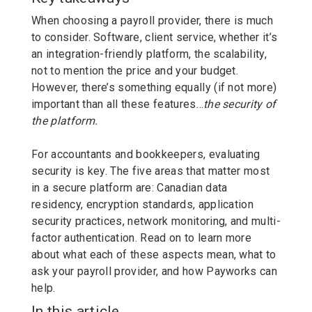
When choosing a payroll provider, there is much
to consider. Software, client service, whether it’s
an integration-friendly platform, the scalability,
not to mention the price and your budget.
However,
there’s something equally (if not more)
important than all these features…
the security of
the platform.
For accountants and bookkeepers, evaluating
security is key. The five areas that matter most
in a secure platform are: Canadian data
residency, encryption standards, application
security practices, network monitoring, and multi-
factor authentication. Read on to learn more
about what each of these aspects mean, what to
ask your payroll provider, and how Payworks can
help.
In this article