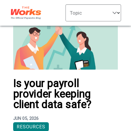
Topic
Is your payroll
provider keeping
client data safe?
JUN 05, 2026
RESOURCES