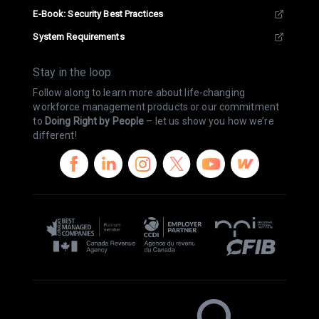
E-Book: Security Best Practices
System Requirements
Stay in the loop
Follow along to learn more about life-changing
workforce management products or our commitment
to
Doing Right by People
– let us show you how we’re
different!