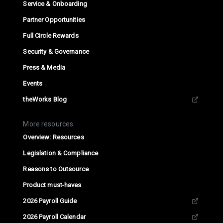
Service & Onboarding
Partner Opportunities
Full Circle Rewards
Security & Governance
Press & Media
Events
theWorks Blog
More resources
Overview: Resources
Legislation & Compliance
Reasons to Outsource
Product must-haves
2026 Payroll Guide
2026 Payroll Calendar