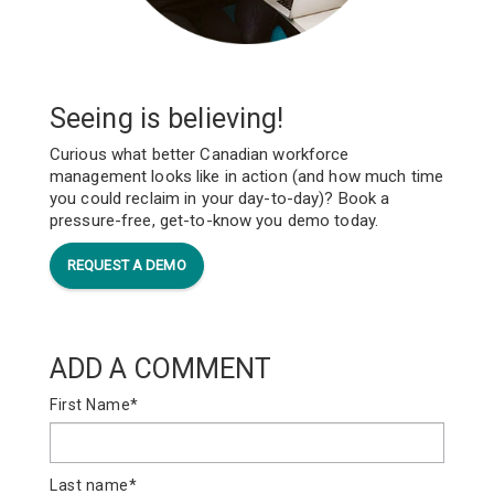
Seeing is believing!
Curious what better Canadian workforce
management looks like in action (and how much time
you could reclaim in your day-to-day)? Book a
pressure-free, get-to-know you demo today.
REQUEST A DEMO
ADD A COMMENT
First Name
*
Last name
*