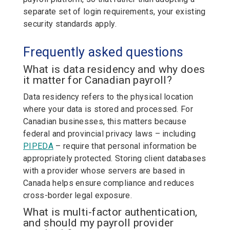
separate set of login requirements, your existing
security standards apply.
Frequently asked questions
What is data residency and why does
it matter for Canadian payroll?
Data residency refers to the physical location
where your data is stored and processed. For
Canadian businesses, this matters because
federal and provincial privacy laws – including
PIPEDA
– require that personal information be
appropriately protected. Storing
client databases
with a provider whose servers are based in
Canada helps ensure compliance and reduces
cross-border legal exposure.
What is multi-factor authentication,
and should my payroll provider