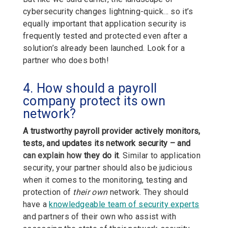
cybersecurity changes lightning-quick… so it’s
equally important that application security is
frequently tested and protected even after a
solution’s already been launched. Look for a
partner who does both!
4. How should a payroll
company protect its own
network?
A trustworthy payroll provider actively monitors,
tests, and updates its network security – and
can explain how
they do it
.
Similar to application
security, your partner should also be judicious
when it comes to the monitoring, testing and
protection of
their own
network. They should
have a
knowledgeable team of security experts
and partners of their own who assist with