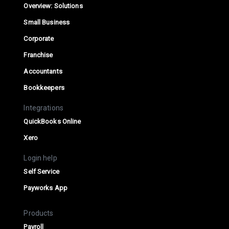
Overview: Solutions
Small Business
Corporate
Franchise
Accountants
Bookkeepers
Integrations
QuickBooks Online
Xero
Login help
Self Service
Payworks App
Products
Payroll