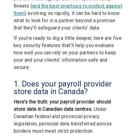
threats (
and the best practices to protect against
them
) evolving so rapidly, it can be hard to know
what to look for in a partner beyond a promise
that they’ll safeguard your clients’ data.
If you’re ready to dig a little deeper, here are five
key security features that’ll help you evaluate
how well you can rely on your partners to keep
your and your clients’ information safe and
secure.
1. Does your payroll provider
store data in Canada?
Here’s the truth: your payroll provider should
store data in Canadian data centres.
Under
Canadian federal and provincial privacy
legislation, personal data transferred across
borders must meet strict protection