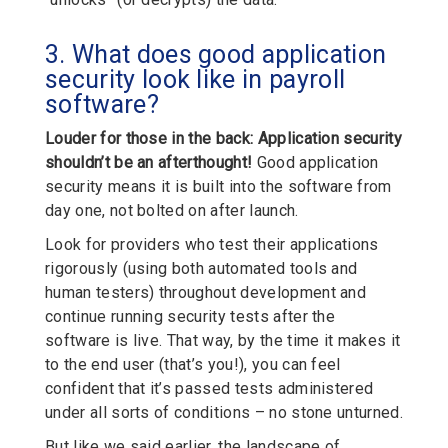
3. What does good application
security look like in payroll
software?
Louder for those in the back:
Application security
shouldn’t be an afterthought!
Good application
security means it is built into the software from
day one, not bolted on after launch.
Look for providers who test their applications
rigorously (using both automated tools and
human testers) throughout development and
continue running security tests after the
software is live. That way, by the time it makes it
to the end user (that’s you!), you can feel
confident that it’s passed tests administered
under all sorts of conditions – no stone unturned.
But like we said earlier, the landscape of