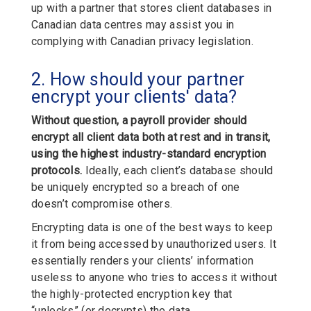
up with a partner that stores client databases in
Canadian data centres may assist you in
complying with Canadian privacy legislation.
2. How should your partner
encrypt your clients' data?
Without question, a payroll provider should
encrypt all client data both at rest and in transit,
using the highest industry-standard encryption
protocols.
Ideally, each client’s database should
be uniquely encrypted so a breach of one
doesn’t compromise others.
Encrypting data is one of the best ways to keep
it from being accessed by unauthorized users. It
essentially renders your clients’ information
useless to anyone who tries to access it without
the highly-protected encryption key that
“unlocks” (or decrypts) the data.