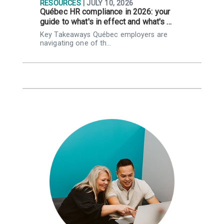
RESOURCES
| JULY 10, 2026
R
Québec HR compliance in 2026: your
I
guide to what's in effect and what's …
r
Key Takeaways Québec employers are
K
navigating one of th…
l