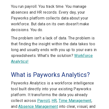
You run payroll. You track time. You manage
absences and HR records. Every day, your
Payworks platform collects data about your
workforce. But data on its own doesn’t make
decisions. You do.
The problem isn’t a lack of data. The problem is
that finding the insight within the data takes too
long and usually ends with you up to your ears in
spreadsheets. What’s the solution?
Workforce
Analytics!
What is Payworks Analytics?
Payworks Analytics is a workforce intelligence
tool built directly into your existing Payworks
platform. It transforms the data you already
collect across
Payroll
,
HR
,
Time Management
,
and
Absence Management
into clear, visual, and