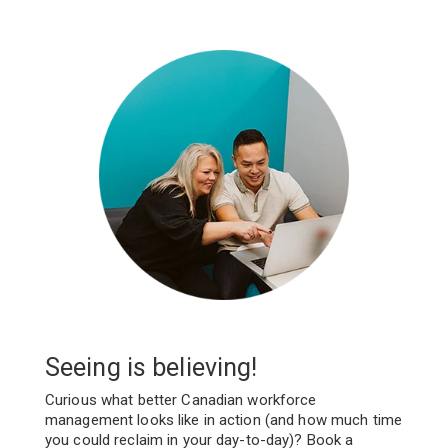
Seeing is believing!
Curious what better Canadian workforce
management looks like in action (and how much time
you could reclaim in your day-to-day)? Book a