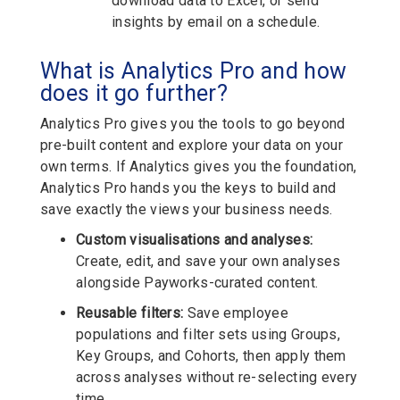
download data to Excel, or send
insights by email on a schedule.
What is Analytics Pro and how
does it go further?
Analytics Pro gives you the tools to go beyond
pre-built content and explore your data on your
own terms. If Analytics gives you the foundation,
Analytics Pro hands you the keys to build and
save exactly the views your business needs.
Custom visualisations and analyses:
Create, edit, and save your own analyses
alongside Payworks-curated content.
Reusable filters:
Save employee
populations and filter sets using Groups,
Key Groups, and Cohorts, then apply them
across analyses without re-selecting every
time.