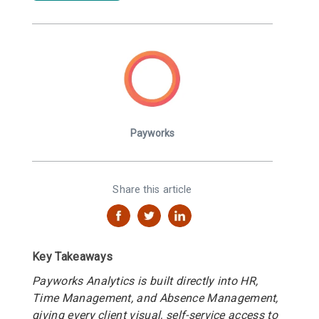
Payworks
Share this article
Key Takeaways
Payworks Analytics is built directly into HR,
Time Management, and Absence Management,
giving every client visual, self-service access to