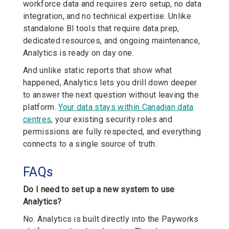
workforce data and requires zero setup, no data
integration, and no technical expertise. Unlike
standalone BI tools that require data prep,
dedicated resources, and ongoing maintenance,
Analytics is ready on day one.
And unlike static reports that show what
happened, Analytics lets you drill down deeper
to answer the next question without leaving the
platform.
Your data stays within Canadian data
centres
, your existing security roles and
permissions are fully respected, and everything
connects to a single source of truth.
FAQs
Do I need to set up a new system to use
Analytics?
No. Analytics is built directly into the Payworks