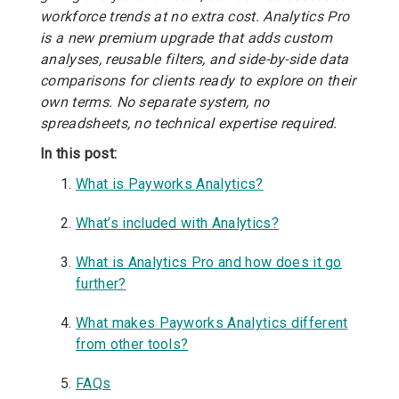
workforce trends at no extra cost. Analytics Pro
is a new premium upgrade that adds custom
analyses, reusable filters, and side-by-side data
comparisons for clients ready to explore on their
own terms. No separate system, no
spreadsheets, no technical expertise required.
In this post:
What is Payworks Analytics?
What’s included with Analytics?
What is Analytics Pro and how does it go
further?
What makes Payworks Analytics different
from other tools?
FAQs