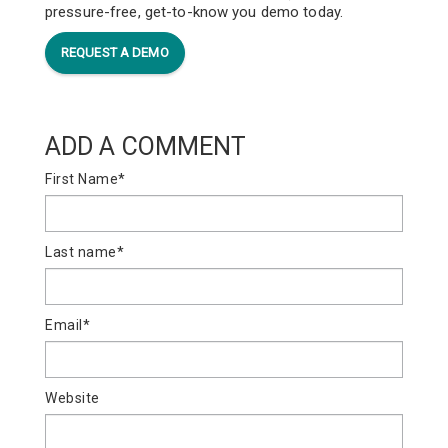
pressure-free, get-to-know you demo today.
REQUEST A DEMO
ADD A COMMENT
First Name
*
Last name
*
Email
*
Website