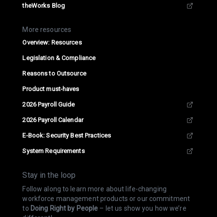
theWorks Blog
More resources
Overview: Resources
Legislation & Compliance
Reasons to Outsource
Product must-haves
2026 Payroll Guide
2026 Payroll Calendar
E-Book: Security Best Practices
System Requirements
Stay in the loop
Follow along to learn more about life-changing
workforce management products or our commitment
to
Doing Right by People
– let us show you how we’re