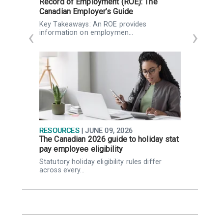
Record of Employment (ROE): The
I
Canadian Employer’s Guide
d
Key Takeaways: An ROE provides
H
information on employmen…
g
RESOURCES
| JUNE 09, 2026
I
The Canadian 2026 guide to holiday stat
F
pay employee eligibility
P
Statutory holiday eligibility rules differ
K
across every…