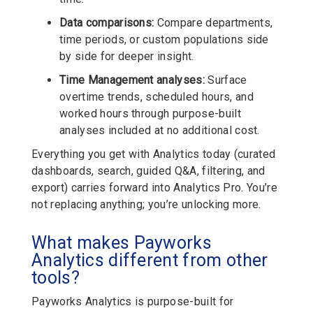
Data comparisons:
Compare departments,
time periods, or custom populations side
by side for deeper insight.
Time Management analyses:
Surface
overtime trends, scheduled hours, and
worked hours through purpose-built
analyses included at no additional cost.
Everything you get with Analytics today (curated
dashboards, search, guided Q&A, filtering, and
export) carries forward into Analytics Pro. You’re
not replacing anything; you’re unlocking more.
What makes Payworks
Analytics different from other
tools?
Payworks Analytics is purpose-built for