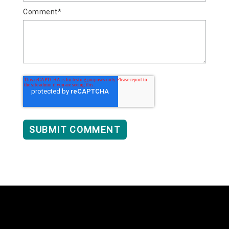
Comment
*