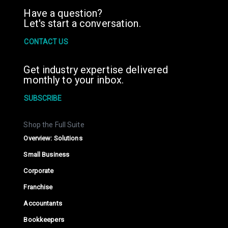
Have a question?
Let's start a conversation.
CONTACT US
Get industry expertise delivered
monthly to your inbox.
SUBSCRIBE
Shop the Full Suite
Overview: Solutions
Small Business
Corporate
Franchise
Accountants
Bookkeepers