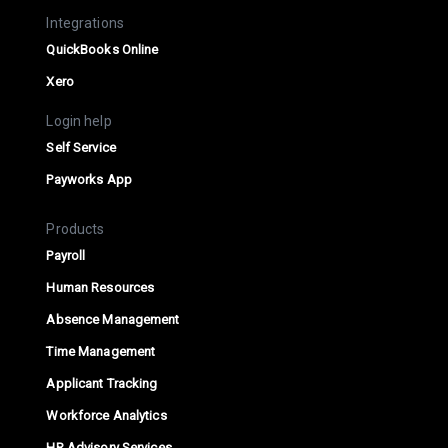
Integrations
QuickBooks Online
Xero
Login help
Self Service
Payworks App
Products
Payroll
Human Resources
Absence Management
Time Management
Applicant Tracking
Workforce Analytics
HR Advisory Services