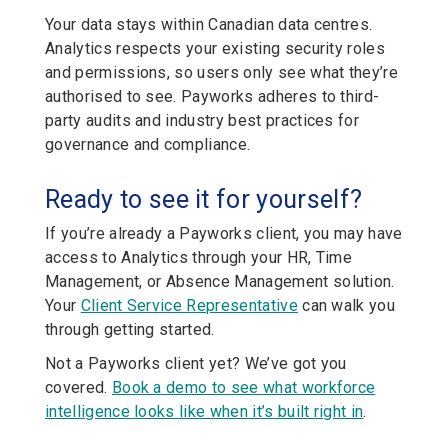
Your data stays within Canadian data centres.
Analytics respects your existing security roles
and permissions, so users only see what they’re
authorised to see. Payworks adheres to third-
party audits and industry best practices for
governance and compliance.
Ready to see it for yourself?
If you’re already a Payworks client, you may have
access to Analytics through your HR, Time
Management, or Absence Management solution.
Your
Client Service Representative
can walk you
through getting started.
Not a Payworks client yet? We’ve got you
covered.
Book a demo to see what workforce
intelligence looks like when it’s built right in
.