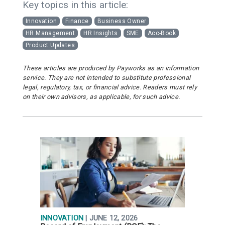
Key topics in this article:
Innovation
Finance
Business Owner
HR Management
HR Insights
SME
Acc-Book
Product Updates
These articles are produced by Payworks as an information
service. They are not intended to substitute professional
legal, regulatory, tax, or financial advice. Readers must rely
on their own advisors, as applicable, for such advice.
INNOVATION
| JUNE 12, 2026
R