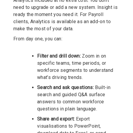
Analytics included at no extra cost. You don’t
need to upgrade or add a new system. Insight is
ready the moment you need it. For Payroll
clients, Analytics is available as an add-on to
make the most of your data.
From day one, you can:
Filter and drill down:
Zoom in on
specific teams, time periods, or
workforce segments to understand
what’s driving trends.
Search and ask questions:
Built-in
search and guided Q&A surface
answers to common workforce
questions in plain language.
Share and export:
Export
visualisations to PowerPoint,