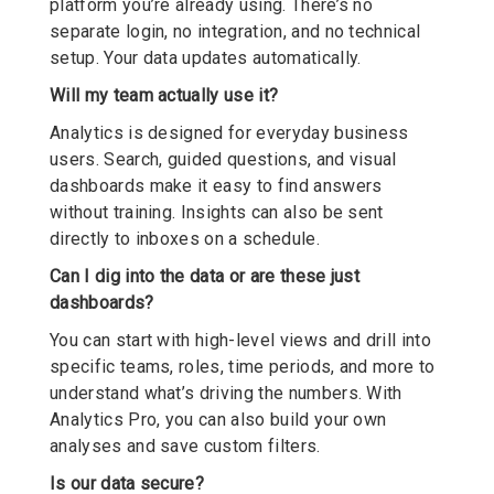
platform you’re already using. There’s no
separate login, no integration, and no technical
setup. Your data updates automatically.
Will my team actually use it?
Analytics is designed for everyday business
users. Search, guided questions, and visual
dashboards make it easy to find answers
without training. Insights can also be sent
directly to inboxes on a schedule.
Can I dig into the data or are these just
dashboards?
You can start with high-level views and drill into
specific teams, roles, time periods, and more to
understand what’s driving the numbers. With
Analytics Pro, you can also build your own
analyses and save custom filters.
Is our data secure?