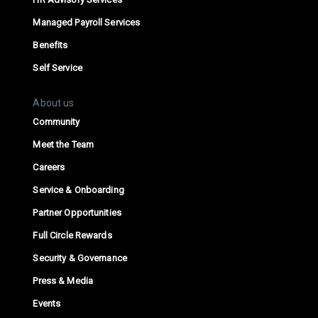
Managed Payroll Services
Benefits
Self Service
About us
Community
Meet the Team
Careers
Service & Onboarding
Partner Opportunities
Full Circle Rewards
Security & Governance
Press & Media
Events