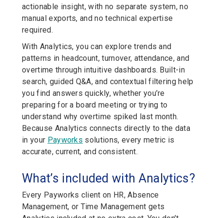
actionable insight, with no separate system, no
manual exports, and no technical expertise
required.
With Analytics, you can explore trends and
patterns in headcount, turnover, attendance, and
overtime through intuitive dashboards. Built-in
search, guided Q&A, and contextual filtering help
you find answers quickly, whether you’re
preparing for a board meeting or trying to
understand why overtime spiked last month.
Because Analytics connects directly to the data
in your
Payworks
solutions, every metric is
accurate, current, and consistent.
What’s included with Analytics?
Every Payworks client on HR, Absence
Management, or Time Management gets