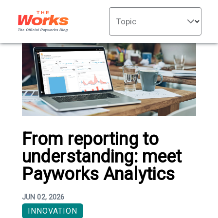
Topic
From reporting to
understanding: meet
Payworks Analytics
JUN 02, 2026
INNOVATION