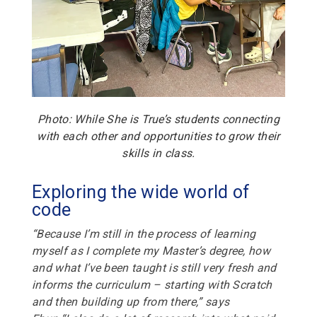
Photo: While She is True’s students connecting
with each other and opportunities to grow their
skills in class.
Exploring the wide world of
code
“Because I’m still in the process of learning
myself as I complete my Master’s degree, how
and what I’ve been taught is still very fresh and
informs the curriculum – starting with Scratch
and then building up from there,” says