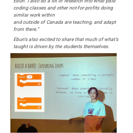
Ebun.“I also do a lot of research into what paid
coding classes and other not-for-profits doing
similar work within
and outside of Canada are teaching, and adapt
from there.”
Ebun’s also excited to share that much of what’s
taught is driven by the
students themselves.