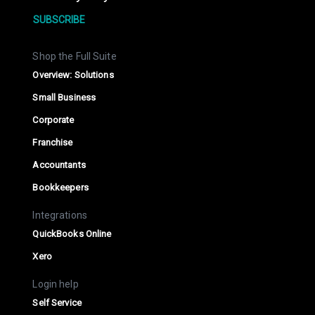
SUBSCRIBE
Shop the Full Suite
Overview: Solutions
Small Business
Corporate
Franchise
Accountants
Bookkeepers
Integrations
QuickBooks Online
Xero
Login help
Self Service