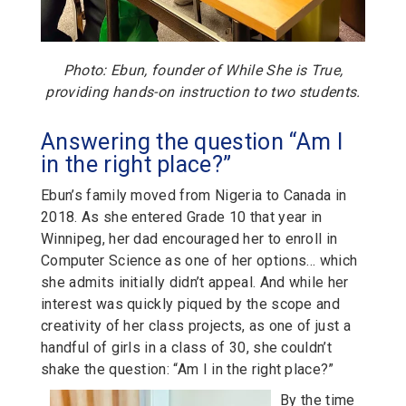
Photo: Ebun, founder of While She is True,
providing hands-on instruction to two students.
Answering the question “Am I
in the right place?”
Ebun’s family moved from Nigeria to Canada in
2018. As she entered Grade 10 that year in
Winnipeg, her dad encouraged her to enroll in
Computer Science as one of her options… which
she admits initially didn’t appeal. And while her
interest was quickly piqued by the scope and
creativity of her class projects, as one of just a
handful of girls in a class of 30, she couldn’t
shake the question: “Am I in the right place?”
By the time