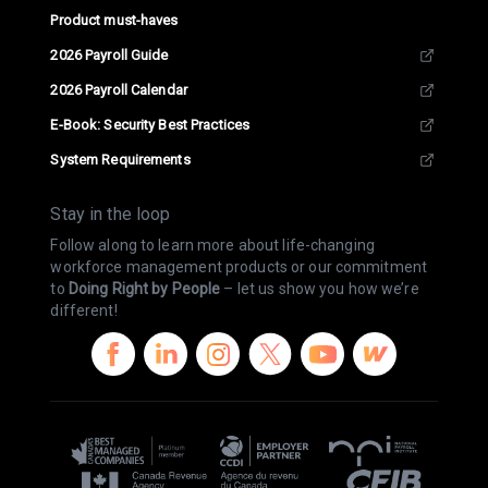
Product must-haves
2026 Payroll Guide
2026 Payroll Calendar
E-Book: Security Best Practices
System Requirements
Stay in the loop
Follow along to learn more about life-changing
workforce management products or our commitment
to
Doing Right by People
– let us show you how we’re
different!