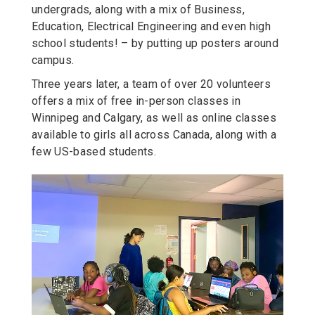
undergrads, along with a mix of Business,
Education, Electrical Engineering and even high
school students! – by putting up posters around
campus.
Three years later, a team of over 20 volunteers
offers a mix of free in-person classes in
Winnipeg and Calgary, as well as online classes
available to girls all across Canada, along with a
few US-based students.