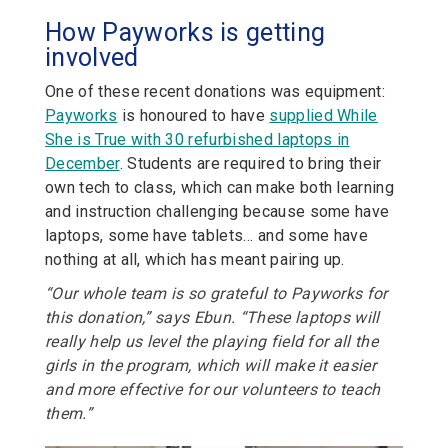
How Payworks is getting
involved
One of these recent donations was equipment:
Payworks
is honoured to have
supplied While
She is True with 30 refurbished laptops in
December
. Students are required to bring their
own tech to class, which can make both learning
and instruction challenging because some have
laptops, some have tablets… and some have
nothing at all, which has meant pairing up.
“Our whole team is so grateful to Payworks for
this donation,” says Ebun. “These laptops will
really help us level the playing field for all the
girls in the program, which will make it easier
and more effective for our volunteers to teach
them.”