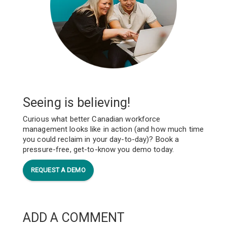
Seeing is believing!
Curious what better Canadian workforce
management looks like in action (and how much time
you could reclaim in your day-to-day)? Book a
pressure-free, get-to-know you demo today.
REQUEST A DEMO
ADD A COMMENT