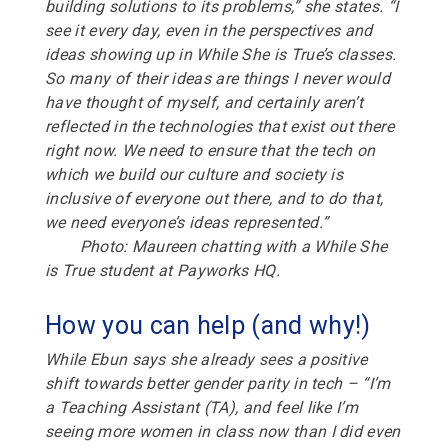
building solutions to its problems,” she states. “I
see it every day, even in the perspectives and
ideas showing up in While She is True’s classes.
So many of their ideas are things I never would
have thought of myself, and certainly aren’t
reflected in the technologies that exist out there
right now. We need to ensure that the tech on
which we build our culture and society is
inclusive of everyone out there, and to do that,
we need everyone’s ideas represented.”
Photo: Maureen chatting with a While She
is True student at Payworks HQ.
How you can help (and why!)
While Ebun says she already sees a positive
shift towards better gender parity in tech –
“
I’m
a Teaching Assistant (TA), and feel like I’m
seeing more women in class now than I did even