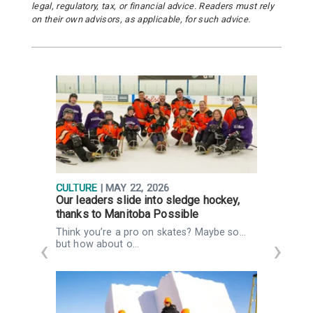
legal, regulatory, tax, or financial advice. Readers must rely
on their own advisors, as applicable, for such advice.
CULTURE
| MAY 22, 2026
P
Our leaders slide into sledge hockey,
A
thanks to Manitoba Possible
i
Think you’re a pro on skates? Maybe so…
I
but how about o…
c