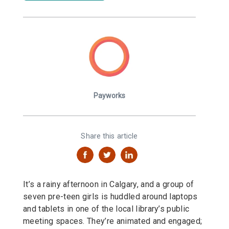
Payworks
Share this article
It’s a rainy afternoon in Calgary, and a group of
seven pre-teen girls is huddled around laptops
and tablets in one of the local library’s public
meeting spaces. They’re animated and engaged;