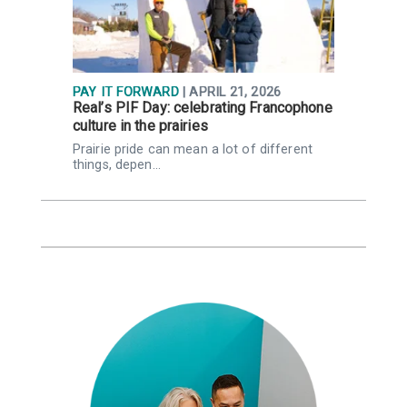
PAY IT FORWARD
| APRIL 21, 2026
P
Real’s PIF Day: celebrating Francophone
H
culture in the prairies
p
Prairie pride can mean a lot of different
W
things, depen…
C