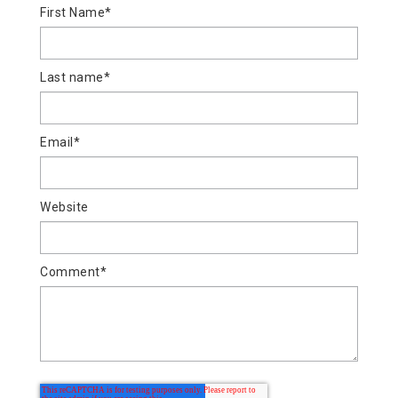
First Name
*
Last name
*
Email
*
Website
Comment
*