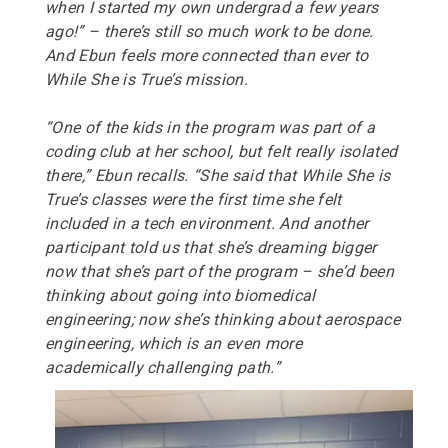
when I started my own undergrad a few years
ago!” – there’s still so much work to be done.
And Ebun feels more connected than ever to
While She is True’s mission.
“
O
ne of the kids in the program was part of a
coding club at her school, but felt really isolated
there,” Ebun recalls.
“
S
he said that While She is
True’s classes were the first time she felt
included in a tech environment. And another
participant told us that she’s dreaming bigger
now that she’s part of the program – she’d been
thinking about going into biomedical
engineering; now she’s thinking about aerospace
engineering, which is an even more
academically challenging path.”