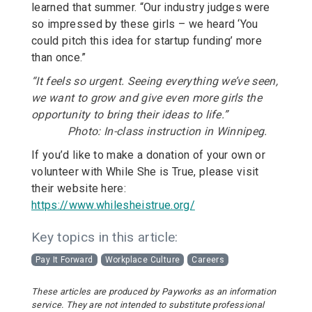
learned that summer. “Our industry judges were
so impressed by these girls – we heard ‘You
could pitch this idea for startup funding’ more
than once.”
“It feels so urgent. Seeing everything we’ve seen,
we want to grow and give even more girls the
opportunity to bring their ideas to life.”
Photo: In-class instruction in Winnipeg.
If you’d like to make a donation of your own or
volunteer with While She is True, please visit
their website here:
https://www.whilesheistrue.org/
Key topics in this article:
Pay It Forward
Workplace Culture
Careers
These articles are produced by Payworks as an information
service. They are not intended to substitute professional