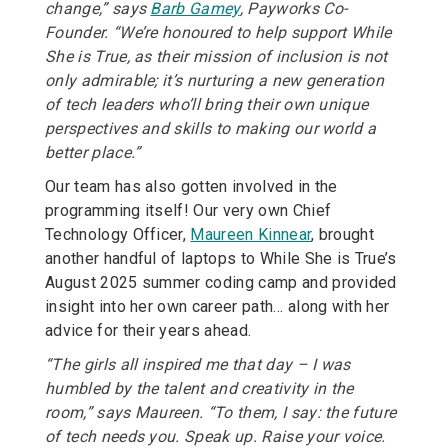
change,” says
Barb Gamey
, Payworks Co-
Founder. “We’re honoured to help support While
She is True, as their mission of inclusion is not
only admirable; it’s nurturing a new generation
of tech leaders who’ll bring their own unique
perspectives and skills to making our world a
better place.”
Our team has also gotten involved in the
programming itself! Our very own Chief
Technology Officer,
Maureen Kinnear
, brought
another handful of laptops to While She is True’s
August 2025 summer coding camp and provided
insight into her own career path… along with her
advice for their years ahead.
“The girls all inspired me that day – I was
humbled by the talent and creativity in the
room,” says Maureen. “To them, I say: the future
of tech needs you. Speak up. Raise your voice.