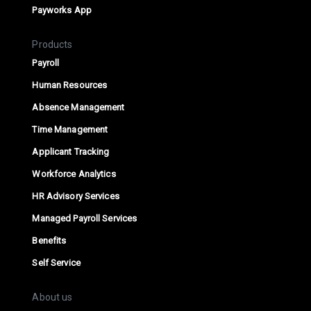
Payworks App
Products
Payroll
Human Resources
Absence Management
Time Management
Applicant Tracking
Workforce Analytics
HR Advisory Services
Managed Payroll Services
Benefits
Self Service
About us