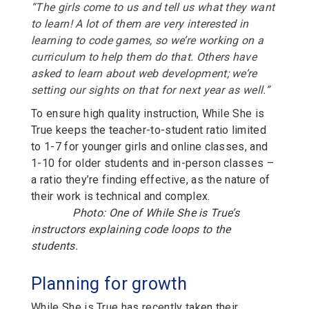
“The girls come to us and tell us what they want
to learn! A lot of them are very interested in
learning to code games, so we’re working on a
curriculum to help them do that. Others have
asked to learn about web development; we’re
setting our sights on that for next year as well.”
To ensure high quality instruction, While She is
True keeps the teacher-to-student ratio limited
to 1-7 for younger girls and online classes, and
1-10 for older students and in-person classes –
a ratio they’re finding effective, as the nature of
their work is technical and complex.
Photo: One of While She is True’s
instructors explaining code loops to the
students.
Planning for growth
While She is True has recently taken their