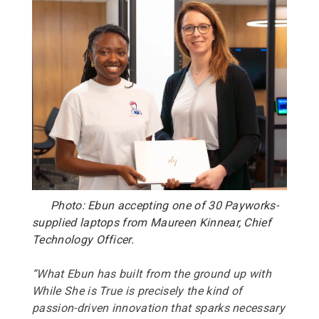
Photo: Ebun accepting one of 30 Payworks-
supplied laptops from Maureen Kinnear, Chief
Technology Officer.
“What Ebun has built from the ground up with
While She is True is precisely the kind of
passion-driven innovation that sparks necessary