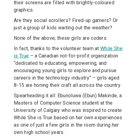
their screens are filled with brightly-coloured
graphics.
Are they social scrollers? Fired-up gamers? Or
just a group of kids waiting out the weather?
None of the above; these girls are coders.
In fact, thanks to the volunteer team at
While She
is True
– a Canadian not-for-profit organization
“dedicated to educating, empowering, and
encouraging young girls to explore and pursue
careers in the technology industry” – girls aged
8-15 are honing their craft all across the country.
Spearheading it all: Ebunoluwa (Ebun) Makinde, a
Masters of Computer Science student at the
University of Calgary who was inspired to create
While She is True based on her own experiences
as one of just a few girls in the room during her
own high school years.