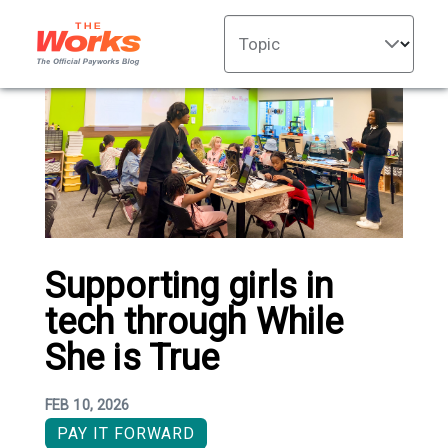
Topic
Supporting girls in
tech through While
She is True
FEB 10, 2026
PAY IT FORWARD