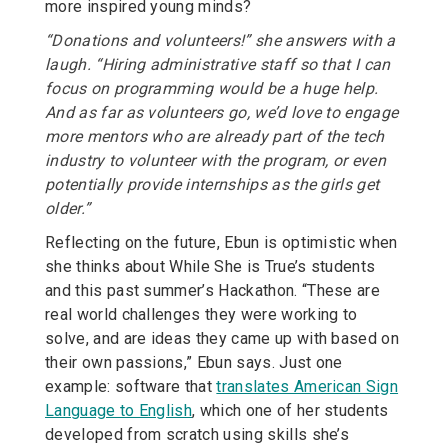
more inspired young minds?
“Donations and volunteers!” she answers with a
laugh. “Hiring administrative staff so that I can
focus on programming would be a huge help.
And as far as volunteers go, we’d love to engage
more mentors who are already part of the tech
industry to volunteer with the program, or even
potentially provide internships as the girls get
older.”
Reflecting on the future, Ebun is optimistic when
she thinks about While She is True’s students
and this past summer’s Hackathon. “These are
real world challenges they were working to
solve, and are ideas they came up with based on
their own passions,” Ebun says. Just one
example: software that
translates American Sign
Language to English
, which one of her students
developed from scratch using skills she’s