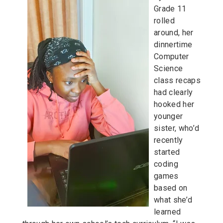
Grade 11
rolled
around, her
dinnertime
Computer
Science
class recaps
had clearly
hooked her
younger
sister, who’d
recently
started
coding
games
based on
what she’d
learned