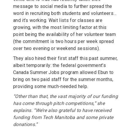
message to social media to further spread the
word in recruiting both students and volunteers…
and it’s working. Wait lists for classes are
growing, with the most limiting factor at this
point being the availability of her volunteer team
(the commitment is two hours per week spread
over two evening or weekend sessions).
They also hired their first staff this past summer,
albeit temporarily: the federal government’s
Canada Summer Jobs program allowed Ebun to
bring on two paid staff for the summer months,
providing some much-needed help.
“Other than that, the vast majority of our funding
has come through pitch competitions,” she
explains. “We’re also grateful to have received
funding from Tech Manitoba and some private
donations.”