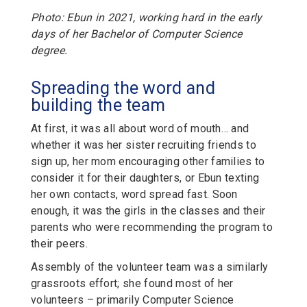
Photo: Ebun in 2021, working hard in the early
days of her Bachelor of Computer Science
degree.
Spreading the word and
building the team
At first, it was all about word of mouth… and
whether it was her sister recruiting friends to
sign up, her mom encouraging other families to
consider it for their daughters, or Ebun texting
her own contacts, word spread fast. Soon
enough, it was the girls in the classes and their
parents who were recommending the program to
their peers.
Assembly of the volunteer team was a similarly
grassroots effort; she found most of her
volunteers – primarily Computer Science