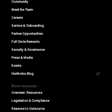
Community
Meet the Team
Careers
Service & Onboarding
Partner Opportunities
Full Circle Rewards
Security & Governance
Press & Media
Events
theWorks Blog
More resources
Overview: Resources
Legislation & Compliance
Reasons to Outsource