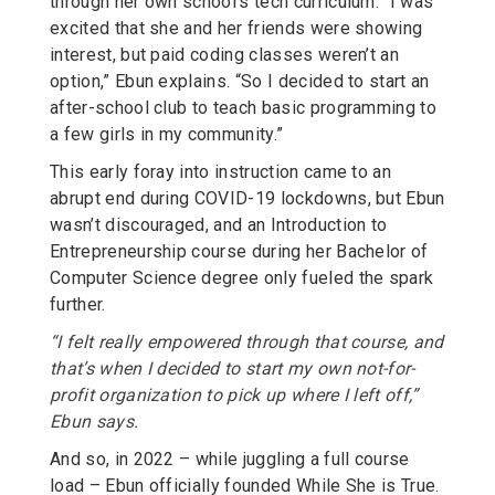
through her own school’s tech curriculum. “I was
excited that she and her friends were showing
interest, but paid coding classes weren’t an
option,” Ebun explains. “So I decided to start an
after-school club to teach basic programming to
a few girls in my community.”
This early foray into instruction came to an
abrupt end during COVID-19 lockdowns, but Ebun
wasn’t discouraged, and an Introduction to
Entrepreneurship course during her Bachelor of
Computer Science degree only fueled the spark
further.
“I felt really empowered through that course, and
that’s when I decided to start my own not-for-
profit organization to pick up where I left off,”
Ebun says.
And so, in 2022 – while juggling a full course
load – Ebun officially founded While She is True.