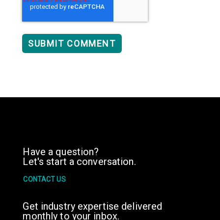
Have a question?
Let's start a conversation.
CONTACT US
Get industry expertise delivered
monthly to your inbox.