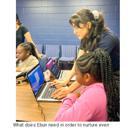
What does Ebun need in order to nurture even