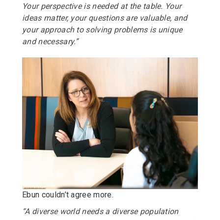
Your perspective is needed at the table. Your
ideas matter, your questions are valuable, and
your approach to solving problems is unique
and necessary.”
Ebun couldn’t agree more.
“A diverse world needs a diverse population