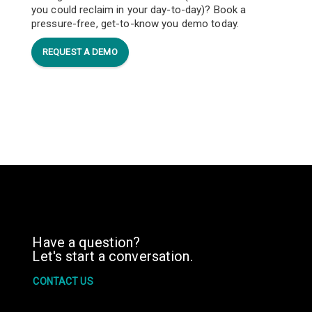
you could reclaim in your day-to-day)? Book a
pressure-free, get-to-know you demo today.
REQUEST A DEMO
Have a question?
Let's start a conversation.
CONTACT US