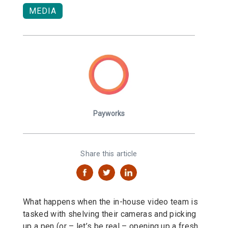
MEDIA
Payworks
Share this article
What happens when the in-house video team is
tasked with shelving their cameras and picking
up a pen (or – let’s be real – opening up a fresh