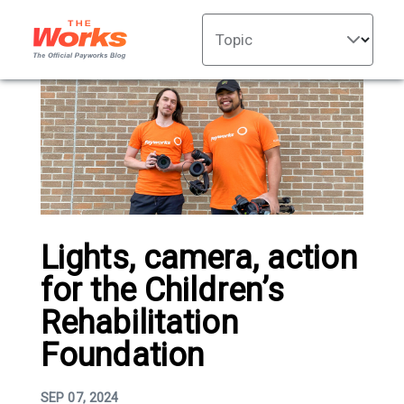
Topic
Lights, camera, action
for the Children’s
Rehabilitation
Foundation
SEP 07, 2024