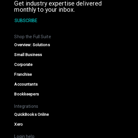
Get industry expertise delivered
monthly to your inbox.
SUBSCRIBE
Shop the Full Suite
Overview: Solutions
Small Business
Corporate
Franchise
Accountants
Bookkeepers
Integrations
QuickBooks Online
Xero
Login help