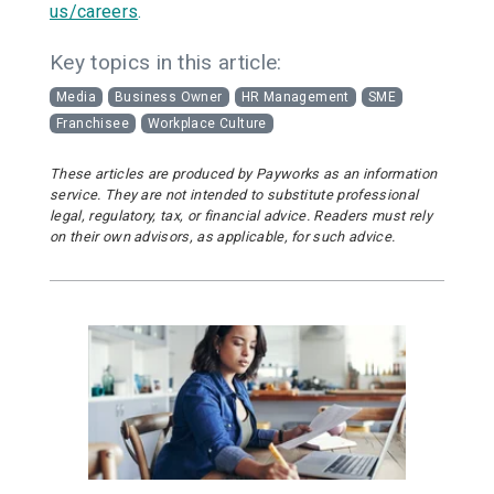
us/careers
.
Key topics in this article:
Media
Business Owner
HR Management
SME
Franchisee
Workplace Culture
These articles are produced by Payworks as an information
service. They are not intended to substitute professional
legal, regulatory, tax, or financial advice. Readers must rely
on their own advisors, as applicable, for such advice.