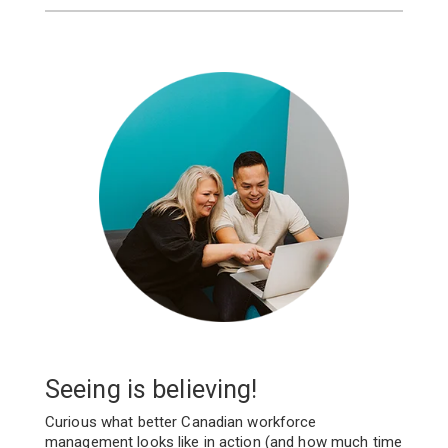
Seeing is believing!
Curious what better Canadian workforce
management looks like in action (and how much time