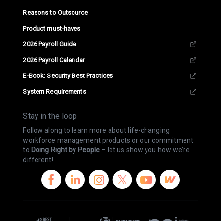
Reasons to Outsource
Product must-haves
2026 Payroll Guide
2026 Payroll Calendar
E-Book: Security Best Practices
System Requirements
Stay in the loop
Follow along to learn more about life-changing
workforce management products or our commitment
to
Doing Right by People
– let us show you how we’re
different!