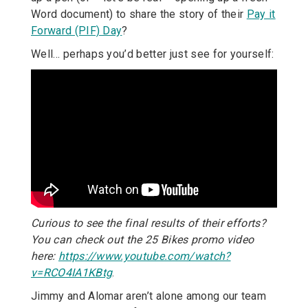
Word document) to share the story of their
Pay it
Forward (PIF) Day
?
Well… perhaps you’d better just see for yourself:
Curious to see the final results of their efforts?
You can check out the 25 Bikes promo video
here:
https://www.youtube.com/watch?
v=RCO4IA1KBtg
.
Jimmy and Alomar aren’t alone among our team