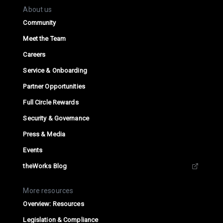
About us
Community
Meet the Team
Careers
Service & Onboarding
Partner Opportunities
Full Circle Rewards
Security & Governance
Press & Media
Events
theWorks Blog
More resources
Overview: Resources
Legislation & Compliance