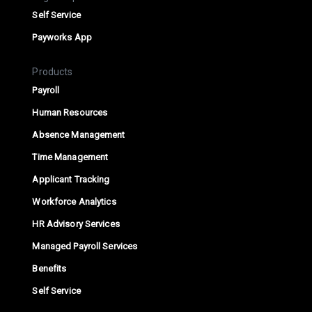
Self Service
Payworks App
Products
Payroll
Human Resources
Absence Management
Time Management
Applicant Tracking
Workforce Analytics
HR Advisory Services
Managed Payroll Services
Benefits
Self Service