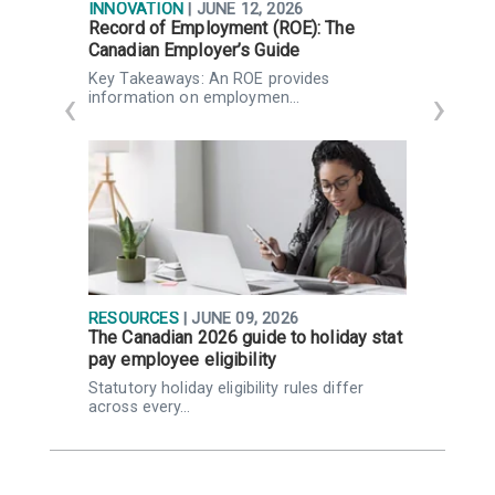
INNOVATION
| JUNE 12, 2026
I
Record of Employment (ROE): The
F
Canadian Employer’s Guide
P
Key Takeaways: An ROE provides
K
information on employmen…
RESOURCES
| JUNE 09, 2026
R
The Canadian 2026 guide to holiday stat
W
pay employee eligibility
Q
Statutory holiday eligibility rules differ
K
across every…
Q