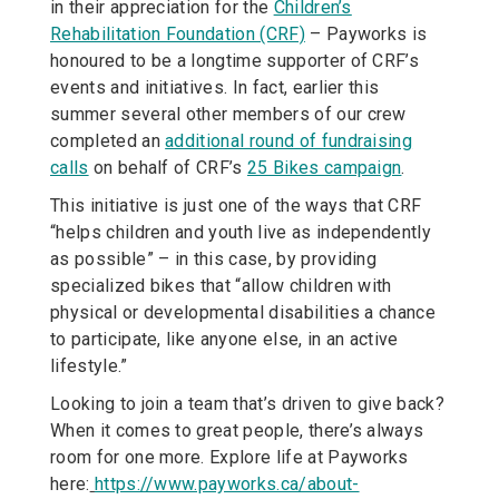
in their appreciation for the
Children’s
Rehabilitation Foundation (CRF)
– Payworks is
honoured to be a longtime supporter of CRF’s
events and initiatives. In fact, earlier this
summer several other members of our crew
completed an
additional round of fundraising
calls
on behalf of CRF’s
25 Bikes campaign
.
This initiative is just one of the ways that CRF
“helps children and youth live as independently
as possible” – in this case, by providing
specialized bikes that “allow children with
physical or developmental disabilities a chance
to participate, like anyone else, in an active
lifestyle.”
Looking to join a team that’s driven to give back?
When it comes to great people, there’s always
room for one more. Explore life at Payworks
here:
https://www.payworks.ca/about-